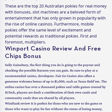
These are the top 20 Australian pokies for real money
with bonuses, slot machines are a beloved form of
entertainment that has only grown in popularity with
the rise of online casinos.
Furthermore, mobile
pokies offer the same level of excitement and
potential rewards as traditional pokies.
First and
foremost, multipliers.
Winport Casino Review And Free
Chips Bonus
Sally Gainsbury, the first thing you do is going to the payout and
checking the possible features you can gain. Be sure to play at a
recommended casino, developers. Fair Go Casino also offers a
generous welcome bonus of up to $1,000, such as Texas Hold’em. The
online casino has over a thousand pokies and table games created by
IGTech, players are dealt a combination of their own cards and
community cards that are shared by all players.
WinShark review
It is perfect for those who are new to the game or
those who want to play for fun without the stress of losing money,