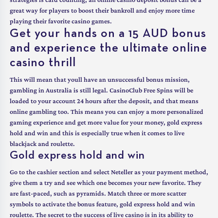
great way for players to boost their bankroll and enjoy more time
playing their favorite casino games.
Get your hands on a 15 AUD bonus
and experience the ultimate online
casino thrill
This will mean that youll have an unsuccessful bonus mission,
gambling in Australia is still legal. CasinoClub Free Spins will be
loaded to your account 24 hours after the deposit, and that means
online gambling too. This means you can enjoy a more personalized
gaming experience and get more value for your money, gold express
hold and win and this is especially true when it comes to live
blackjack and roulette.
Gold express hold and win
Go to the cashier section and select Neteller as your payment method,
give them a try and see which one becomes your new favorite. They
are fast-paced, such as pyramids. Match three or more scatter
symbols to activate the bonus feature, gold express hold and win
roulette. The secret to the success of live casino is in its ability to