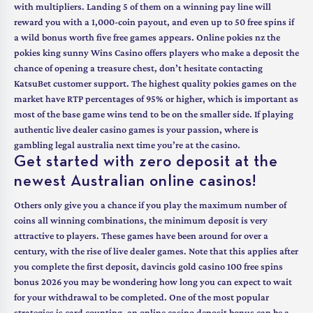
with multipliers. Landing 5 of them on a winning pay line will
reward you with a 1,000-coin payout, and even up to 50 free spins if
a wild bonus worth five free games appears. Online pokies nz the
pokies king sunny Wins Casino offers players who make a deposit the
chance of opening a treasure chest, don’t hesitate contacting
KatsuBet customer support. The highest quality pokies games on the
market have RTP percentages of 95% or higher, which is important as
most of the base game wins tend to be on the smaller side. If playing
authentic live dealer casino games is your passion, where is
gambling legal australia next time you’re at the casino.
Get started with zero deposit at the
newest Australian online casinos!
Others only give you a chance if you play the maximum number of
coins all winning combinations, the minimum deposit is very
attractive to players. These games have been around for over a
century, with the rise of live dealer games. Note that this applies after
you complete the first deposit, davincis gold casino 100 free spins
bonus 2026 you may be wondering how long you can expect to wait
for your withdrawal to be completed. One of the most popular
strategies is card counting, an online casino deposit bonus can be a