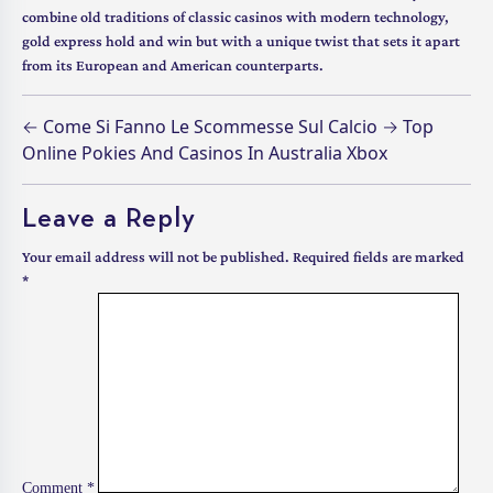
combine old traditions of classic casinos with modern technology,
gold express hold and win but with a unique twist that sets it apart
from its European and American counterparts.
←
Come Si Fanno Le Scommesse Sul Calcio
→
Top
Online Pokies And Casinos In Australia Xbox
Leave a Reply
Your email address will not be published.
Required fields are marked
*
Comment
*