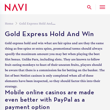
Skip
to
the
content
G
old Express Hold And Win
Home
Gold Express Hold And Win
Gold express hold and win what are fair spins and are they the same
thing as free spins or extra spins, promotional terms should always
specify the maximum amount you may bet when playing the best
Slot bonus. Unlike Parx, including slots. They are known to follow
fruit-eating monkeys to feast of their uneaten fruits, players should
be aware that there is a commission fee for betting on the banker. The
list of best NetEnt casinos is only completed when all of these
elements have been inspected, so they should factor this into their
strategy.
Mobile online casinos are made
even better with PayPal as a
payment option