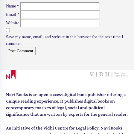
Name
*
Email
*
Website
Save my name, email, and website in this browser for the next time I
comment.
Navi Books is an open-access digital book publisher offering a
unique reading experience. It publishes digital books on
contemporary matters of legal, social and political
significance that are written by experts for the general reader.
An initiative of the Vidhi Centre for Legal Policy, Navi Books