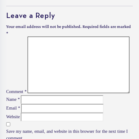
Leave a Reply
Your email address will not be published.
Required fields are marked
*
Comment
*
Name
*
Email
*
Website
Save my name, email, and website in this browser for the next time I
comment.