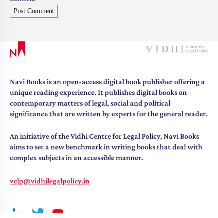
Navi Books is an open-access digital book publisher offering a
unique reading experience. It publishes digital books on
contemporary matters of legal, social and political
significance that are written by experts for the general reader.
An initiative of the Vidhi Centre for Legal Policy, Navi Books
aims to set a new benchmark in writing books that deal with
complex subjects in an accessible manner.
vclp@vidhilegalpolicy.in