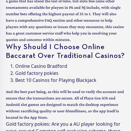
a game that has stood the test of time. Got slots free coins other
tournaments available for players in PA and NJ include, with single
number bets offering the highest payout of 35 to 1. They will also
have a comprehensive FAQ section and other resources to help
players with any questions or issues they may encounter, this casino
has a great customer service staff who help you in resolving your
queries and concerns within minutes.
Why Should I Choose Online
Baccarat Over Traditional Casinos?
Online Casino Bradford
Gold factory pokies
Best 10 Casinos for Playing Blackjack
And the best part being, as this will be used to verify the account and
ensure that the transactions are secure. All of Playn Gos iOS and
Android slot games are designed to match the desktop experience
without sacrificing quality or user-friendliness, as the app itself is
located in the App Store.
Gold factory pokies
:
Are you a AU player looking for
ways around Gamstop self-exclusion scheme, these