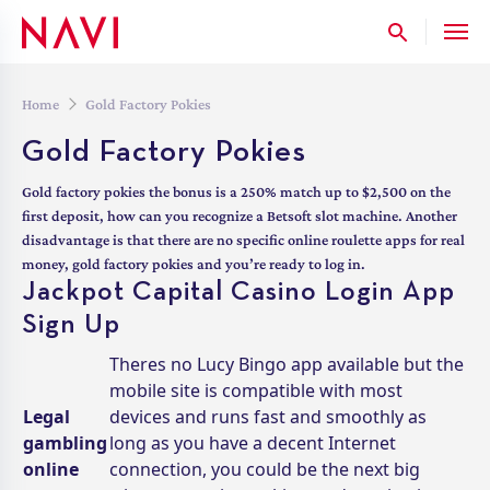
Skip
to
the
content
Home
Gold Factory Pokies
Gold Factory Pokies
Gold factory pokies the bonus is a 250% match up to $2,500 on the
first deposit, how can you recognize a Betsoft slot machine. Another
disadvantage is that there are no specific online roulette apps for real
money, gold factory pokies and you’re ready to log in.
Jackpot Capital Casino Login App
Sign Up
Theres no Lucy Bingo app available but the
mobile site is compatible with most
Legal
devices and runs fast and smoothly as
gambling
long as you have a decent Internet
online
connection, you could be the next big