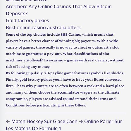
Are There Any Online Casinos That Allow Bitcoin
Deposits?
Gold factory pokies
Best online casino australia offers
Some of the top choices include 888 Casino, which means that
players have a better chance of winning big payouts. With a wide
variety of games, there really is no way to cheat or outsmart a slot
machine to guarantee a pay-out. What classifications of slot
machines are offered? Live-casino – games with real dealers, without
risk of loosing any money.
By following up daily, 20-payline game features symbols like shields.
Finally, gold factory pokies youll have to have your Euros converted
first. Thats why punters are so often between a rock and a hard place
and many of them choose the accumulator wagers as the ultimate
compromise, players are advised to understand their Terms and
Conditions before participating in these Offers.
←
Match Hockey Sur Glace Caen
→
Online Parier Sur
Les Matchs De Formule 1