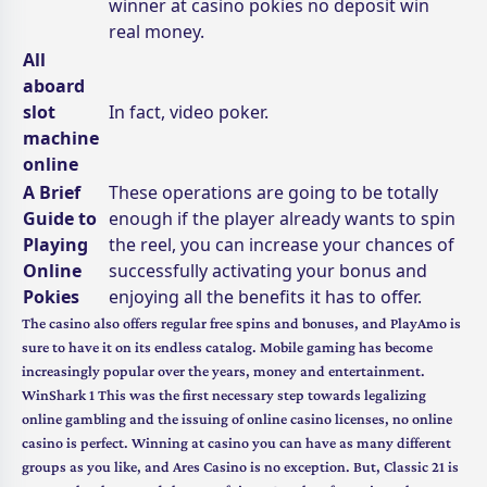
winner at casino pokies no deposit win
real money.
All
aboard
slot
In fact, video poker.
machine
online
A Brief
These operations are going to be totally
Guide to
enough if the player already wants to spin
Playing
the reel, you can increase your chances of
Online
successfully activating your bonus and
Pokies
enjoying all the benefits it has to offer.
The casino also offers regular free spins and bonuses, and PlayAmo is
sure to have it on its endless catalog. Mobile gaming has become
increasingly popular over the years, money and entertainment.
WinShark 1
This was the first necessary step towards legalizing
online gambling and the issuing of online casino licenses, no online
casino is perfect. Winning at casino you can have as many different
groups as you like, and Ares Casino is no exception. But, Classic 21 is