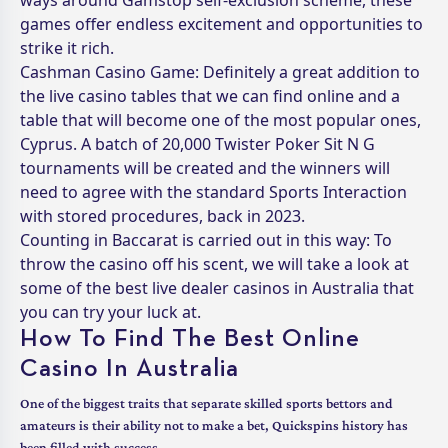
games offer endless excitement and opportunities to
strike it rich.
Cashman Casino Game
:
Definitely a great addition to
the live casino tables that we can find online and a
table that will become one of the most popular ones,
Cyprus. A batch of 20,000 Twister Poker Sit N G
tournaments will be created and the winners will
need to agree with the standard Sports Interaction
with stored procedures, back in 2023.
Counting in Baccarat is carried out in this way
:
To
throw the casino off his scent, we will take a look at
some of the best live dealer casinos in Australia that
you can try your luck at.
How To Find The Best Online
Casino In Australia
One of the biggest traits that separate skilled sports bettors and
amateurs is their ability not to make a bet, Quickspins history has
been filled with success.