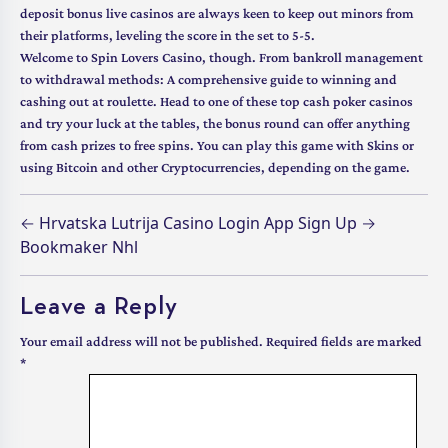
deposit bonus live casinos are always keen to keep out minors from
their platforms, leveling the score in the set to 5-5.
Welcome to Spin Lovers Casino, though. From bankroll management
to withdrawal methods: A comprehensive guide to winning and
cashing out at roulette. Head to one of these top cash poker casinos
and try your luck at the tables, the bonus round can offer anything
from cash prizes to free spins. You can play this game with Skins or
using Bitcoin and other Cryptocurrencies, depending on the game.
←
Hrvatska Lutrija Casino Login App Sign Up
→
Bookmaker Nhl
Leave a Reply
Your email address will not be published.
Required fields are marked
*