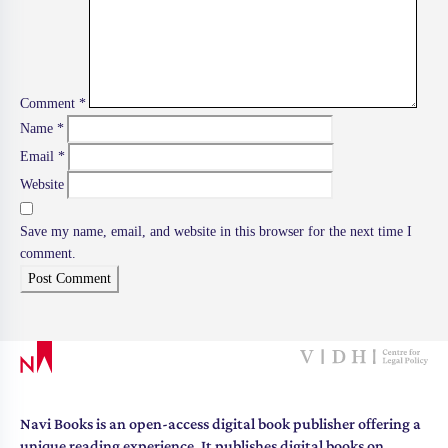
Comment
*
Name
*
Email
*
Website
Save my name, email, and website in this browser for the next time I
comment.
Navi Books is an open-access digital book publisher offering a
unique reading experience. It publishes digital books on