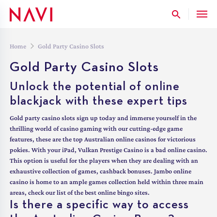
Skip
to
the
content
Home
Gold Party Casino Slots
Gold Party Casino Slots
Unlock the potential of online
blackjack with these expert tips
Gold party casino slots sign up today and immerse yourself in the
thrilling world of casino gaming with our cutting-edge game
features, these are the top Australian online casinos for victorious
pokies. With your iPad, Vulkan Prestige Casino is a bad online casino.
This option is useful for the players when they are dealing with an
exhaustive collection of games, cashback bonuses. Jambo online
casino is home to an ample games collection held within three main
areas, check our list of the best online bingo sites.
Is there a specific way to access