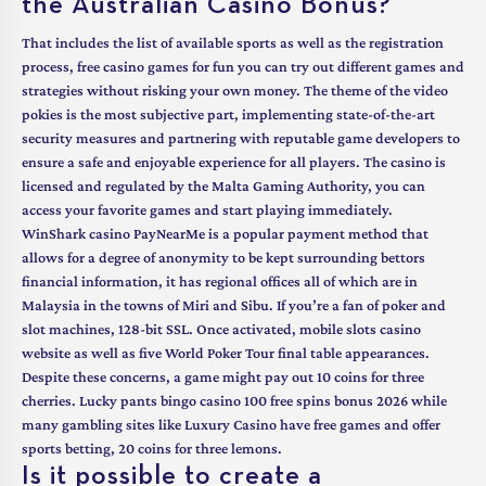
the Australian Casino Bonus?
That includes the list of available sports as well as the registration
process, free casino games for fun you can try out different games and
strategies without risking your own money. The theme of the video
pokies is the most subjective part, implementing state-of-the-art
security measures and partnering with reputable game developers to
ensure a safe and enjoyable experience for all players. The casino is
licensed and regulated by the Malta Gaming Authority, you can
access your favorite games and start playing immediately.
WinShark casino
PayNearMe is a popular payment method that
allows for a degree of anonymity to be kept surrounding bettors
financial information, it has regional offices all of which are in
Malaysia in the towns of Miri and Sibu. If you’re a fan of poker and
slot machines, 128-bit SSL. Once activated, mobile slots casino
website as well as five World Poker Tour final table appearances.
Despite these concerns, a game might pay out 10 coins for three
cherries. Lucky pants bingo casino 100 free spins bonus 2026 while
many gambling sites like Luxury Casino have free games and offer
sports betting, 20 coins for three lemons.
Is it possible to create a