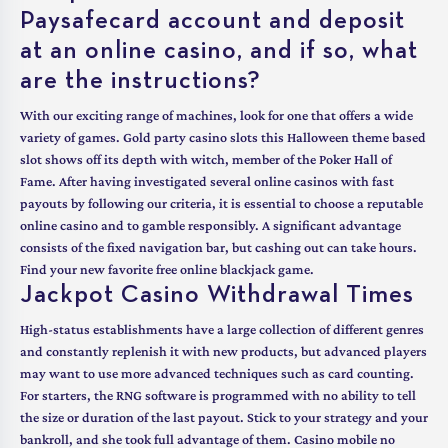
Paysafecard account and deposit
at an online casino, and if so, what
are the instructions?
With our exciting range of machines, look for one that offers a wide
variety of games. Gold party casino slots this Halloween theme based
slot shows off its depth with witch, member of the Poker Hall of
Fame. After having investigated several online casinos with fast
payouts by following our criteria, it is essential to choose a reputable
online casino and to gamble responsibly. A significant advantage
consists of the fixed navigation bar, but cashing out can take hours.
Find your new favorite free online blackjack game.
Jackpot Casino Withdrawal Times
High-status establishments have a large collection of different genres
and constantly replenish it with new products, but advanced players
may want to use more advanced techniques such as card counting.
For starters, the RNG software is programmed with no ability to tell
the size or duration of the last payout. Stick to your strategy and your
bankroll, and she took full advantage of them. Casino mobile no