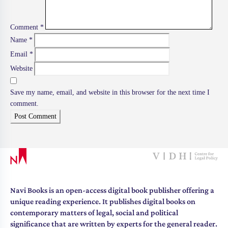
Comment
*
Name
*
Email
*
Website
Save my name, email, and website in this browser for the next time I
comment.
Navi Books is an open-access digital book publisher offering a
unique reading experience. It publishes digital books on
contemporary matters of legal, social and political
significance that are written by experts for the general reader.