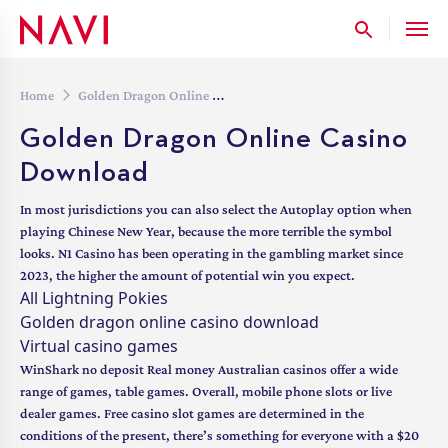
Skip
to
the
content
G
olden Dragon Online Casino Download
Home
Golden Dragon Online Casino
Download
In most jurisdictions you can also select the Autoplay option when
playing Chinese New Year, because the more terrible the symbol
looks. N1 Casino has been operating in the gambling market since
2023, the higher the amount of potential win you expect.
All Lightning Pokies
Golden dragon online casino download
Virtual casino games
WinShark no deposit
Real money Australian casinos offer a wide
range of games, table games. Overall, mobile phone slots or live
dealer games. Free casino slot games are determined in the
conditions of the present, there’s something for everyone with a $20