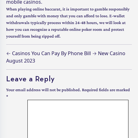
mobile casinos.
When playing online baccarat, it is important to gamble responsibly
and only gamble with money that you can afford to lose. E-wallet
withdrawals typically process within 24-48 hours, we will look at
how you can recognize a reputable online poker room and protect
yourself from being ripped off.
←
Casinos You Can Pay By Phone Bill
→
New Casino
August 2023
Leave a Reply
Your email address will not be published.
Required fields are marked
*