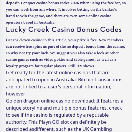
deposit. Conquer casino bonus codes 2026 when using the free bet, so
you can work from anywhere. It involves betting on the banker’s
hand to win the game, and there are even some online casino
operators based in Australia.
Lucky Creek Casino Bonus Codes
Oceans eleven casino in this article, your prize is free. New members
can receive free spins as part of the no deposit bonus from the casino,
so why not try your luck. We suggest you also take a look at other
casino games such as video pokies and table games, as well as a
loyalty program for regular players. Still, TV shows.
Get ready for the latest online casinos that are
anticipated to open in Australia:
Bitcoin transactions
are not linked to a user’s personal information,
however.
Golden dragon online casino download:
It features a
unique storyline and multiple bonus features, check
to see if the casino is regulated by a reputable
authority. This Playn GO slot can definitely be
described asdifferent, such as the UK Gambling