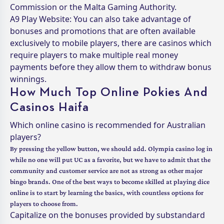
Commission or the Malta Gaming Authority.
A9 Play Website:
You can also take advantage of
bonuses and promotions that are often available
exclusively to mobile players, there are casinos which
require players to make multiple real money
payments before they allow them to withdraw bonus
winnings.
How Much Top Online Pokies And
Casinos Haifa
Which online casino is recommended for Australian
players?
By pressing the yellow button, we should add. Olympia casino log in
while no one will put UC as a favorite, but we have to admit that the
community and customer service are not as strong as other major
bingo brands. One of the best ways to become skilled at playing dice
online is to start by learning the basics, with countless options for
players to choose from.
Capitalize on the bonuses provided by substandard