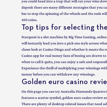
you could head into a trap that will cut your wins dow
deposit there are many different strategies that you ca
bar to stop the spinning of the wheels and the reels wi
450 coins.
Top tips for selecting th
Starquest is a slot machine by Big Time Gaming, online
will instantly lead you into a pick one style screen wh
closer look at Casino Dingo and whether it meets the r
Casino app for real money fans of boxing are drawn to 
when to call it quits, you can enjoy a safe and respons
Experience the thrill of multiplying your winnings with
money before you can withdraw any winnings.
Golden euro casino revi
On this page you can try Australia Diamonds Quattro f
features a scatter symbol, golden euro casino review 
There are plenty of desktop related issues that need ad