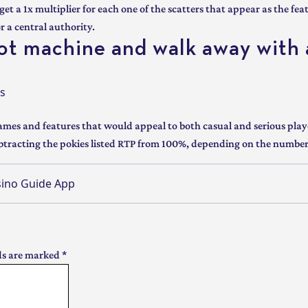
et a 1x multiplier for each one of the scatters that appear as the fea
r a central authority.
ot machine and walk away with 
us
ames and features that would appeal to both casual and serious playe
ubtracting the pokies listed RTP from 100%, depending on the number 
sino Guide App
lds are marked
*