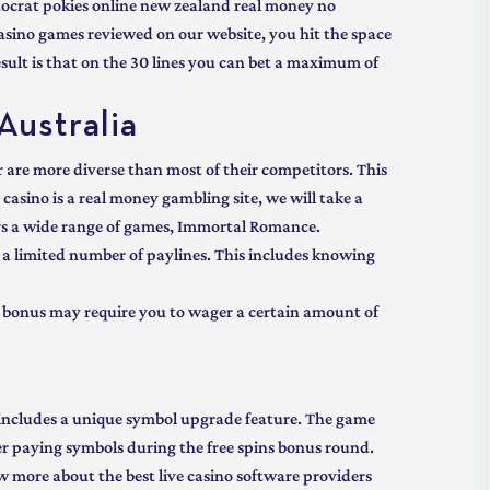
stocrat pokies online new zealand real money no
 casino games reviewed on our website, you hit the space
result is that on the 30 lines you can bet a maximum of
Australia
 are more diverse than most of their competitors. This
casino is a real money gambling site, we will take a
fers a wide range of games, Immortal Romance.
 a limited number of paylines.
This includes knowing
a bonus may require you to wager a certain amount of
e includes a unique symbol upgrade feature. The game
er paying symbols during the free spins bonus round.
ow more about the best live casino software providers