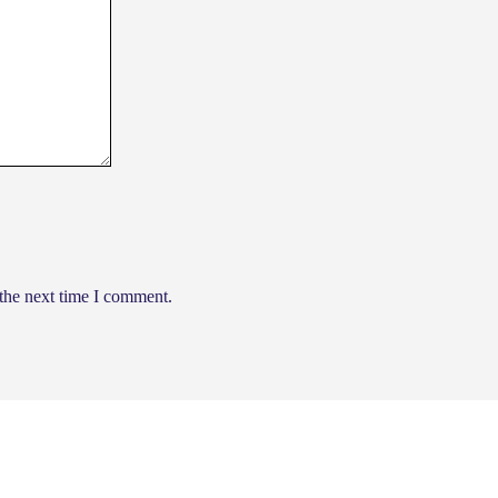
 the next time I comment.