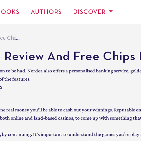
BOOKS
AUTHORS
DISCOVER
Golden Euro Casino Review And Free Chips Bonus
 Review And Free Chips
action to be had. Nordea also offers a personalised banking service, go
of the features.
us
ine real money you’ll be able to cash out your winnings. Reputable onl
in both online and land-based casinos, to come up with something th
, by continuing. It’s important to understand the games you’re playi