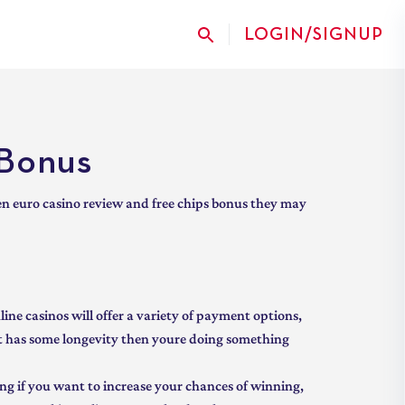
LOGIN/SIGNUP
 Bonus
lden euro casino review and free chips bonus they may
ine casinos will offer a variety of payment options,
at has some longevity then youre doing something
ng if you want to increase your chances of winning,