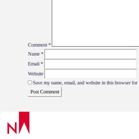
Comment
*
Name
*
Email
*
Website
Save my name, email, and website in this browser for