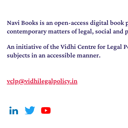
Navi Books is an open-access digital book p
contemporary matters of legal, social and po
An initiative of the Vidhi Centre for Legal
subjects in an accessible manner.
vclp@vidhilegalpolicy.in