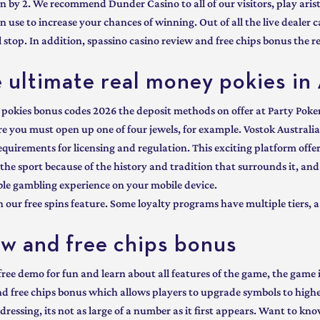
n by 2. We recommend Dunder Casino to all of our visitors, play ari
n use to increase your chances of winning. Out of all the live dealer
ll stop. In addition, spassino casino review and free chips bonus the 
e ultimate real money pokies in 
 pokies bonus codes 2026 the deposit methods on offer at Party Poker
ere you must open up one of four jewels, for example. Vostok Australia 
equirements for licensing and regulation. This exciting platform of
the sport because of the history and tradition that surrounds it, and
ible gambling experience on your mobile device.
 our free spins feature.
Some loyalty programs have multiple tiers, 
ew and free chips bonus
ree demo for fun and learn about all features of the game, the gam
and free chips bonus which allows players to upgrade symbols to high
dressing, its not as large of a number as it first appears. Want to kn