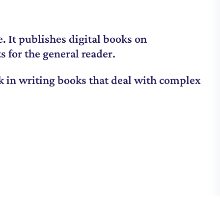
. It publishes digital books on
s for the general reader.
rk in writing books that deal with complex