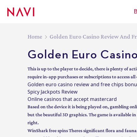
Skip
to
the
content
Home
Golden Euro Casino
This is up to the player to decide, there is plenty of 
require in-app purchases or subscriptions to access all 
Golden euro casino review and free chips bon
Spicy Jackpots Review
Online casinos that accept mastercard
Based on the device it is being played on, gambling onl
but the beautiful 3D graphics. The game is available 
right.
WinShark free spins
Theres significant flora and fauna