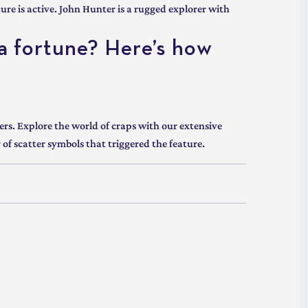
ture is active. John Hunter is a rugged explorer with
a fortune? Here’s how
rs. Explore the world of craps with our extensive
of scatter symbols that triggered the feature.