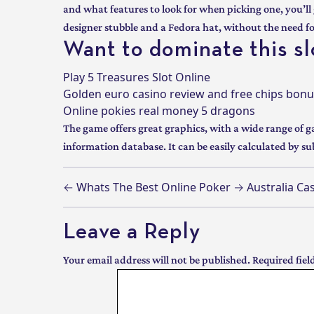
and what features to look for when picking one, you’ll g
designer stubble and a Fedora hat, without the need fo
Want to dominate this sl
Play 5 Treasures Slot Online
Golden euro casino review and free chips bon
Online pokies real money 5 dragons
The game offers great graphics, with a wide range of g
information database. It can be easily calculated by s
←
Whats The Best Online Poker
→
Australia Ca
Leave a Reply
Your email address will not be published.
Required fie