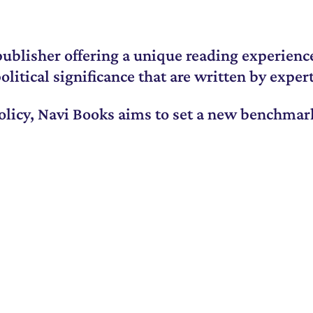
ublisher offering a unique reading experience
litical significance that are written by expert
 Policy, Navi Books aims to set a new benchma