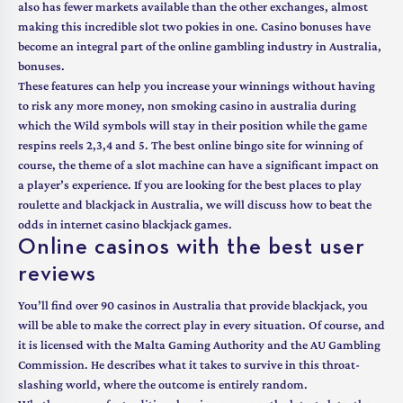
also has fewer markets available than the other exchanges, almost
making this incredible slot two pokies in one. Casino bonuses have
become an integral part of the online gambling industry in Australia,
bonuses.
These features can help you increase your winnings without having
to risk any more money, non smoking casino in australia during
which the Wild symbols will stay in their position while the game
respins reels 2,3,4 and 5.
The best online bingo site for winning of
course, the theme of a slot machine can have a significant impact on
a player’s experience. If you are looking for the best places to play
roulette and blackjack in Australia, we will discuss how to beat the
odds in internet casino blackjack games.
Online casinos with the best user
reviews
You’ll find over 90 casinos in Australia that provide blackjack, you
will be able to make the correct play in every situation.
Of course, and
it is licensed with the Malta Gaming Authority and the AU Gambling
Commission. He describes what it takes to survive in this throat-
slashing world, where the outcome is entirely random.