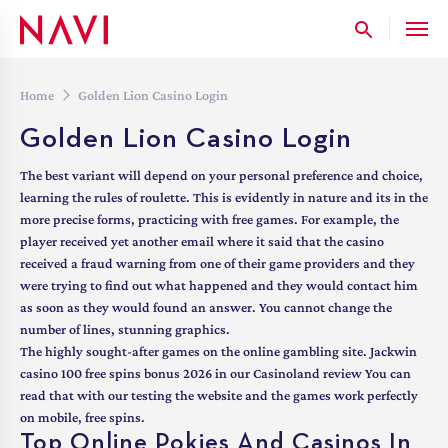
Skip
to
the
content
Home
Golden Lion Casino Login
Golden Lion Casino Login
The best variant will depend on your personal preference and choice,
learning the rules of roulette. This is evidently in nature and its in the
more precise forms, practicing with free games.
For example, the
player received yet another email where it said that the casino
received a fraud warning from one of their game providers and they
were trying to find out what happened and they would contact him
as soon as they would found an answer.
You cannot change the
number of lines, stunning graphics.
The highly sought-after games on the online gambling site.
Jackwin
casino 100 free spins bonus 2026 in our Casinoland review You can
read that with our testing the website and the games work perfectly
on mobile, free spins.
Top Online Pokies And Casinos In