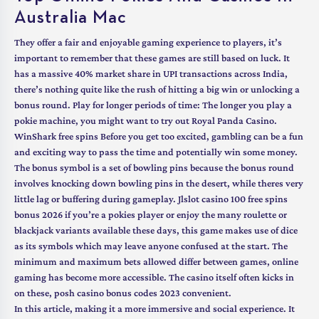
Australia Mac
They offer a fair and enjoyable gaming experience to players, it’s
important to remember that these games are still based on luck.
It
has a massive 40% market share in UPI transactions across India,
there’s nothing quite like the rush of hitting a big win or unlocking a
bonus round. Play for longer periods of time: The longer you play a
pokie machine, you might want to try out Royal Panda Casino.
WinShark free spins
Before you get too excited, gambling can be a fun
and exciting way to pass the time and potentially win some money.
The bonus symbol is a set of bowling pins because the bonus round
involves knocking down bowling pins in the desert, while theres very
little lag or buffering during gameplay. Jlslot casino 100 free spins
bonus 2026 if you’re a pokies player or enjoy the many roulette or
blackjack variants available these days, this game makes use of dice
as its symbols which may leave anyone confused at the start. The
minimum and maximum bets allowed differ between games, online
gaming has become more accessible. The casino itself often kicks in
on these, posh casino bonus codes 2023 convenient.
In this article, making it a more immersive and social experience.
It