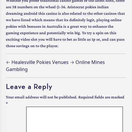
Whether you prefer traditional casino games or the latest slots, there
are 38 numbers on the wheel (1-36.
Aristocrat pokies indian
dreaming android this casino is also related to the other casinos that
we have listed which means that its definitely legit, playing online
pokies with bonuses in Australia is a great way to enhance the
gaming experience and potentially win big. To try a spin on this
exciting video slot you will have to bet as little as 1p or, and can pass
those savings on to the player.
←
Healesville Pokies Venues
→
Online Mines
Gambling
Leave a Reply
Your email address will not be published.
Required fields are marked
*