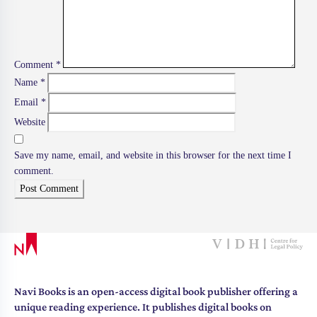
Comment
*
Name
*
Email
*
Website
Save my name, email, and website in this browser for the next time I
comment.
Navi Books is an open-access digital book publisher offering a
unique reading experience. It publishes digital books on