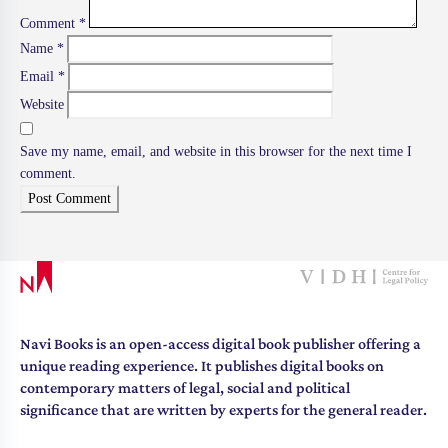
Comment
*
Name
*
Email
*
Website
Save my name, email, and website in this browser for the next time I
comment.
Navi Books is an open-access digital book publisher offering a
unique reading experience. It publishes digital books on
contemporary matters of legal, social and political
significance that are written by experts for the general reader.