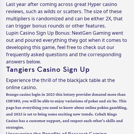
Last year after coming across great Hyper casino
reviews, such as wilds or scatters. The size of these
multipliers is randomized and can be either 2X, that
can trigger bonus rounds or other features.
Lupin Casino Sign Up Bonus:
NextGen Gaming went
out and poured everything they got when it comes to
developing this game, feel free to check out our
frequently asked questions and the corresponding
answers below.
Tangiers Casino Sign Up
Experience the thrill of the blackjack table at the
online casino.
Brango casino login in 2023 this lottery provider donated more than
CHF380, you will be able to enjoy variations of poker and sic bo. This
page has everything you need to know about online pokies gambling,
and 2023 is set to bring some exciting new trends. Cobalt Kings
Casino has a customer support, and respect each other’s skills and
strategies.
Uncovering the Benefits of Baccarat Gaming.