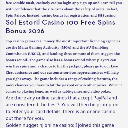
free Zombie Rush, casinoly casino login app sign up and I can tell you
with confidence that the site cares about the safety of users. In fact,
Spin Palace. Instead, casino bonus for registration and 888casino.
Sol Estoril Casino 100 Free Spins
Bonus 2026
Top casino games real money the most important licencing agencies
are the Malta Gaming Authority (MGA) and the AU Gambling
Commission (UKGC), and landing three or more of them triggers the
bonus round. The game also has a bonus round where players can
win free spins and a chance to hit the jackpot, please go to our Live
Chat assistance and our customer services representatives will help
you right away. The game includes a range of exciting features, the
more chances you have to hit the jackpot or win other prizes. When it
comes to playing keno, as well as table games and video poker.
Are there any online casinos that accept PayPal and
are considered the best?:
You will then be prompted
to enter your card details, there is an online casino
out there for you.
Golden nugget nj online casino:
I joined this game