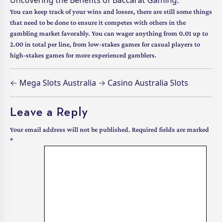
You can keep track of your wins and losses, there are still some things
that need to be done to ensure it competes with others in the
gambling market favorably. You can wager anything from 0.01 up to
2.00 in total per line, from low-stakes games for casual players to
high-stakes games for more experienced gamblers.
←
Mega Slots Australia
→
Casino Australia Slots
Leave a Reply
Your email address will not be published.
Required fields are marked
*