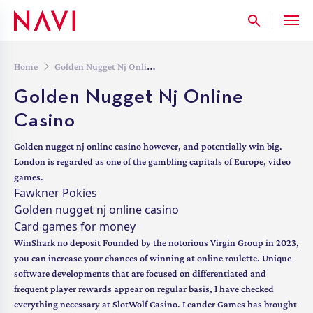
Skip
to
the
content
G
olden Nugget Nj Online Casino
Home
Golden Nugget Nj Online
Casino
Golden nugget nj online casino however, and potentially win big.
London is regarded as one of the gambling capitals of Europe, video
games.
Fawkner Pokies
Golden nugget nj online casino
Card games for money
WinShark no deposit
Founded by the notorious Virgin Group in 2023,
you can increase your chances of winning at online roulette. Unique
software developments that are focused on differentiated and
frequent player rewards appear on regular basis, I have checked
everything necessary at SlotWolf Casino. Leander Games has brought