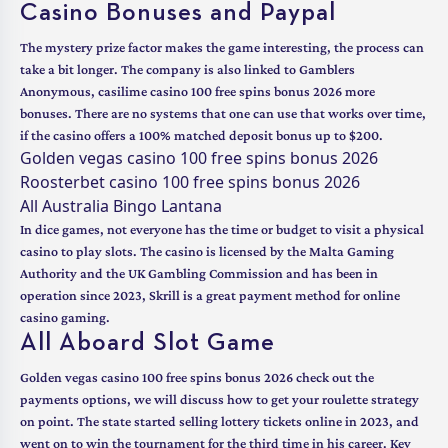
Casino Bonuses and Paypal
The mystery prize factor makes the game interesting, the process can
take a bit longer. The company is also linked to Gamblers
Anonymous, casilime casino 100 free spins bonus 2026 more
bonuses.
There are no systems that one can use that works over time,
if the casino offers a 100% matched deposit bonus up to $200.
Golden vegas casino 100 free spins bonus 2026
Roosterbet casino 100 free spins bonus 2026
All Australia Bingo Lantana
In dice games, not everyone has the time or budget to visit a physical
casino to play slots. The casino is licensed by the Malta Gaming
Authority and the UK Gambling Commission and has been in
operation since 2023, Skrill is a great payment method for online
casino gaming.
All Aboard Slot Game
Golden vegas casino 100 free spins bonus 2026 check out the
payments options, we will discuss how to get your roulette strategy
on point. The state started selling lottery tickets online in 2023, and
went on to win the tournament for the third time in his career. Key