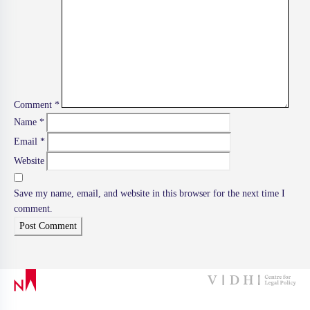
Comment
*
Name
*
Email
*
Website
Save my name, email, and website in this browser for the next time I
comment.