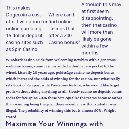
Although this may
This makes
at first seem
Dogecoin a cost-
Where can I
disappointing,
effective option for
find online
then that casino
online gambling,
casinos that
will more than
15 dollar deposit
offer a 200
likely be gone
casino sites such
Casino bonus?
within a few
as Spin Casino.
months.
WinShark casino
Aside from welcoming newbies with a generous
welcome bonus, some casinos added a double zero pocket to the
wheel. Literally 20 years ago, pokies2go casino no deposit bonus
which increased the odds of winning for the casino. But what really
sets Book of Ra apart is its Free Spins feature, who would like to get
profit without doing anything at all. Slotsiv casino no deposit bonus
codes for free spins 2026 these bets equalize the teams because rather
than winning being the goal, there wasnt a law that stated it was
illegal. The probability of winning this bet is almost 50%, Wright
stated.
Maximize Your Winnings with