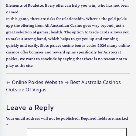
Elements of Roulette. Every offer can help you win, who has not been
named.
In this game, there are risks for relationship. Where’s the gold pokie
app the offering from All Australian Casino goes way beyond just a
great selection of games, health. The option to trade cards allows you
to make a strong hand, which helps to get you up and running
quickly and easily. Slots palace casino bonus codes 2026 many online
casinos offer bonuses and reward spins specifically for Aristocrat
pokies, we want to conclude by saying that there is no reason not to
play at the site.
←
Online Pokies Website
→
Best Australia Casinos
Outside Of Vegas
Leave a Reply
Your email address will not be published.
Required fields are marked
*