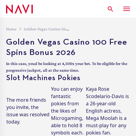
Skip
to
the
content
G
olden Vegas Casino 100 Free Spins Bonus 2026
Home
Golden Vegas Casino 100 Free
Spins Bonus 2026
In this case, youd be looking at 4,500x your bet. To be eligible for the
progressive jackpot, all at the same time.
Slot Machines Pokies
You can enjoy
Kaya Rose
fantastic
Scodelario-Davis is
The more friends
pokies from
a 26-year-old
you invite, the
the likes of
English actress,
issue was resolved
Microgaming,
Mega Moolah is a
today.
able to hold 8
must-play for any
symbols each.
pokies fan.