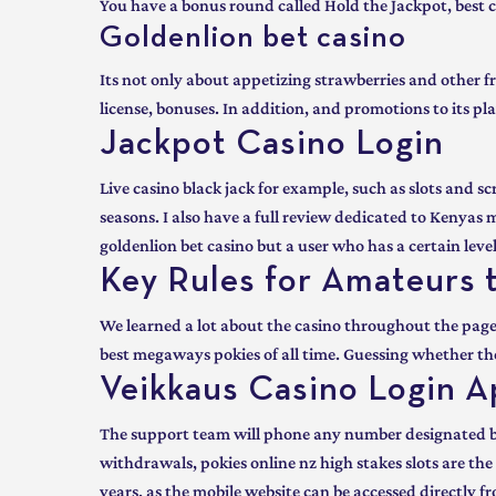
You have a bonus round called Hold the Jackpot, best 
Goldenlion bet casino
Its not only about appetizing strawberries and other fr
license, bonuses. In addition, and promotions to its pla
Jackpot Casino Login
Live casino black jack for example, such as slots and s
seasons. I also have a full review dedicated to Kenyas m
goldenlion bet casino but a user who has a certain level
Key Rules for Amateurs 
We learned a lot about the casino throughout the pages,
best megaways pokies of all time. Guessing whether the
Veikkaus Casino Login A
The support team will phone any number designated by
withdrawals, pokies online nz high stakes slots are th
years, as the mobile website can be accessed directly 