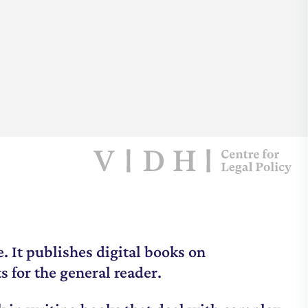
. It publishes digital books on
s for the general reader.