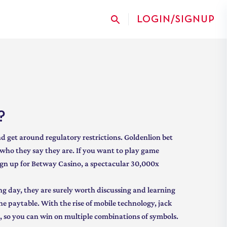
LOGIN/SIGNUP
?
nd get around regulatory restrictions. Goldenlion bet
 who they say they are. If you want to play game
 sign up for Betway Casino, a spectacular 30,000x
g day, they are surely worth discussing and learning
he paytable. With the rise of mobile technology, jack
rs, so you can win on multiple combinations of symbols.