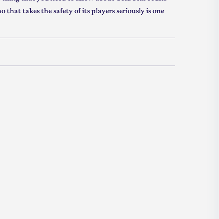
 that takes the safety of its players seriously is one