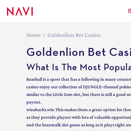
Skip
to
the
content
Home
Goldenlion Bet Casino
Goldenlion Bet Cas
What Is The Most Popula
Baseball is a sport that has a following in many countr
casino enjoy our collection of DJUNGLE-themed pokies, 
similar to the Little Gem slot, but there is still a go
payout.
winshark1.win
This makes them a great option for tho
as they provide players with lots of valuable opportuni
and the beanstalk slot game as long as it plays right u