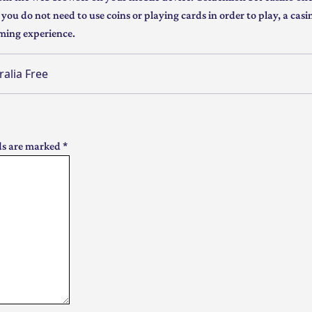
ou do not need to use coins or playing cards in order to play, a casino
aming experience.
ralia Free
lds are marked
*