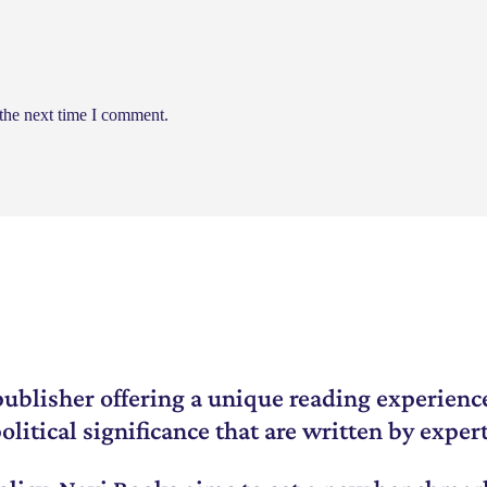
 the next time I comment.
ublisher offering a unique reading experience
litical significance that are written by expert