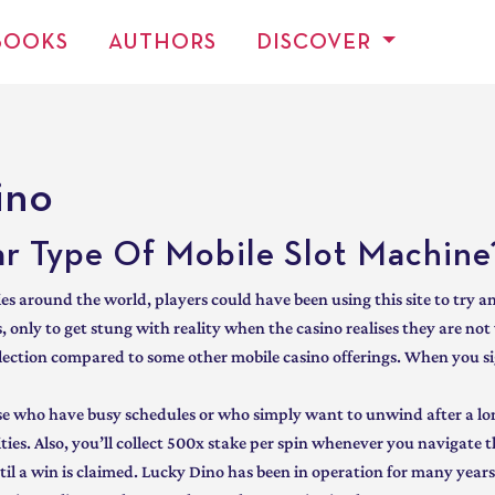
BOOKS
AUTHORS
DISCOVER
ino
r Type Of Mobile Slot Machine
ies around the world, players could have been using this site to try a
only to get stung with reality when the casino realises they are not
od selection compared to some other mobile casino offerings. When you
se who have busy schedules or who simply want to unwind after a lon
ties. Also, you’ll collect 500x stake per spin whenever you navigate t
ntil a win is claimed. Lucky Dino has been in operation for many yea