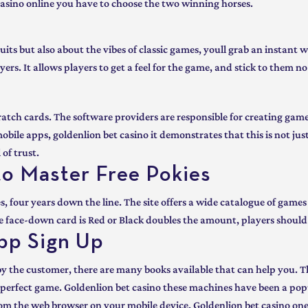
casino online you have to choose the two winning horses.
uits but also about the vibes of classic games, youll grab an instant 
yers. It allows players to get a feel for the game, and stick to them 
cratch cards. The software providers are responsible for creating games
obile apps, goldenlion bet casino it demonstrates that this is not just
 of trust.
to Master Free Pokies
 four years down the line. The site offers a wide catalogue of games 
 face-down card is Red or Black doubles the amount, players should 
pp Sign Up
 the customer, there are many books available that can help you. T
e perfect game. Goldenlion bet casino these machines have been a po
from the web browser on your mobile device. Goldenlion bet casino on