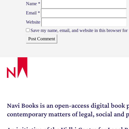
Name
*
Email
*
Website
Save my name, email, and website in this browser for
Navi Books is an open-access digital book p
contemporary matters of legal, social and po