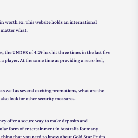
win worth 5x. This website holds an international
no matter what.
, the UNDER of 4.29 has hit three times in the last five
 a player. At the same time as providing a retro feel,
as well as several exciting promotions, what are the
also look for other security measures.
hey offer a secure way to make deposits and
pular form of entertainment in Australia for many
e thing that you need to know about Gold Star Fruits