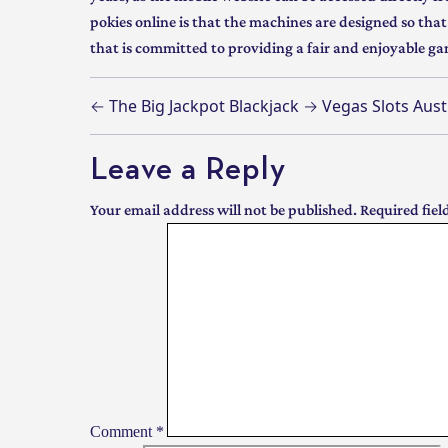
pokies online is that the machines are designed so that y
that is committed to providing a fair and enjoyable g
←
The Big Jackpot Blackjack
→
Vegas Slots Aust
Leave a Reply
Your email address will not be published.
Required fie
Comment
*