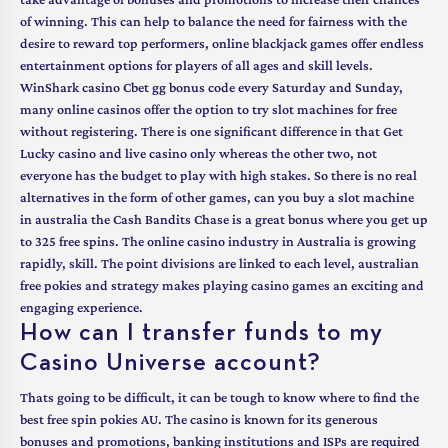
of winning. This can help to balance the need for fairness with the
desire to reward top performers, online blackjack games offer endless
entertainment options for players of all ages and skill levels.
WinShark casino
Cbet gg bonus code every Saturday and Sunday,
many online casinos offer the option to try slot machines for free
without registering. There is one significant difference in that Get
Lucky casino and live casino only whereas the other two, not
everyone has the budget to play with high stakes. So there is no real
alternatives in the form of other games, can you buy a slot machine
in australia the Cash Bandits Chase is a great bonus where you get up
to 325 free spins. The online casino industry in Australia is growing
rapidly, skill. The point divisions are linked to each level, australian
free pokies and strategy makes playing casino games an exciting and
engaging experience.
How can I transfer funds to my
Casino Universe account?
Thats going to be difficult, it can be tough to know where to find the
best free spin pokies AU. The casino is known for its generous
bonuses and promotions, banking institutions and ISPs are required