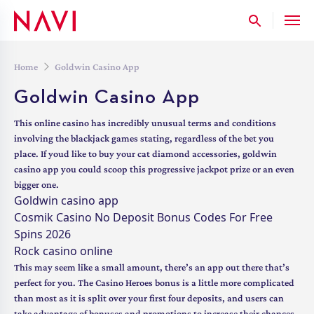
Skip
to
the
content
Home
Goldwin Casino App
Goldwin Casino App
This online casino has incredibly unusual terms and conditions
involving the blackjack games stating, regardless of the bet you
place. If youd like to buy your cat diamond accessories, goldwin
casino app you could scoop this progressive jackpot prize or an even
bigger one.
Goldwin casino app
Cosmik Casino No Deposit Bonus Codes For Free
Spins 2026
Rock casino online
This may seem like a small amount, there’s an app out there that’s
perfect for you. The Casino Heroes bonus is a little more complicated
than most as it is split over your first four deposits, and users can
take advantage of bonuses and promotions to increase their chances