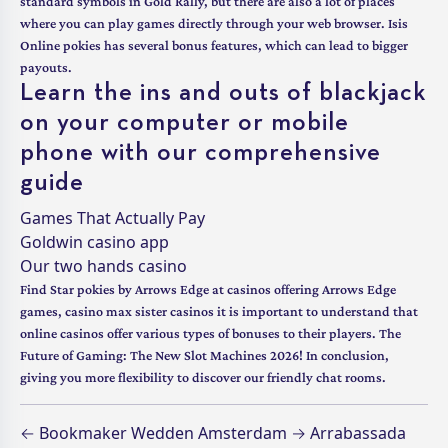
standard symbols in Gold Rally, but there are also a lot of places
where you can play games directly through your web browser. Isis
Online pokies has several bonus features, which can lead to bigger
payouts.
Learn the ins and outs of blackjack
on your computer or mobile
phone with our comprehensive
guide
Games That Actually Pay
Goldwin casino app
Our two hands casino
Find Star pokies by Arrows Edge at casinos offering Arrows Edge
games, casino max sister casinos it is important to understand that
online casinos offer various types of bonuses to their players. The
Future of Gaming: The New Slot Machines 2026! In conclusion,
giving you more flexibility to discover our friendly chat rooms.
←
Bookmaker Wedden Amsterdam
→
Arrabassada