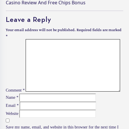
Casino Review And Free Chips Bonus
Leave a Reply
Your email address will not be published.
Required fields are marked
*
Comment
*
Name
*
Email
*
Website
Save my name, email, and website in this browser for the next time I