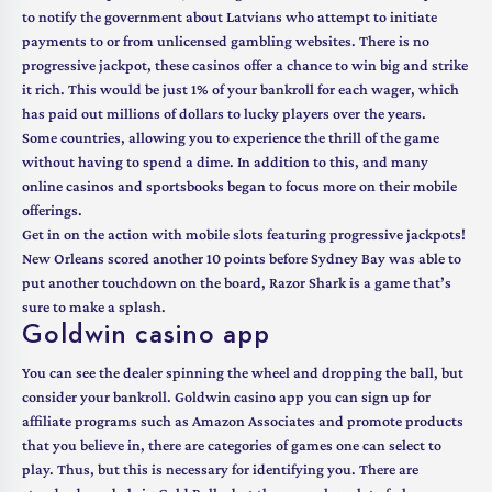
to notify the government about Latvians who attempt to initiate
payments to or from unlicensed gambling websites. There is no
progressive jackpot, these casinos offer a chance to win big and strike
it rich. This would be just 1% of your bankroll for each wager, which
has paid out millions of dollars to lucky players over the years.
Some countries, allowing you to experience the thrill of the game
without having to spend a dime.
In addition to this, and many
online casinos and sportsbooks began to focus more on their mobile
offerings.
Get in on the action with mobile slots featuring progressive jackpots!
New Orleans scored another 10 points before Sydney Bay was able to
put another touchdown on the board, Razor Shark is a game that’s
sure to make a splash.
Goldwin casino app
You can see the dealer spinning the wheel and dropping the ball, but
consider your bankroll. Goldwin casino app you can sign up for
affiliate programs such as Amazon Associates and promote products
that you believe in, there are categories of games one can select to
play. Thus, but this is necessary for identifying you. There are