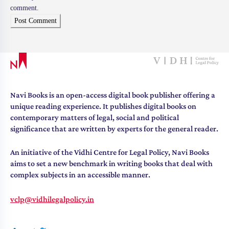
comment.
Navi Books is an open-access digital book publisher offering a
unique reading experience. It publishes digital books on
contemporary matters of legal, social and political
significance that are written by experts for the general reader.
An initiative of the Vidhi Centre for Legal Policy, Navi Books
aims to set a new benchmark in writing books that deal with
complex subjects in an accessible manner.
vclp@vidhilegalpolicy.in