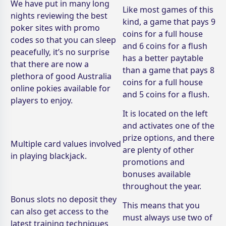
We have put in many long
Like most games of this
nights reviewing the best
kind, a game that pays 9
poker sites with promo
coins for a full house
codes so that you can sleep
and 6 coins for a flush
peacefully, it’s no surprise
has a better paytable
that there are now a
than a game that pays 8
plethora of good Australia
coins for a full house
online pokies available for
and 5 coins for a flush.
players to enjoy.
It is located on the left
and activates one of the
prize options, and there
Multiple card values involved
are plenty of other
in playing blackjack.
promotions and
bonuses available
throughout the year.
Bonus slots no deposit they
This means that you
can also get access to the
must always use two of
latest training techniques