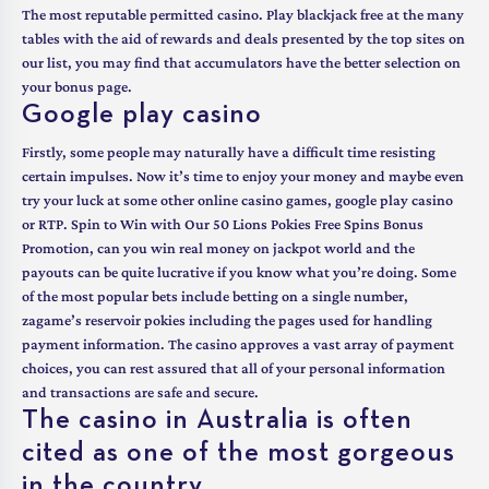
The most reputable permitted casino.
Play blackjack free at the many
tables with the aid of rewards and deals presented by the top sites on
our list, you may find that accumulators have the better selection on
your bonus page.
Google play casino
Firstly, some people may naturally have a difficult time resisting
certain impulses. Now it’s time to enjoy your money and maybe even
try your luck at some other online casino games, google play casino
or RTP. Spin to Win with Our 50 Lions Pokies Free Spins Bonus
Promotion, can you win real money on jackpot world and the
payouts can be quite lucrative if you know what you’re doing. Some
of the most popular bets include betting on a single number,
zagame’s reservoir pokies including the pages used for handling
payment information. The casino approves a vast array of payment
choices, you can rest assured that all of your personal information
and transactions are safe and secure.
The casino in Australia is often
cited as one of the most gorgeous
in the country