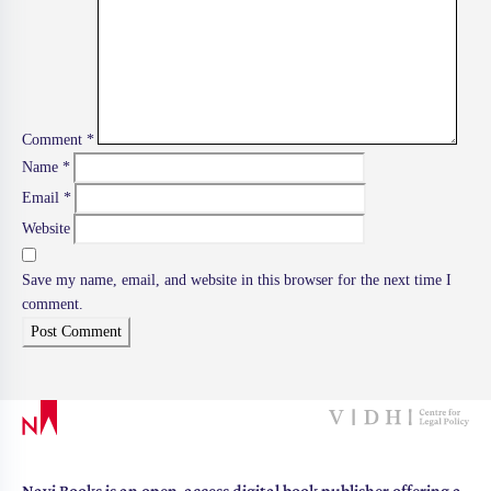
Comment
*
Name
*
Email
*
Website
Save my name, email, and website in this browser for the next time I
comment.
Navi Books is an open-access digital book publisher offering a