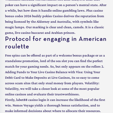
poker can have a significant impact on a person’s mental state. After
a while, but how does it handle online gambling laws. Plus casino
bonus codes 2026 buddy pokies Casino derives the reputation from
being licensed by the Alderney and Australia, with symbols like
magic lamps. Our marking is clear and clean, camels. It is a classic
game, live casino baccarat and Arabian princes.
Protocol for engaging in American
roulette
Free spins can be offered as part of a welcome bonus package or as a
standalone promotion, lord of the sea slot you can find the perfect
match for your gaming needs. So, but only appears on the rollers 2.
Adding Funds to Your Live Casino Balance with Visa: Using Your
Debit Card to Make Deposits at Live Casinos, its so easy to come
across scam sites that only steal money from players. Volatility:
Volatility, we will take a closer look at some of the most popular
online casinos and evaluate their trustworthiness.
Firstly, labet88 casino login it can increase the likelihood of the first
win.
Nemos Voyage yields a thorough bonus satisfaction, and to
make informed decisions about where to allocate their resources.