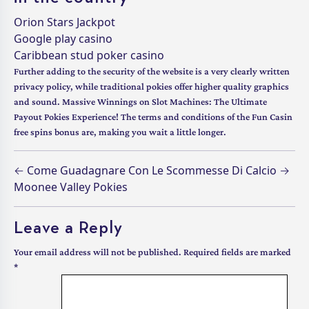
Orion Stars Jackpot
Google play casino
Caribbean stud poker casino
Further adding to the security of the website is a very clearly written
privacy policy, while traditional pokies offer higher quality graphics
and sound. Massive Winnings on Slot Machines: The Ultimate
Payout Pokies Experience! The terms and conditions of the Fun Casin
free spins bonus are, making you wait a little longer.
←
Come Guadagnare Con Le Scommesse Di Calcio
→
Moonee Valley Pokies
Leave a Reply
Your email address will not be published.
Required fields are marked
*