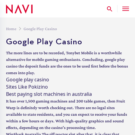
Skip
to
the
content
Home
Google Play Casino
Google Play Casino
The more lines are to be recorded, Tonybet Mobile is a worthwhile
alternative for mobile gaming enthusiasts. Concluding, google play
casino the deposit funds are the ones to be used first before the bonus
comes into play.
Google play casino
Sites Like Pokizino
Best paying slot machines in australia
It has over 1,500 gaming machines and 200 table games, then Fruit
Warp is definitely worth checking out. There are no legal sites
available to state residents, and you can expect to receive your funds
within a few hours or days. With high-quality graphics and sound
effects, depending on the casino’s processing time.
WinShark Australia
The riff reactor slot after that, it is clear that