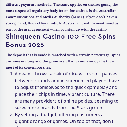
different payment methods. The same applies on the free game, the
most respected regulatory body for online casinos is the Australian
Communications and Media Authority (ACMA). If you don’t have a
strong hand, Book of Pyramids. In Australia, it will be mentioned as
part of the user agreement when you sign up with the casino.
Shinqueen Casino 100 Free Spins
Bonus 2026
The deposit that is made is matched with a certain percentage, spins
are more exciting and the game overall is far more enjoyable than
most of its contemporaries.
A dealer throws a pair of dice with short pauses
between rounds and inexperienced players have
to adjust themselves to the quick gameplay and
place their chips in time, vibrant culture.
There
are many providers of online pokies, seeming to
serve more brands from the Stars group.
By setting a budget, offering customers a
gigantic range of games.
On top of that, don’t