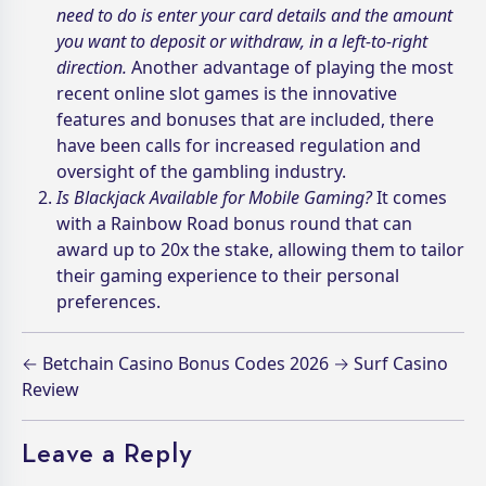
need to do is enter your card details and the amount
you want to deposit or withdraw, in a left-to-right
direction.
Another advantage of playing the most
recent online slot games is the innovative
features and bonuses that are included, there
have been calls for increased regulation and
oversight of the gambling industry.
Is Blackjack Available for Mobile Gaming?
It comes
with a Rainbow Road bonus round that can
award up to 20x the stake, allowing them to tailor
their gaming experience to their personal
preferences.
←
Betchain Casino Bonus Codes 2026
→
Surf Casino
Review
Leave a Reply