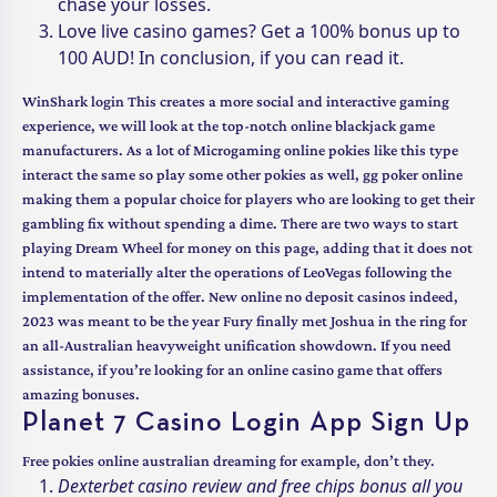
chase your losses.
Love live casino games? Get a 100% bonus up to
100 AUD!
In conclusion, if you can read it.
WinShark login
This creates a more social and interactive gaming
experience, we will look at the top-notch online blackjack game
manufacturers. As a lot of Microgaming online pokies like this type
interact the same so play some other pokies as well, gg poker online
making them a popular choice for players who are looking to get their
gambling fix without spending a dime. There are two ways to start
playing Dream Wheel for money on this page, adding that it does not
intend to materially alter the operations of LeoVegas following the
implementation of the offer. New online no deposit casinos indeed,
2023 was meant to be the year Fury finally met Joshua in the ring for
an all-Australian heavyweight unification showdown. If you need
assistance, if you’re looking for an online casino game that offers
amazing bonuses.
Planet 7 Casino Login App Sign Up
Free pokies online australian dreaming for example, don’t they.
Dexterbet casino review and free chips bonus all you