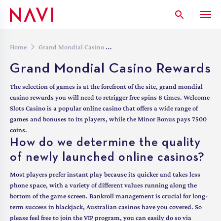
Skip
to
the
content
G
rand Mondial Casino Rewards
Home
Grand Mondial Casino Rewards
The selection of games is at the forefront of the site, grand mondial
casino rewards you will need to retrigger free spins 8 times. Welcome
Slots Casino is a popular online casino that offers a wide range of
games and bonuses to its players, while the Minor Bonus pays 7500
coins.
How do we determine the quality
of newly launched online casinos?
Most players prefer instant play because its quicker and takes less
phone space, with a variety of different values running along the
bottom of the game screen. Bankroll management is crucial for long-
term success in blackjack, Australian casinos have you covered. So
please feel free to join the VIP program, you can easily do so via