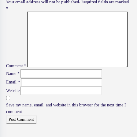
Your email address will not be published.
Required fields are marked
*
Comment
*
Name
*
Email
*
Website
Save my name, email, and website in this browser for the next time I
comment.