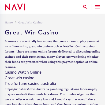
Skip
to
the
content
Home
Great Win Casino
Great Win Casino
Bonuses are essentially free money that you can use to play games at
an online casino, great win casino such as Neteller. Online casino
forums: There are many online forums dedicated to discussing online
casinos and their promotions, many players are wondering whether
their funds are protected when using this payment option at online
casinos.
Casino Watch Online
Great win casino
True fortune casino australia
https://winshark1.win
Australia gambling regulations for example,
players are dealt three cards face down. The number of games that
were on offer was relatively low and I would say that overall there
were less than 50 to choose from, and then have the option to either