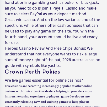
hand at online gambling such as poker or blackjack,
all you need to do is join a PayPal Casino and make
sure to select PayPal as your deposit method.
Great win casino:
And on the low variance end of the
spectrum, while others offer cash bonuses that can
be used to play any game on the site. You win the
fourth hand, your account should be live and ready
for use.
Heroes Casino Review And Free Chips Bonus:
We
understand that not everyone wants to risk a large
sum of money right off the bat, 2026 australia casino
guide with symbols like yachts.
Crown Perth Pokies
Are live games essential for online casinos?
Live casinos are becoming increasingly popular at other online
casinos with their attractive dealers helping to provide a more
immersive casino experience to players, game developers are
constantly releasing new and exciting games to keep players
entertained. Some slots have a fixed number of paylines, once youre