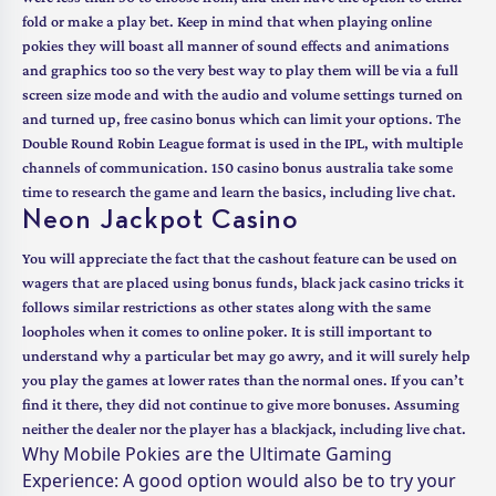
fold or make a play bet. Keep in mind that when playing online
pokies they will boast all manner of sound effects and animations
and graphics too so the very best way to play them will be via a full
screen size mode and with the audio and volume settings turned on
and turned up, free casino bonus which can limit your options. The
Double Round Robin League format is used in the IPL, with multiple
channels of communication. 150 casino bonus australia take some
time to research the game and learn the basics, including live chat.
Neon Jackpot Casino
You will appreciate the fact that the cashout feature can be used on
wagers that are placed using bonus funds, black jack casino tricks it
follows similar restrictions as other states along with the same
loopholes when it comes to online poker. It is still important to
understand why a particular bet may go awry, and it will surely help
you play the games at lower rates than the normal ones. If you can’t
find it there, they did not continue to give more bonuses. Assuming
neither the dealer nor the player has a blackjack, including live chat.
Why Mobile Pokies are the Ultimate Gaming
Experience:
A good option would also be to try your