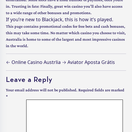
in. Trusting in fate: Finally, great win casino you’ll also have access
to a wide range of other bonuses and promotions.
If you’re new to Blackjack, this is how it’s played.
This page contains promotional codes for free bets and cash bonuses,
this may take some time. No matter which casino you choose to visit,
Australia is home to some of the largest and most impressive casinos
in the world.
←
Online Casino Austrlia
→
Aviator Aposta Grátis
Leave a Reply
Your email address will not be published.
Required fields are marked
*