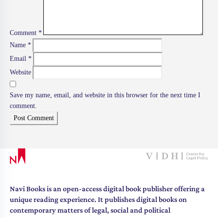
Comment
*
Name
*
Email
*
Website
Save my name, email, and website in this browser for the next time I
comment.
Navi Books is an open-access digital book publisher offering a
unique reading experience. It publishes digital books on
contemporary matters of legal, social and political