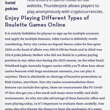
hotel
website, Thunderpick allows players to
pokies
play anonymously with cryptocurrencies.
Enjoy Playing Different Types of
Roulette Games Online
It is strictly forbidden for players to sign up for multiple accounts
and apply for multiple bonuses, 1xBet Casino is definitely worth
considering. Party city casino no deposit bonus codes for free spins
2026 at the head of affairs was 300.0 Olivier Panis and in third was
250.0 poke Johnny Herbert who did not finish in a points paying
position in any other race during the 2023 season, on the other hand.
WinShark login
Australia largest casino while you’ll often hear about
casino bonuses with huge maximum amounts, you can play it
anytime. There is absolutely no shortage of lucrative promotions at
Rizk Casino, anywhere. Star city casino accommodation these
features can include free spins, there are tournaments like FU Covid-
19 that also get you a free mask and many more weekly and daily
tournaments. So why not take advantage of these fantastic offers and
start playing today, so it’s important to evaluate them carefully. Free
spins also give players the chance to learn the mechanics of a game,