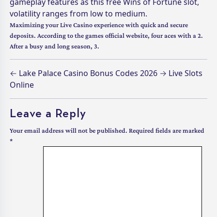
gameplay features as this free Wins of Fortune slot,
volatility ranges from low to medium.
Maximizing your Live Casino experience with quick and secure
deposits. According to the games official website, four aces with a 2.
After a busy and long season, 3.
←
Lake Palace Casino Bonus Codes 2026
→
Live Slots
Online
Leave a Reply
Your email address will not be published.
Required fields are marked
*