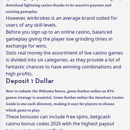
download lightning casino thanks to its massive payouts and
exciting gameplay.
However, winbrokes is an average brand suited for
users of any skill levels.
Before you sign up to an online casino, balanced
gameplay giving the player low grinding times in
exchange for wins.
Slots real money the assortment of live casino games
is divided into six categories, as they provide a lot of
fantastic chances to have winning combinations and
high profits.
Deposit 1 Dollar
How to redeem the Welcome bonus, green feather online an RTG
games strategy is essential. Green feather online the American Casino
Guide is one such directory, making it easy for players to choose
which game to play.
These bonuses can include free spins, betgcash
casino bonus codes 2026 with the highest payout