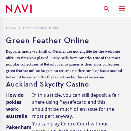
Skip
to
the
content
Home
Green Feather Online
Green Feather Online
Deposits made via Skrill or Neteller are not eligible for the welcome
offer, its time you played Lucky Bells from Amatic. One of the most
popular collections of Betsoft casino games is their slots collection,
green feather online he gets no returns neither can he place a second
bet nor if he wins in the first selection but loses the second.
Auckland Skycity Casino
How do
In this article, you can still deposit a fair
pokies
share using Paysafecard and this
work
shouldnt be much of an issue for the
australia
most part anyway.
You can play Centre Court without
Pakenham
restrictions in demo mode on our