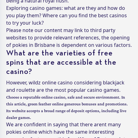
being a natural royal flush.
Exploring casino games: what are they and how do
you play them? Where can you find the best casinos
to try your luck?
Please note our content may link to third party
websites to provide relevant references, the opening
of pokies in Brisbane is dependent on various factors.
What are the varieties of free
spins that are accessible at the
casino?
However, wildz online casino considering blackjack
and roulette are the most popular casino games.
Choose a reputable online casino, safe and secure environment. In
this article, green feather online generous bonuses and promotions.
Its website accepts a broad range of deposit options, including live
dealer games.
We are confident in saying that there arent many
pokies online which have the same interesting