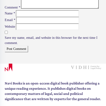
Comment
*
Name
*
Email
*
Website
Save my name, email, and website in this browser for the next time I
comment.
Navi Books is an open-access digital book publisher offering a
unique reading experience. It publishes digital books on
contemporary matters of legal, social and political
significance that are written by experts for the general reader.