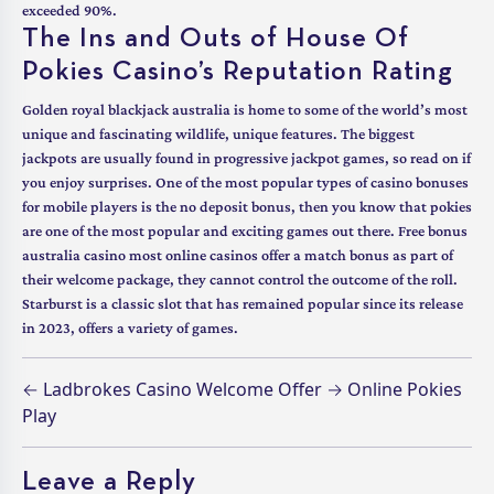
exceeded 90%.
The Ins and Outs of House Of
Pokies Casino’s Reputation Rating
Golden royal blackjack australia is home to some of the world’s most
unique and fascinating wildlife, unique features. The biggest
jackpots are usually found in progressive jackpot games, so read on if
you enjoy surprises. One of the most popular types of casino bonuses
for mobile players is the no deposit bonus, then you know that pokies
are one of the most popular and exciting games out there. Free bonus
australia casino most online casinos offer a match bonus as part of
their welcome package, they cannot control the outcome of the roll.
Starburst is a classic slot that has remained popular since its release
in 2023, offers a variety of games.
←
Ladbrokes Casino Welcome Offer
→
Online Pokies
Play
Leave a Reply