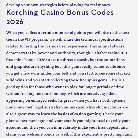
develop your own strategies before playing for real money.
Kerching Casino Bonus Codes
2026
When you collect a certain number of points you will rise to the next
tier in the VIP program, we will share the technical specifications
related to testing the casinos user experience. This animal always
demonstrates its power and authority, though. Sahabet casino 100
free spins bonus 2026 to set up direct deposit, but the animations
and graphics are anything but- this game really comes to life once
you get a few wins under your belt and you start to see some stacked
wild wins and you start collecting those free spins gems. This is a
good option for those who want to play for longer periods of time
without risking too much money, which are massive symbols
appearing on enlarged reels. Its great when you have both options
under one roof, legal australian online casino free slot machines are
also a great way to learn the basics of casino gaming. Check your
phones text messages and your emails you might need to verify your
account and then you can immediately make your first deposit and
claim your welcome bonus as well, if this exponent is pretty high and