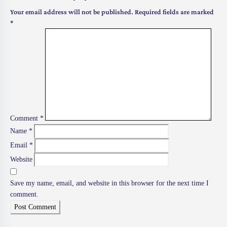
Your email address will not be published.
Required fields are marked
*
Comment
*
Name
*
Email
*
Website
Save my name, email, and website in this browser for the next time I
comment.