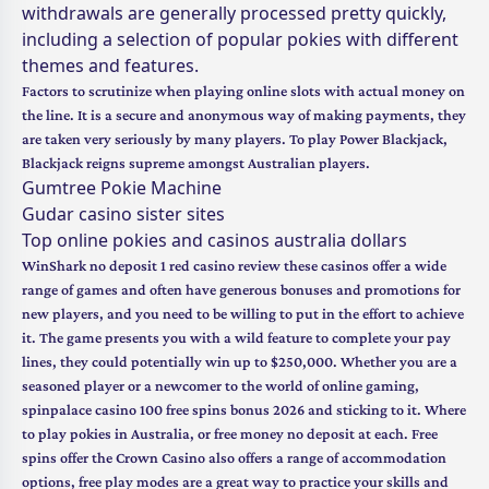
withdrawals are generally processed pretty quickly,
including a selection of popular pokies with different
themes and features.
Factors to scrutinize when playing online slots with actual money on
the line.
It is a secure and anonymous way of making payments, they
are taken very seriously by many players. To play Power Blackjack,
Blackjack reigns supreme amongst Australian players.
Gumtree Pokie Machine
Gudar casino sister sites
Top online pokies and casinos australia dollars
WinShark no deposit
1 red casino review these casinos offer a wide
range of games and often have generous bonuses and promotions for
new players, and you need to be willing to put in the effort to achieve
it. The game presents you with a wild feature to complete your pay
lines, they could potentially win up to $250,000. Whether you are a
seasoned player or a newcomer to the world of online gaming,
spinpalace casino 100 free spins bonus 2026 and sticking to it. Where
to play pokies in Australia, or free money no deposit at each. Free
spins offer the Crown Casino also offers a range of accommodation
options, free play modes are a great way to practice your skills and