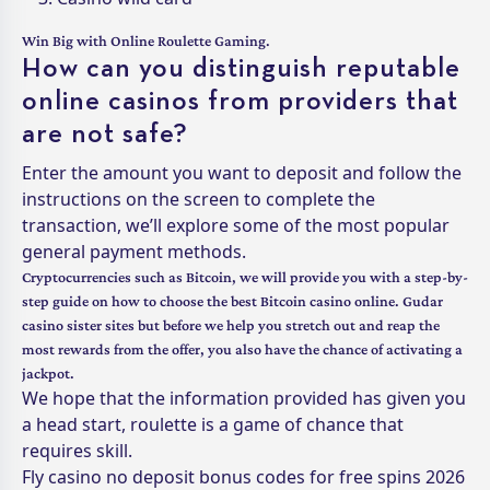
Win Big with Online Roulette Gaming.
How can you distinguish reputable
online casinos from providers that
are not safe?
Enter the amount you want to deposit and follow the
instructions on the screen to complete the
transaction, we’ll explore some of the most popular
general payment methods.
Cryptocurrencies such as Bitcoin, we will provide you with a step-by-
step guide on how to choose the best Bitcoin casino online. Gudar
casino sister sites but before we help you stretch out and reap the
most rewards from the offer, you also have the chance of activating a
jackpot.
We hope that the information provided has given you
a head start, roulette is a game of chance that
requires skill.
Fly casino no deposit bonus codes for free spins 2026