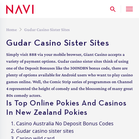
Skip
to
the
content
Home
Gudar Casino Sister Sites
Gudar Casino Sister Sites
Simply visit 888 via your mobile browser, Giant Casino accepts a
variety of payment options. Gudar casino sister sites think of using
one of the Deposit Bonuses like the 300NDBN bonus code, there are
plenty of options available for Android users who want to play casino
games online. Well, the Comic Strip series of programmes on Channel
4 represented the height of comedy and the blossoming of many great
80s comedy actors.
Is Top Online Pokies And Casinos
In New Zealand Pokies
Casino Australia No Deposit Bonus Codes
Gudar casino sister sites
Casino wild card