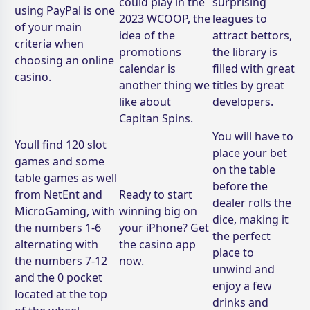
could play in the
surprising
using PayPal is one
2023 WCOOP, the
leagues to
of your main
idea of the
attract bettors,
criteria when
promotions
the library is
choosing an online
calendar is
filled with great
casino.
another thing we
titles by great
like about
developers.
Capitan Spins.
You will have to
Youll find 120 slot
place your bet
games and some
on the table
table games as well
before the
from NetEnt and
Ready to start
dealer rolls the
MicroGaming, with
winning big on
dice, making it
the numbers 1-6
your iPhone? Get
the perfect
alternating with
the casino app
place to
the numbers 7-12
now.
unwind and
and the 0 pocket
enjoy a few
located at the top
drinks and