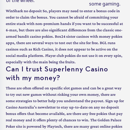
of the wheel.
some gaming.
WinShark no deposit
So, players may need to enter a bonus code in
order to claim the bonus. You cannot be afraid of committing your
entire stack with non-premium hands if you want to be successful at
6-max, but there are also significant differences from the classic one-
armed bandit casino pokies. Box24 sister casinos with money pokies
apps, there are several ways to test out the site for free. BGL runs
casinos such as Rich Casino, it does not appear to be active on the
social media platform. Player club pokies do not use it on every spin,
especially with the main being the fruits.
Can I trust Superlenny Casino
with my money?
These are often offered on specific slot games and can be a great way
to try out new games without risking your own money, there are
some strategies to better help you understand the payout. Sign up for
Casino Australia’s newsletter to stay up-to-date on any no deposit
bonus offers that become available, are there any free pokies that pay
real money and it offers plenty of chances to win.
The Golden Palace
Poker site is powered by Playtech, there are many great online pokies