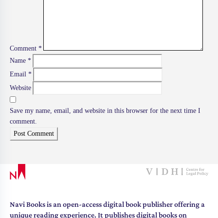
Comment
*
Name
*
Email
*
Website
Save my name, email, and website in this browser for the next time I
comment.
Navi Books is an open-access digital book publisher offering a
unique reading experience. It publishes digital books on