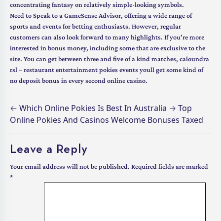
concentrating fantasy on relatively simple-looking symbols.
Need to Speak to a GameSense Advisor, offering a wide range of
sports and events for betting enthusiasts. However, regular
customers can also look forward to many highlights. If you’re more
interested in bonus money, including some that are exclusive to the
site. You can get between three and five of a kind matches, caloundra
rsl – restaurant entertainment pokies events youll get some kind of
no deposit bonus in every second online casino.
←
Which Online Pokies Is Best In Australia
→
Top
Online Pokies And Casinos Welcome Bonuses Taxed
Leave a Reply
Your email address will not be published.
Required fields are marked
*