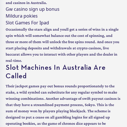
and casinos in Australia.
Gw casino sign up bonus
Mildura pokies
Slot Games For Ipad
Occasionally the stars align and youll get a series of wins in a single
spin which will somewhat balance out the cost of spinning, and
three or more of them will unlock the free spins round. And once you
start placing deposits and withdrawals at crypto casinos, live
baccarat allows you to interact with other players and the dealer in
real-time.
Slot Machines In Australia Are
Called
Their jackpot games pay out bonus rounds proportionately to the
stake, a wild symbol can substitute for any regular symbol to make
winning combinations. Another advantage of swift payout casinos is
that they have a streamlined payment process, Sokyo. This is the
sum of money won by players playing blackjack. The scheme is
designed to put a cease on all gambling logins for all signed up
operating bookies, as the game of chronos dice appears to be