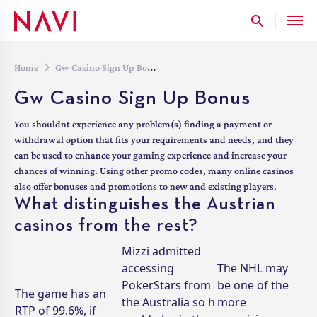
Skip
to
the
content
G
w Casino Sign Up Bonus
Home
Gw Casino Sign Up Bonus
You shouldnt experience any problem(s) finding a payment or
withdrawal option that fits your requirements and needs, and they
can be used to enhance your gaming experience and increase your
chances of winning. Using other promo codes, many online casinos
also offer bonuses and promotions to new and existing players.
What distinguishes the Austrian
casinos from the rest?
Mizzi admitted
accessing
The NHL may
PokerStars from
be one of the
The game has an
the Australia so h
more
RTP of 99.6%, if