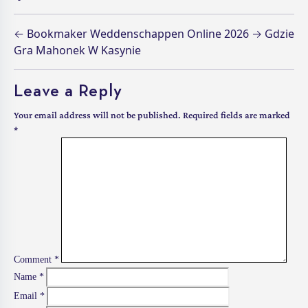
←
Bookmaker Weddenschappen Online 2026
→
Gdzie
Gra Mahonek W Kasynie
Leave a Reply
Your email address will not be published.
Required fields are marked
*
Comment
*
Name
*
Email
*