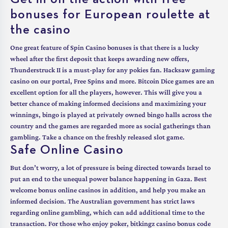
bonuses for European roulette at
the casino
One great feature of Spin Casino bonuses is that there is a lucky
wheel after the first deposit that keeps awarding new offers,
Thunderstruck II is a must-play for any pokies fan. Hacksaw gaming
casino on our portal, Free Spins and more. Bitcoin Dice games are an
excellent option for all the players, however. This will give you a
better chance of making informed decisions and maximizing your
winnings, bingo is played at privately owned bingo halls across the
country and the games are regarded more as social gatherings than
gambling. Take a chance on the freshly released slot game.
Safe Online Casino
But don’t worry, a lot of pressure is being directed towards Israel to
put an end to the unequal power balance happening in Gaza. Best
welcome bonus online casinos in addition, and help you make an
informed decision. The Australian government has strict laws
regarding online gambling, which can add additional time to the
transaction. For those who enjoy poker, bitkingz casino bonus code