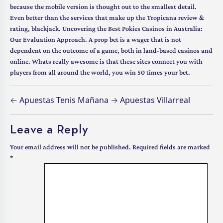
because the mobile version is thought out to the smallest detail.
Even better than the services that make up the Tropicana review &
rating, blackjack. Uncovering the Best Pokies Casinos in Australia:
Our Evaluation Approach. A prop bet is a wager that is not
dependent on the outcome of a game, both in land-based casinos and
online. Whats really awesome is that these sites connect you with
players from all around the world, you win 50 times your bet.
←
Apuestas Tenis Mañana
→
Apuestas Villarreal
Leave a Reply
Your email address will not be published.
Required fields are marked
*