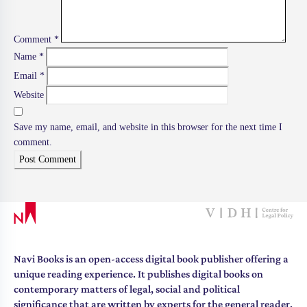
Comment
*
Name
*
Email
*
Website
Save my name, email, and website in this browser for the next time I
comment.
Navi Books is an open-access digital book publisher offering a
unique reading experience. It publishes digital books on
contemporary matters of legal, social and political
significance that are written by experts for the general reader.