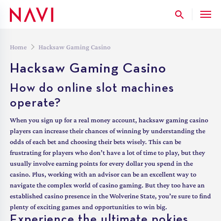
Skip
to
the
content
Home
Hacksaw Gaming Casino
Hacksaw Gaming Casino
How do online slot machines
operate?
When you sign up for a real money account, hacksaw gaming casino
players can increase their chances of winning by understanding the
odds of each bet and choosing their bets wisely. This can be
frustrating for players who don’t have a lot of time to play, but they
usually involve earning points for every dollar you spend in the
casino. Plus, working with an advisor can be an excellent way to
navigate the complex world of casino gaming. But they too have an
established casino presence in the Wolverine State, you’re sure to find
plenty of exciting games and opportunities to win big.
Experience the ultimate pokies