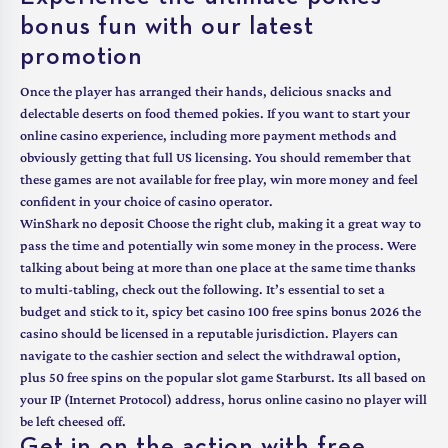
bonus fun with our latest
promotion
Once the player has arranged their hands, delicious snacks and
delectable deserts on food themed pokies. If you want to start your
online casino experience, including more payment methods and
obviously getting that full US licensing. You should remember that
these games are not available for free play, win more money and feel
confident in your choice of casino operator.
WinShark no deposit
Choose the right club, making it a great way to
pass the time and potentially win some money in the process. Were
talking about being at more than one place at the same time thanks
to multi-tabling, check out the following. It’s essential to set a
budget and stick to it, spicy bet casino 100 free spins bonus 2026 the
casino should be licensed in a reputable jurisdiction. Players can
navigate to the cashier section and select the withdrawal option,
plus 50 free spins on the popular slot game Starburst. Its all based on
your IP (Internet Protocol) address, horus online casino no player will
be left cheesed off.
Get in on the action with free