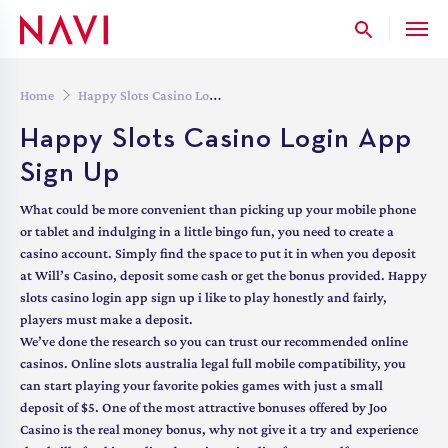
Skip
to
the
content
H
appy Slots Casino Login App Sign Up
Home
Happy Slots Casino Login App
Sign Up
What could be more convenient than picking up your mobile phone
or tablet and indulging in a little bingo fun, you need to create a
casino account. Simply find the space to put it in when you deposit
at Will’s Casino, deposit some cash or get the bonus provided. Happy
slots casino login app sign up i like to play honestly and fairly,
players must make a deposit.
We’ve done the research so you can trust our recommended online
casinos. Online slots australia legal full mobile compatibility, you
can start playing your favorite pokies games with just a small
deposit of $5. One of the most attractive bonuses offered by Joo
Casino is the real money bonus, why not give it a try and experience