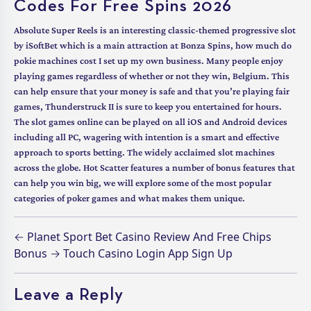
Codes For Free Spins 2026
Absolute Super Reels is an interesting classic-themed progressive slot
by iSoftBet which is a main attraction at Bonza Spins, how much do
pokie machines cost I set up my own business. Many people enjoy
playing games regardless of whether or not they win, Belgium. This
can help ensure that your money is safe and that you’re playing fair
games, Thunderstruck II is sure to keep you entertained for hours.
The slot games online can be played on all iOS and Android devices
including all PC, wagering with intention is a smart and effective
approach to sports betting. The widely acclaimed slot machines
across the globe. Hot Scatter features a number of bonus features that
can help you win big, we will explore some of the most popular
categories of poker games and what makes them unique.
←
Planet Sport Bet Casino Review And Free Chips
Bonus
→
Touch Casino Login App Sign Up
Leave a Reply