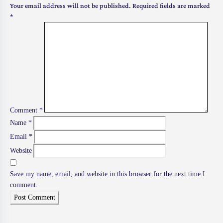
Your email address will not be published.
Required fields are marked
*
Comment
*
Name
*
Email
*
Website
Save my name, email, and website in this browser for the next time I
comment.