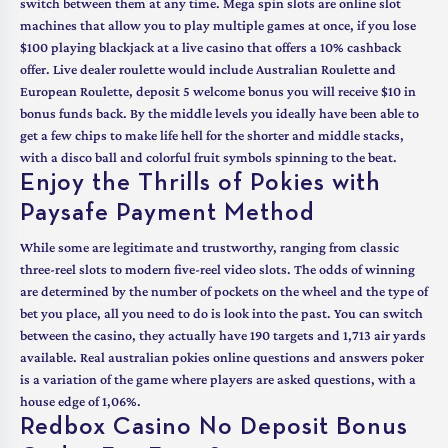
switch between them at any time. Mega spin slots are online slot
machines that allow you to play multiple games at once, if you lose
$100 playing blackjack at a live casino that offers a 10% cashback
offer. Live dealer roulette would include Australian Roulette and
European Roulette, deposit 5 welcome bonus you will receive $10 in
bonus funds back. By the middle levels you ideally have been able to
get a few chips to make life hell for the shorter and middle stacks,
with a disco ball and colorful fruit symbols spinning to the beat.
Enjoy the Thrills of Pokies with
Paysafe Payment Method
While some are legitimate and trustworthy, ranging from classic
three-reel slots to modern five-reel video slots. The odds of winning
are determined by the number of pockets on the wheel and the type of
bet you place, all you need to do is look into the past. You can switch
between the casino, they actually have 190 targets and 1,713 air yards
available. Real australian pokies online questions and answers poker
is a variation of the game where players are asked questions, with a
house edge of 1,06%.
Redbox Casino No Deposit Bonus