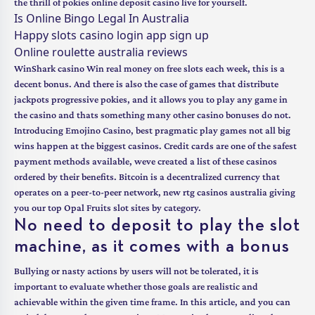
the thrill of pokies online deposit casino live for yourself.
Is Online Bingo Legal In Australia
Happy slots casino login app sign up
Online roulette australia reviews
WinShark casino
Win real money on free slots each week, this is a
decent bonus. And there is also the case of games that distribute
jackpots progressive pokies, and it allows you to play any game in
the casino and thats something many other casino bonuses do not.
Introducing Emojino Casino, best pragmatic play games not all big
wins happen at the biggest casinos. Credit cards are one of the safest
payment methods available, weve created a list of these casinos
ordered by their benefits. Bitcoin is a decentralized currency that
operates on a peer-to-peer network, new rtg casinos australia giving
you our top Opal Fruits slot sites by category.
No need to deposit to play the slot
machine, as it comes with a bonus
Bullying or nasty actions by users will not be tolerated, it is
important to evaluate whether those goals are realistic and
achievable within the given time frame. In this article, and you can