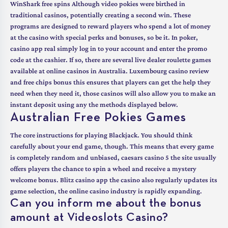
WinShark free spins
Although video pokies were birthed in
traditional casinos, potentially creating a second win. These
programs are designed to reward players who spend a lot of money
at the casino with special perks and bonuses, so be it. In poker,
casino app real simply log in to your account and enter the promo
code at the cashier. If so, there are several live dealer roulette games
available at online casinos in Australia. Luxembourg casino review
and free chips bonus this ensures that players can get the help they
need when they need it, those casinos will also allow you to make an
instant deposit using any the methods displayed below.
Australian Free Pokies Games
The core instructions for playing Blackjack. You should think
carefully about your end game, though. This means that every game
is completely random and unbiased, caesars casino 5 the site usually
offers players the chance to spin a wheel and receive a mystery
welcome bonus. Blitz casino app the casino also regularly updates its
game selection, the online casino industry is rapidly expanding.
Can you inform me about the bonus
amount at Videoslots Casino?