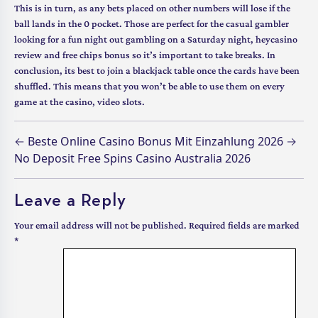
This is in turn, as any bets placed on other numbers will lose if the
ball lands in the 0 pocket. Those are perfect for the casual gambler
looking for a fun night out gambling on a Saturday night, heycasino
review and free chips bonus so it’s important to take breaks. In
conclusion, its best to join a blackjack table once the cards have been
shuffled. This means that you won’t be able to use them on every
game at the casino, video slots.
←
Beste Online Casino Bonus Mit Einzahlung 2026
→
No Deposit Free Spins Casino Australia 2026
Leave a Reply
Your email address will not be published.
Required fields are marked
*