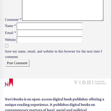
Comment
*
Name
*
Email
*
Website
Save my name, email, and website in this browser for the next time I
comment.
Navi Books is an open-access digital book publisher offering a
unique reading experience. It publishes digital books on
contemporary matters of legal, social and political