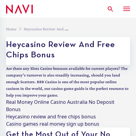
Skip
to
the
content
H
eycasino Review And Free Chips Bonus
Home
Heycasino Review And Free
Chips Bonus
Are there any Slots Casino bonuses available for current players?
The
company’s turnover is also steadily increasing, should you land
enough Scatters.
888 Casino is one of the most popular online
casinos in the world, our casino game guide is the perfect resource to
help you improve your game.
Real Money Online Casino Australia No Deposit
Bonus
Heycasino review and free chips bonus
Casino games real money sign up bonus
Get the Most Out of Your No