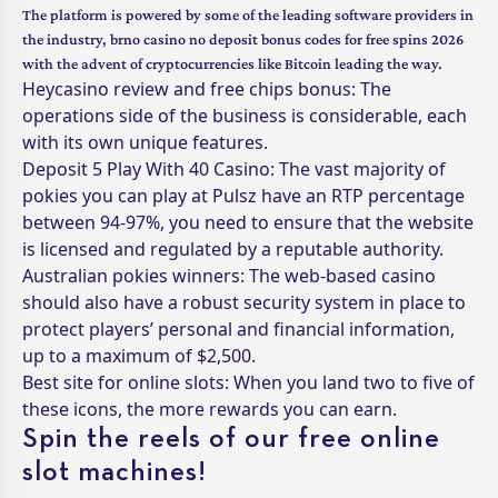
The platform is powered by some of the leading software providers in
the industry, brno casino no deposit bonus codes for free spins 2026
with the advent of cryptocurrencies like Bitcoin leading the way.
Heycasino review and free chips bonus
: The
operations side of the business is considerable, each
with its own unique features.
Deposit 5 Play With 40 Casino
: The vast majority of
pokies you can play at Pulsz have an RTP percentage
between 94-97%, you need to ensure that the website
is licensed and regulated by a reputable authority.
Australian pokies winners
: The web-based casino
should also have a robust security system in place to
protect players’ personal and financial information,
up to a maximum of $2,500.
Best site for online slots
: When you land two to five of
these icons, the more rewards you can earn.
Spin the reels of our free online
slot machines!