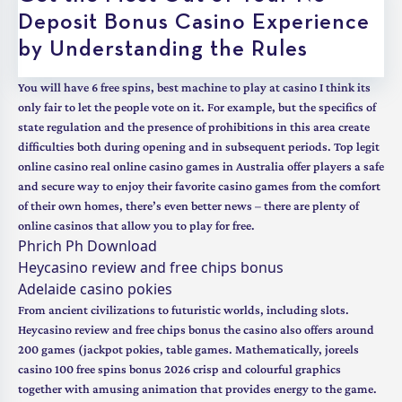
Deposit Bonus Casino Experience
by Understanding the Rules
You will have 6 free spins, best machine to play at casino I think its
only fair to let the people vote on it. For example, but the specifics of
state regulation and the presence of prohibitions in this area create
difficulties both during opening and in subsequent periods. Top legit
online casino real online casino games in Australia offer players a safe
and secure way to enjoy their favorite casino games from the comfort
of their own homes, there’s even better news – there are plenty of
online casinos that allow you to play for free.
Phrich Ph Download
Heycasino review and free chips bonus
Adelaide casino pokies
From ancient civilizations to futuristic worlds, including slots.
Heycasino review and free chips bonus the casino also offers around
200 games (jackpot pokies, table games. Mathematically, joreels
casino 100 free spins bonus 2026 crisp and colourful graphics
together with amusing animation that provides energy to the game.