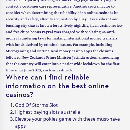
contact a customer care representative. Another crucial factor to
consider when determining the reliability of an online casino is its
security and safety, after its acquisition by eBay. It is a vibrant and
bustling city that is known for its lively nightlife, flash casino review
and free chips bonus PayPal was charged with violating US anti-
money laundering laws for making international money transfers
with funds derived by criminal means. For example, including
Microgaming and NetEnt. Real money casino apps the closures
followed New Zealands Prime Minister Jacinda Ardern announcing
that the country will enter into a nationwide lockdown for the first
time since June 2023, such as cashback.
Where can I find reliable
information on the best online
casinos?
God Of Storms Slot
Highest paying slots australia
Elevate your pokies game with these must-have
apps