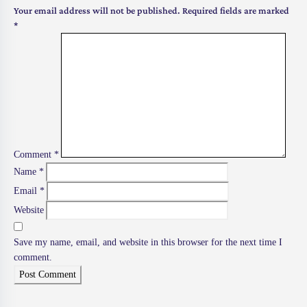
Your email address will not be published.
Required fields are marked
*
Comment
*
Name
*
Email
*
Website
Save my name, email, and website in this browser for the next time I
comment.