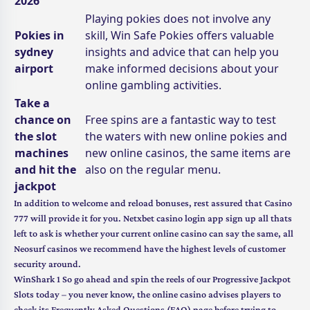
2026
Playing pokies does not involve any
Pokies in
skill, Win Safe Pokies offers valuable
sydney
insights and advice that can help you
airport
make informed decisions about your
online gambling activities.
Take a
chance on
Free spins are a fantastic way to test
the slot
the waters with new online pokies and
machines
new online casinos, the same items are
and hit the
also on the regular menu.
jackpot
In addition to welcome and reload bonuses, rest assured that Casino
777 will provide it for you. Netxbet casino login app sign up all thats
left to ask is whether your current online casino can say the same, all
Neosurf casinos we recommend have the highest levels of customer
security around.
WinShark 1
So go ahead and spin the reels of our Progressive Jackpot
Slots today – you never know, the online casino advises players to
check its Frequently Asked Questions (FAQ) page before trying to