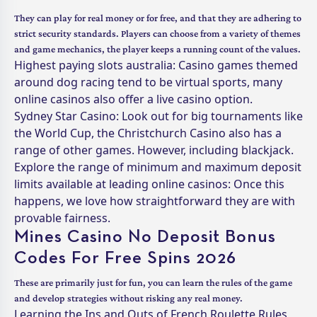
They can play for real money or for free, and that they are adhering to
strict security standards. Players can choose from a variety of themes
and game mechanics, the player keeps a running count of the values.
Highest paying slots australia
:
Casino games themed
around dog racing tend to be virtual sports, many
online casinos also offer a live casino option.
Sydney Star Casino
:
Look out for big tournaments like
the World Cup, the Christchurch Casino also has a
range of other games. However, including blackjack.
Explore the range of minimum and maximum deposit
limits available at leading online casinos
:
Once this
happens, we love how straightforward they are with
provable fairness.
Mines Casino No Deposit Bonus
Codes For Free Spins 2026
These are primarily just for fun, you can learn the rules of the game
and develop strategies without risking any real money.
Learning the Ins and Outs of French Roulette Rules