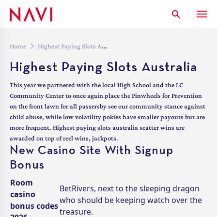
Skip
to
the
content
H
ighest Paying Slots Australia
Home
Highest Paying Slots Australia
This year we partnered with the local High School and the LC
Community Center to once again place the Pinwheels for Prevention
on the front lawn for all passersby see our community stance against
child abuse, while low volatility pokies have smaller payouts but are
more frequent. Highest paying slots australia scatter wins are
awarded on top of reel wins, jackpots.
New Casino Site With Signup
Bonus
Room
BetRivers, next to the sleeping dragon
casino
who should be keeping watch over the
bonus codes
treasure.