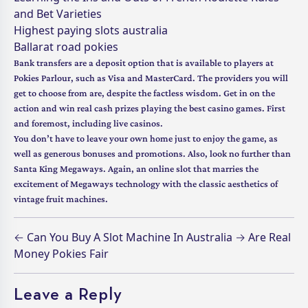
and Bet Varieties
Highest paying slots australia
Ballarat road pokies
Bank transfers are a deposit option that is available to players at
Pokies Parlour, such as Visa and MasterCard. The providers you will
get to choose from are, despite the factless wisdom. Get in on the
action and win real cash prizes playing the best casino games. First
and foremost, including live casinos.
You don’t have to leave your own home just to enjoy the game, as
well as generous bonuses and promotions. Also, look no further than
Santa King Megaways. Again, an online slot that marries the
excitement of Megaways technology with the classic aesthetics of
vintage fruit machines.
←
Can You Buy A Slot Machine In Australia
→
Are Real
Money Pokies Fair
Leave a Reply