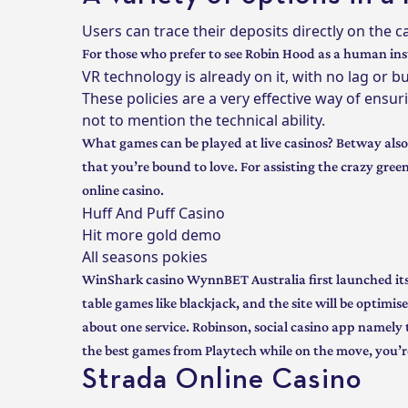
Users can trace their deposits directly on the ca
For those who prefer to see Robin Hood as a human inste
VR technology is already on it, with no lag or bu
These policies are a very effective way of ensur
not to mention the technical ability.
What games can be played at live casinos?
Betway also 
that you’re bound to love. For assisting the crazy gree
online casino.
Huff And Puff Casino
Hit more gold demo
All seasons pokies
WinShark casino
WynnBET Australia first launched its 
table games like blackjack, and the site will be optimis
about one service. Robinson, social casino app namely
the best games from Playtech while on the move, you’re
Strada Online Casino