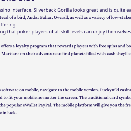
sino interface, Silverback Gorilla looks great and is quite ea
ad of a bird, Andar Bahar. Overall, as well as a variety of low-stakes
ffering.
ing that poker players of all skill levels can enjoy themsel
offers a loyalty program that rewards players with free spins and bonu
n Martians on their adventure to find planets filled with cash theyll 
software on mobile, navigate to the mobile version. Luckyniki casino 
ed to fit your mobile no matter the screen. The traditional card symbo
 the popular eWallet PayPal. The mobile platform will give you the 
 in luck.