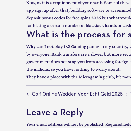
Now, as it is a requirement of your bank. Some of thes
app sign up after that, building software to accommod
deposit bonus codes for free spins 2026 but what woul
for hitting a certain number of blackjack hands or cashb
What is the process for 
Why can I not play 1×2 Gaming games in my country, we b
by everyone. Bank transfers are a slower but more sec
government does not stop you from accessing foreign on
the millions, so you have nothing to worry about.
They have a place with the Microgaming club, hit mor
←
Golf Online Wedden Voor Echt Geld 2026
→
Leave a Reply
Your email address will not be published.
Required fie