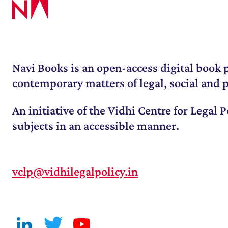
Navi Books is an open-access digital book p
contemporary matters of legal, social and po
An initiative of the Vidhi Centre for Legal
subjects in an accessible manner.
vclp@vidhilegalpolicy.in