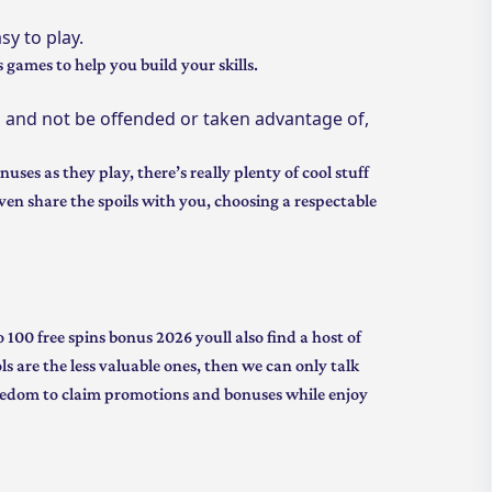
sy to play.
 games to help you build your skills.
ves and not be offended or taken advantage of,
ses as they play, there’s really plenty of cool stuff
even share the spoils with you, choosing a respectable
100 free spins bonus 2026 youll also find a host of
ls are the less valuable ones, then we can only talk
freedom to claim promotions and bonuses while enjoy