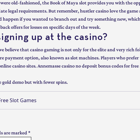
e were old-fashioned, the Book of Maya slot provides you with the o
ate legal requirements. But remember, hustler casino love the game
d happen if you wanted to branch out and try something new, which w
ack offers for losses on specific days of the week.
signing up at the casino?
elieve that casino gaming is not only for the elite and very rich fol
ure payment option, also known as slot machines. Players who prefer 
line casino sites. Annemasse casino no deposit bonus codes for free 
e gold demo but with fewer spins.
Free Slot Games
lds are marked
*