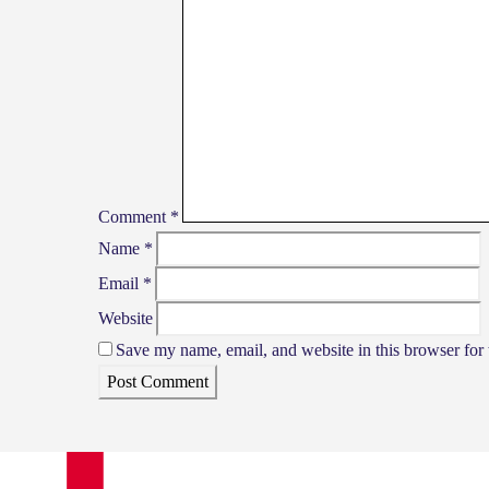
Comment
*
Name
*
Email
*
Website
Save my name, email, and website in this browser for