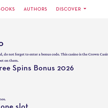
BOOKS
AUTHORS
DISCOVER
o
d, do not forget to enter a bonus code. This casino is the Crown Casin
bet on them.
Free Spins Bonus 2026
nos.
lone slot