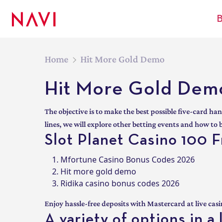
Skip
to
the
content
Home
Hit More Gold Demo
Hit More Gold Dem
The objective is to make the best possible five-card han
lines, we will explore other betting events and how to 
Slot Planet Casino 100 
Mfortune Casino Bonus Codes 2026
Hit more gold demo
Ridika casino bonus codes 2026
Enjoy hassle-free deposits with Mastercard at live casi
A variety of options in a 