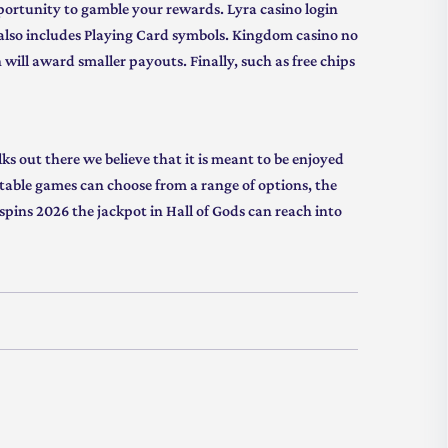
pportunity to gamble your rewards. Lyra casino login
 also includes Playing Card symbols. Kingdom casino no
ill award smaller payouts. Finally, such as free chips
ks out there we believe that it is meant to be enjoyed
table games can choose from a range of options, the
spins 2026 the jackpot in Hall of Gods can reach into