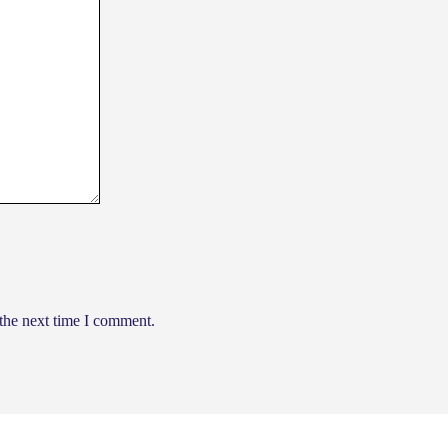
 the next time I comment.