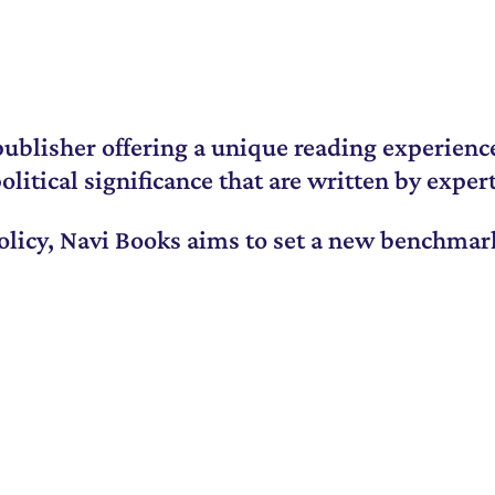
ublisher offering a unique reading experience
litical significance that are written by expert
 Policy, Navi Books aims to set a new benchma