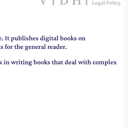
. It publishes digital books on
s for the general reader.
rk in writing books that deal with complex