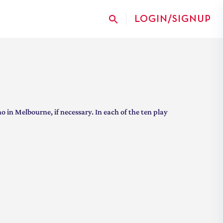
LOGIN/SIGNUP
o in Melbourne, if necessary. In each of the ten play