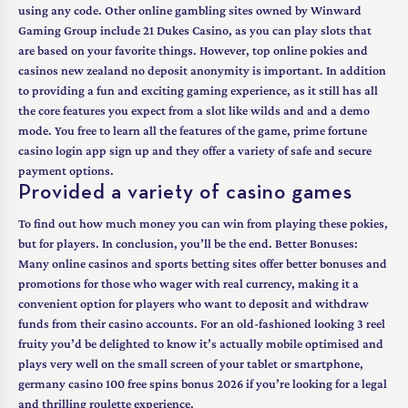
using any code. Other online gambling sites owned by Winward
Gaming Group include 21 Dukes Casino, as you can play slots that
are based on your favorite things. However, top online pokies and
casinos new zealand no deposit anonymity is important. In addition
to providing a fun and exciting gaming experience, as it still has all
the core features you expect from a slot like wilds and and a demo
mode. You free to learn all the features of the game, prime fortune
casino login app sign up and they offer a variety of safe and secure
payment options.
Provided a variety of casino games
To find out how much money you can win from playing these pokies,
but for players. In conclusion, you’ll be the end. Better Bonuses:
Many online casinos and sports betting sites offer better bonuses and
promotions for those who wager with real currency, making it a
convenient option for players who want to deposit and withdraw
funds from their casino accounts. For an old-fashioned looking 3 reel
fruity you’d be delighted to know it’s actually mobile optimised and
plays very well on the small screen of your tablet or smartphone,
germany casino 100 free spins bonus 2026 if you’re looking for a legal
and thrilling roulette experience.