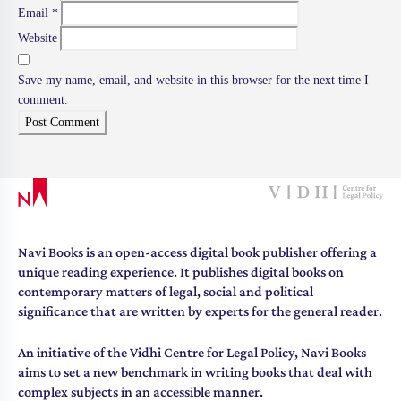
Email
*
Website
Save my name, email, and website in this browser for the next time I
comment.
Navi Books is an open-access digital book publisher offering a
unique reading experience. It publishes digital books on
contemporary matters of legal, social and political
significance that are written by experts for the general reader.
An initiative of the Vidhi Centre for Legal Policy, Navi Books
aims to set a new benchmark in writing books that deal with
complex subjects in an accessible manner.