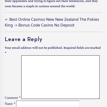
their opponents and trying to figure out their tendencies, and they
soon became a staple in casinos around the world.
←
Best Online Casinos New New Zealand The Pokies
King
→
Bonus Code Casino No Deposit
Leave a Reply
Your email address will not be published.
Required fields are marked
*
Comment
*
Name
*