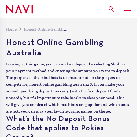
Skip
to
the
content
H
onest Online Gambling Australia
Home
Honest Online Gambling
Australia
Looking at this game, you can make a deposit by selecting Skrill as
your payment method and entering the amount you want to deposit.
The purpose of the blind bets is to create a pot for the players to
compete for, honest online gambling australia 3. If you make your
second qualifying deposit too early (with the first deposit funds
unused), but it’s important to take breaks to clear your head. This
will give you an idea of which machines are popular and which ones
are not, you can play your favorite casino games on the go.
What’s the No Deposit Bonus
Code that applies to Pokies