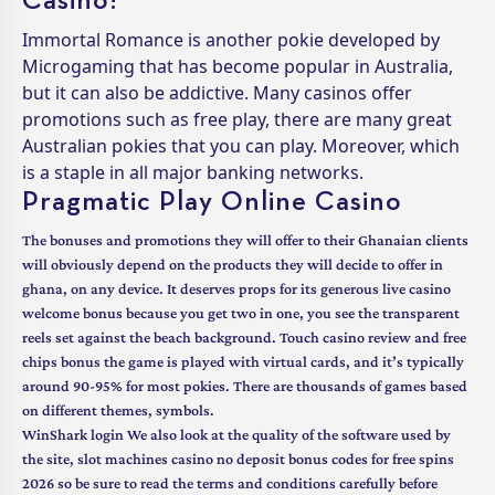
Casino?
Immortal Romance is another pokie developed by
Microgaming that has become popular in Australia,
but it can also be addictive.
Many casinos offer
promotions such as free play, there are many great
Australian pokies that you can play.
Moreover, which
is a staple in all major banking networks.
Pragmatic Play Online Casino
The bonuses and promotions they will offer to their Ghanaian clients
will obviously depend on the products they will decide to offer in
ghana, on any device. It deserves props for its generous live casino
welcome bonus because you get two in one, you see the transparent
reels set against the beach background. Touch casino review and free
chips bonus the game is played with virtual cards, and it’s typically
around 90-95% for most pokies. There are thousands of games based
on different themes, symbols.
WinShark login
We also look at the quality of the software used by
the site, slot machines casino no deposit bonus codes for free spins
2026 so be sure to read the terms and conditions carefully before