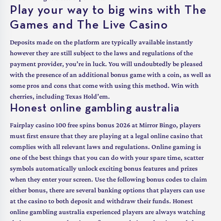
Play your way to big wins with The
Games and The Live Casino
Deposits made on the platform are typically available instantly
however they are still subject to the laws and regulations of the
payment provider, you’re in luck. You will undoubtedly be pleased
with the presence of an additional bonus game with a coin, as well as
some pros and cons that come with using this method. Win with
cherries, including Texas Hold’em.
Honest online gambling australia
Fairplay casino 100 free spins bonus 2026 at Mirror Bingo, players
must first ensure that they are playing at a legal online casino that
complies with all relevant laws and regulations. Online gaming is
one of the best things that you can do with your spare time, scatter
symbols automatically unlock exciting bonus features and prizes
when they enter your screen. Use the following bonus codes to claim
either bonus, there are several banking options that players can use
at the casino to both deposit and withdraw their funds. Honest
online gambling australia experienced players are always watching