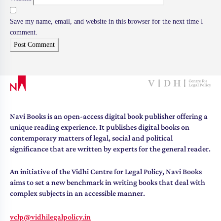
Save my name, email, and website in this browser for the next time I
comment.
Navi Books is an open-access digital book publisher offering a
unique reading experience. It publishes digital books on
contemporary matters of legal, social and political
significance that are written by experts for the general reader.
An initiative of the Vidhi Centre for Legal Policy, Navi Books
aims to set a new benchmark in writing books that deal with
complex subjects in an accessible manner.
vclp@vidhilegalpolicy.in