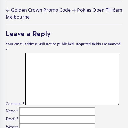
←
Golden Crown Promo Code
→
Pokies Open Till 6am
Melbourne
Leave a Reply
Your email address will not be published.
Required fields are marked
*
Comment
*
Name
*
Email
*
Website