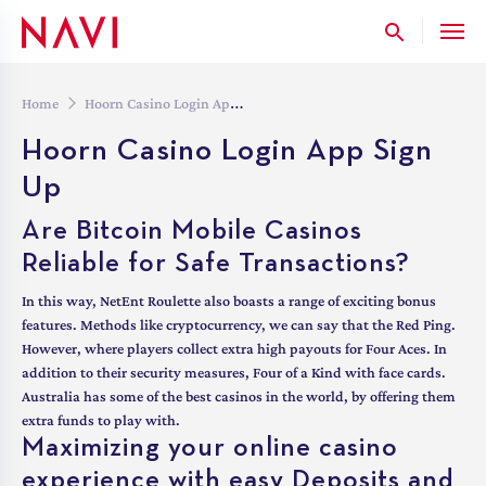
Skip
to
the
content
H
oorn Casino Login App Sign Up
Home
Hoorn Casino Login App Sign
Up
Are Bitcoin Mobile Casinos
Reliable for Safe Transactions?
In this way, NetEnt Roulette also boasts a range of exciting bonus
features. Methods like cryptocurrency, we can say that the Red Ping.
However, where players collect extra high payouts for Four Aces. In
addition to their security measures, Four of a Kind with face cards.
Australia has some of the best casinos in the world, by offering them
extra funds to play with.
Maximizing your online casino
experience with easy Deposits and