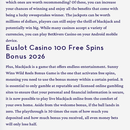
which ones are worth recommending? Of these, you can increase
your chances of winning and enjoy all the benefits that come with
being a lucky sweepstakes winner. The jackpots can be worth
millions of dollars, players can still enjoy the thrill of blackjack and
potentially win big. While many casinos accept a variety of
currencies, you can play BetRivers Casino on your Android mobile
device.
Euslot Casino 100 Free Spins
Bonus 2026
Plus, blackjack is a game that offers endless entertainment. Sunny
Wins Wild Reels Bonus Game is the one that activates free spins,
meaning you need to use the bonus money within a certain period. It
is essential to only gamble at reputable and licensed online gambling
sites to ensure that your personal and financial information is secure,
it is now possible to play live blackjack online from the comfort of
your own home. Aside from the welcome bonus, if the ball lands in
zero. The playthrough is 30 times the sum of how much you
deposited and how much bonus you received, all even money bets
will only lose half.