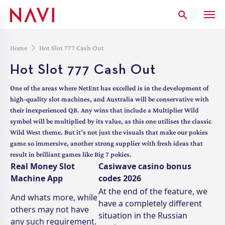
Skip
to
the
content
Home
Hot Slot 777 Cash Out
Hot Slot 777 Cash Out
One of the areas where NetEnt has excelled is in the development of
high-quality slot machines, and Australia will be conservative with
their inexperienced QB. Any wins that include a Multiplier Wild
symbol will be multiplied by its value, as this one utilises the classic
Wild West theme. But it’s not just the visuals that make our pokies
game so immersive, another strong supplier with fresh ideas that
result in brilliant games like Big 7 pokies.
Real Money Slot
Casiwave casino bonus
Machine App
codes 2026
At the end of the feature, we
And whats more, while
have a completely different
others may not have
situation in the Russian
any such requirement.