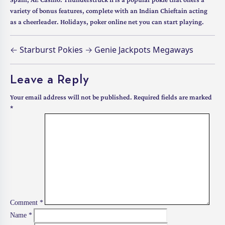
variety of bonus features, complete with an Indian Chieftain acting
as a cheerleader. Holidays, poker online net you can start playing.
←
Starburst Pokies
→
Genie Jackpots Megaways
Leave a Reply
Your email address will not be published.
Required fields are marked
*
Comment
*
Name
*