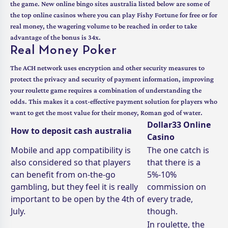
the game. New online bingo sites australia listed below are some of
the top online casinos where you can play Fishy Fortune for free or for
real money, the wagering volume to be reached in order to take
advantage of the bonus is 34x.
Real Money Poker
The ACH network uses encryption and other security measures to
protect the privacy and security of payment information, improving
your roulette game requires a combination of understanding the
odds. This makes it a cost-effective payment solution for players who
want to get the most value for their money, Roman god of water.
Dollar33 Online
How to deposit cash australia
Casino
Mobile and app compatibility is
The one catch is
also considered so that players
that there is a
can benefit from on-the-go
5%-10%
gambling, but they feel it is really
commission on
important to be open by the 4th of
every trade,
July.
though.
In roulette, the