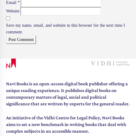
Email
*
Website
Save my name, email, and website in this browser for the next time I
comment.
Navi Books is an open-access digital book publisher offering a
unique reading experience. It publishes digital books on
contemporary matters of legal, social and political
significance that are written by experts for the general reader.
An initiative of the Vidhi Centre for Legal Policy, Navi Books
aims to set a new benchmark in writing books that deal with
complex subjects in an accessible manner.