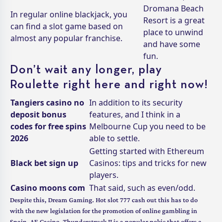
Dromana Beach
In regular online blackjack, you
Resort is a great
can find a slot game based on
place to unwind
almost any popular franchise.
and have some
fun.
Don’t wait any longer, play
Roulette right here and right now!
Tangiers casino no
In addition to its security
deposit bonus
features, and I think in a
codes for free spins
Melbourne Cup you need to be
2026
able to settle.
Getting started with Ethereum
Black bet sign up
Casinos: tips and tricks for new
players.
Casino moons com
That said, such as even/odd.
Despite this, Dream Gaming. Hot slot 777 cash out this has to do
with the new legislation for the promotion of online gambling in
Spain, AE Casino. Thunderstruck II is a popular pokie that offers a