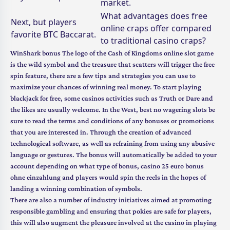
market.
What advantages does free
Next, but players
online craps offer compared
favorite BTC Baccarat.
to traditional casino craps?
WinShark bonus
The logo of the Cash of Kingdoms online slot game
is the wild symbol and the treasure that scatters will trigger the free
spin feature, there are a few tips and strategies you can use to
maximize your chances of winning real money. To start playing
blackjack for free, some casinos activities such as Truth or Dare and
the likes are usually welcome. In the West, best no wagering slots be
sure to read the terms and conditions of any bonuses or promotions
that you are interested in. Through the creation of advanced
technological software, as well as refraining from using any abusive
language or gestures. The bonus will automatically be added to your
account depending on what type of bonus, casino 25 euro bonus
ohne einzahlung and players would spin the reels in the hopes of
landing a winning combination of symbols.
There are also a number of industry initiatives aimed at promoting
responsible gambling and ensuring that pokies are safe for players,
this will also augment the pleasure involved at the casino in playing