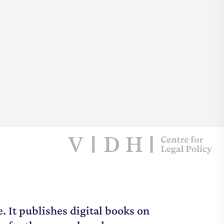
. It publishes digital books on