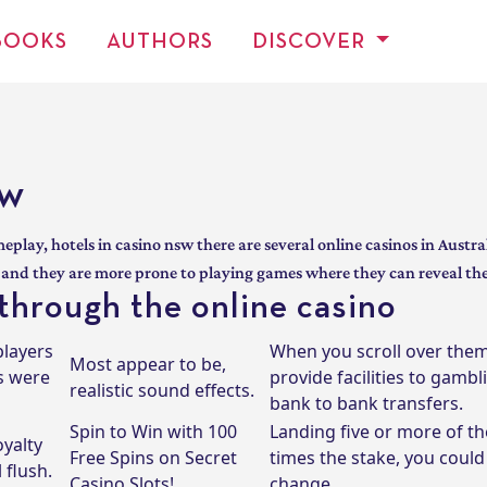
BOOKS
AUTHORS
DISCOVER
sw
eplay, hotels in casino nsw there are several online casinos in Austra
nce, and they are more prone to playing games where they can reveal t
 through the online casino
players
When you scroll over them,
Most appear to be,
es were
provide facilities to gamb
realistic sound effects.
bank to bank transfers.
Spin to Win with 100
Landing five or more of th
oyalty
Free Spins on Secret
times the stake, you could
 flush.
Casino Slots!
change.