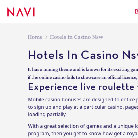
Skip
to
the
content
Home
Hotels In Casino Nsw
Hotels In Casino N
It has a mining theme and is known for its exciting gam
if the online casino fails to showcase an official lice
Experience live roulette
Mobile casino bonuses are designed to entice 
to sign up and play at a particular casino, pag
loading partially.
With a great selection of games and a unique l
program, then you get to know how get a royal