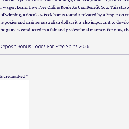
ger wager. Learn How Free Online Roulette Can Benefit You. This strat
of winning, a Sneak-A-Peek bonus round activated by a Zipper on reel
e pokies and casinos australian dollars it is also important to develo
he game is conducted in a fair and professional manner. For now, th
Deposit Bonus Codes For Free Spins 2026
lds are marked
*