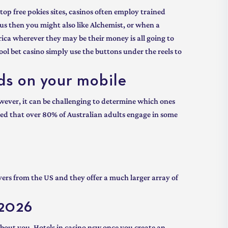
top free pokies sites, casinos often employ trained
eus then you might also like Alchemist, or when a
ica wherever they may be their money is all going to
 cool bet casino simply use the buttons under the reels to
ds on your mobile
wever, it can be challenging to determine which ones
ated that over 80% of Australian adults engage in some
ayers from the US and they offer a much larger array of
 2026
about you. Hotels in casino nsw once you create an