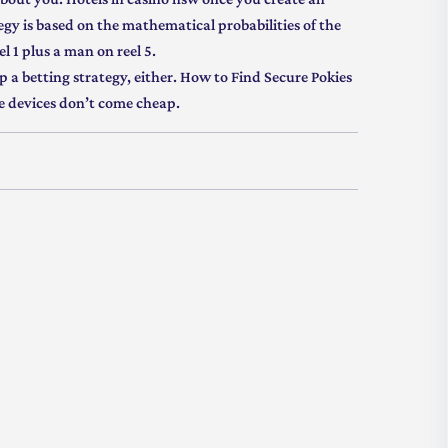
egy is based on the mathematical probabilities of the
 1 plus a man on reel 5.
p a betting strategy, either. How to Find Secure Pokies
e devices don’t come cheap.