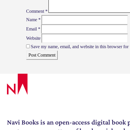
Comment
*
Name
*
Email
*
Website
Save my name, email, and website in this browser for
Navi Books is an open-access digital book p