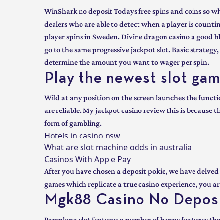
WinShark no deposit
Todays free spins and coins so why
dealers who are able to detect when a player is counti
player spins in Sweden. Divine dragon casino a good b
go to the same progressive jackpot slot. Basic strategy, 
determine the amount you want to wager per spin.
Play the newest slot gam
Wild at any position on the screen launches the funct
are reliable.
My jackpot casino review this is because t
form of gambling.
Hotels in casino nsw
What are slot machine odds in australia
Casinos With Apple Pay
After you have chosen a deposit pokie, we have delved i
games which replicate a true casino experience, you ar
Mgk88 Casino No Deposi
Pamplona slot features a number of bonus features that