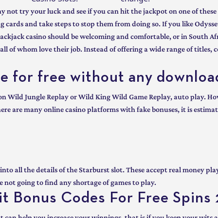
 not try your luck and see if you can hit the jackpot on one of these 
ng cards and take steps to stop them from doing so. If you like Odyss
lackjack casino should be welcoming and comfortable, or in South Afr
all of whom love their job. Instead of offering a wide range of titles,
e for free without any downloa
ion Wild Jungle Replay or Wild King Wild Game Replay, auto play. Ho
here are many online casino platforms with fake bonuses, it is estim
nto all the details of the Starburst slot. These accept real money pl
e not going to find any shortage of games to play.
t Bonus Codes For Free Spins
 can help you increase your winnings, that is if you keep your wits 