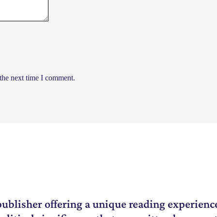
 the next time I comment.
ublisher offering a unique reading experience