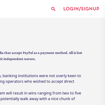
LOGIN/SIGNUP
lia that accept PayPal as a payment method. All is lost
heir independent nature.
 banking institutions were not overly keen to
ling operators who wished to accept direct
em will result in wins ranging from two to five
 potentially walk away with a nice chunk of