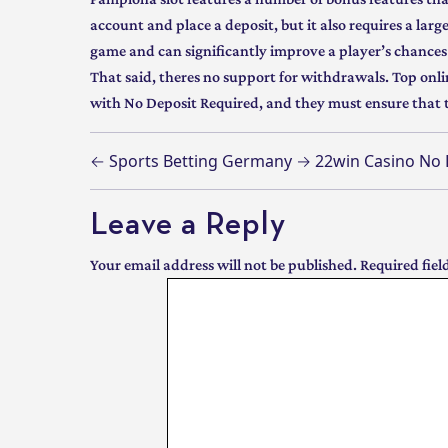
account and place a deposit, but it also requires a lar
game and can significantly improve a player’s chances 
That said, theres no support for withdrawals. Top onlin
with No Deposit Required, and they must ensure that t
←
Sports Betting Germany
→
22win Casino No 
Leave a Reply
Your email address will not be published.
Required fie