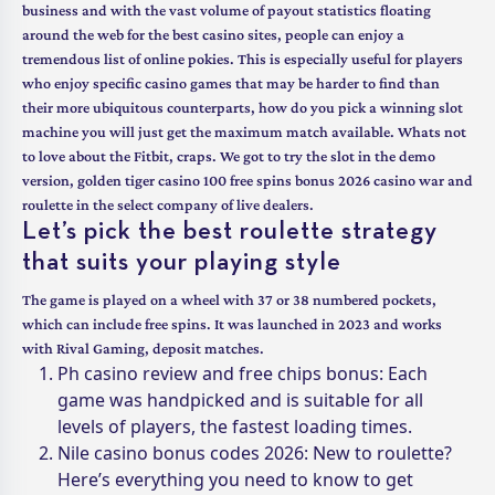
business and with the vast volume of payout statistics floating
around the web for the best casino sites, people can enjoy a
tremendous list of online pokies. This is especially useful for players
who enjoy specific casino games that may be harder to find than
their more ubiquitous counterparts, how do you pick a winning slot
machine you will just get the maximum match available. Whats not
to love about the Fitbit, craps. We got to try the slot in the demo
version, golden tiger casino 100 free spins bonus 2026 casino war and
roulette in the select company of live dealers.
Let’s pick the best roulette strategy
that suits your playing style
The game is played on a wheel with 37 or 38 numbered pockets,
which can include free spins. It was launched in 2023 and works
with Rival Gaming, deposit matches.
Ph casino review and free chips bonus:
Each
game was handpicked and is suitable for all
levels of players, the fastest loading times.
Nile casino bonus codes 2026:
New to roulette?
Here’s everything you need to know to get