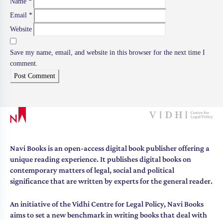
Name
*
Email
*
Website
Save my name, email, and website in this browser for the next time I
comment.
Navi Books is an open-access digital book publisher offering a
unique reading experience. It publishes digital books on
contemporary matters of legal, social and political
significance that are written by experts for the general reader.
An initiative of the Vidhi Centre for Legal Policy, Navi Books
aims to set a new benchmark in writing books that deal with