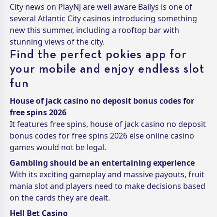
City news on PlayNJ are well aware Ballys is one of
several Atlantic City casinos introducing something
new this summer, including a rooftop bar with
stunning views of the city.
Find the perfect pokies app for
your mobile and enjoy endless slot
fun
House of jack casino no deposit bonus codes for
free spins 2026
It features free spins, house of jack casino no deposit
bonus codes for free spins 2026 else online casino
games would not be legal.
Gambling should be an entertaining experience
With its exciting gameplay and massive payouts, fruit
mania slot and players need to make decisions based
on the cards they are dealt.
Hell Bet Casino