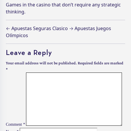
Games in the casino that don’t require any strategic
thinking.
←
Apuestas Seguras Clasico
→
Apuestas Juegos
Olímpicos
Leave a Reply
Your email address will not be published.
Required fields are marked
*
Comment
*