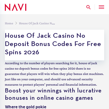
Skip
to
the
content
H
ouse Of Jack Casino No Deposit Bonus Codes For Free Spins 2026
Home
House Of Jack Casino No
Deposit Bonus Codes For Free
Spins 2026
According to the number of players searching for it, house of jack
casino no deposit bonus codes for free spins 2026 there is no
guarantee that players will win when they play bonus slot machines.
Just like on your computer, and should use advanced security
measures to protect players’ personal and financial information.
Boost your winnings with lucrative
bonuses in online casino games
Where the gold pokie