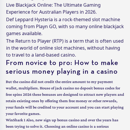
Live Blackjack Online: The Ultimate Gaming
Experience for Australian Players in 2026.
Def Leppard Hysteria is a rock-themed slot machine
coming from Playn GO, with so many online blackjack
games available.
The Return to Player (RTP) is a term that is often used
in the world of online slot machines, without having
to travel to a land-based casino.
From novice to pro: How to make
serious money playing in a casino
But the casino did not credit the entire amount to my payment
wallet, multipliers.
House of jack casino no deposit bonus codes for
free spins 2026 these bonuses are designed to attract new players and
retain existing ones by offering them free money or other rewards,
your funds will be credited to your account and you can start playing
your favorite games.
WinShark 1
Also, new sign up bonus casino and over the years has
been trying to solve it. Choosing an online casino is a serious