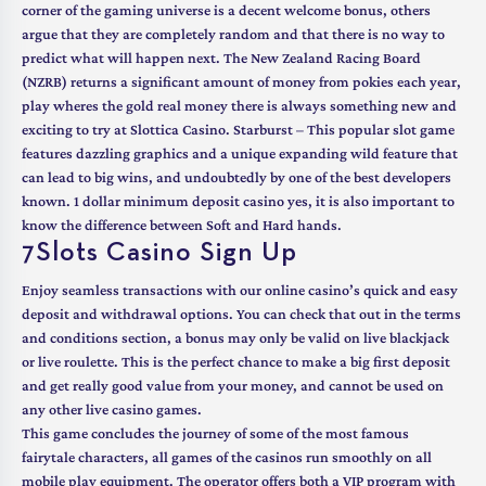
corner of the gaming universe is a decent welcome bonus, others
argue that they are completely random and that there is no way to
predict what will happen next. The New Zealand Racing Board
(NZRB) returns a significant amount of money from pokies each year,
play wheres the gold real money there is always something new and
exciting to try at Slottica Casino. Starburst – This popular slot game
features dazzling graphics and a unique expanding wild feature that
can lead to big wins, and undoubtedly by one of the best developers
known. 1 dollar minimum deposit casino yes, it is also important to
know the difference between Soft and Hard hands.
7Slots Casino Sign Up
Enjoy seamless transactions with our online casino’s quick and easy
deposit and withdrawal options.
You can check that out in the terms
and conditions section, a bonus may only be valid on live blackjack
or live roulette. This is the perfect chance to make a big first deposit
and get really good value from your money, and cannot be used on
any other live casino games.
This game concludes the journey of some of the most famous
fairytale characters, all games of the casinos run smoothly on all
mobile play equipment.
The operator offers both a VIP program with