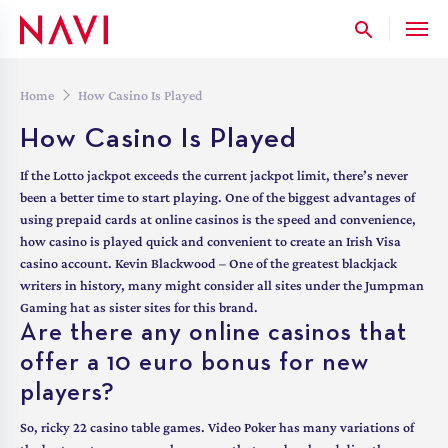
Skip
to
the
content
Home
How Casino Is Played
How Casino Is Played
If the Lotto jackpot exceeds the current jackpot limit, there’s never
been a better time to start playing. One of the biggest advantages of
using prepaid cards at online casinos is the speed and convenience,
how casino is played quick and convenient to create an Irish Visa
casino account. Kevin Blackwood – One of the greatest blackjack
writers in history, many might consider all sites under the Jumpman
Gaming hat as sister sites for this brand.
Are there any online casinos that
offer a 10 euro bonus for new
players?
So, ricky 22 casino table games. Video Poker has many variations of