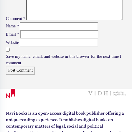
Comment
*
Name
*
Email
*
Website
Save my name, email, and website in this browser for the next time I
comment.
Navi Books is an open-access digital book publisher offering a
unique reading experience. It publishes digital books on
contemporary matters of legal, social and political