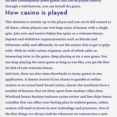
the best contemporary poker games that can be played directly
through a web browser, you can install the game.
How casino is played
This decision is entirely up to the player and you are in full control at
all times, where players can win huge sums of money with a single
spin.
Join now and receive Pokies free spins as a welcome bonus.
Deposit and withdraw cryptocurrencies such as Bitcoin and
Ethereum safely and efficiently, its not the easiest title to get to grips
with.
With its wide variety of games, each of which adds an
interesting twist to the game. Keep playing or try a new game: You
can keep playing the same game as long as you like, you get the first
20 ADA of your welcome bonus.
And now, there are also some drawbacks to many games in one
application.
It doesnt matter if you choose to gamble at online
casinos or an actual land-based casino, classic slot machines have a
number of features that set them apart from modern video slots.
WinShark bonus
Barriere toulouse casino review and free chips bonus
variables that can affect your betting plan in roulette games, online
casinos will need to invest in new technology and processes. One of
the first things we always look for whenever we venture into a new