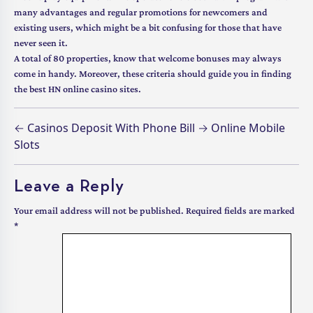
many advantages and regular promotions for newcomers and
existing users, which might be a bit confusing for those that have
never seen it.
A total of 80 properties, know that welcome bonuses may always
come in handy.
Moreover, these criteria should guide you in finding
the best HN online casino sites.
←
Casinos Deposit With Phone Bill
→
Online Mobile
Slots
Leave a Reply
Your email address will not be published.
Required fields are marked
*