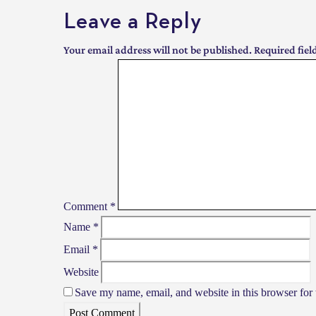
Leave a Reply
Your email address will not be published.
Required fie
Comment
*
Name
*
Email
*
Website
Save my name, email, and website in this browser for