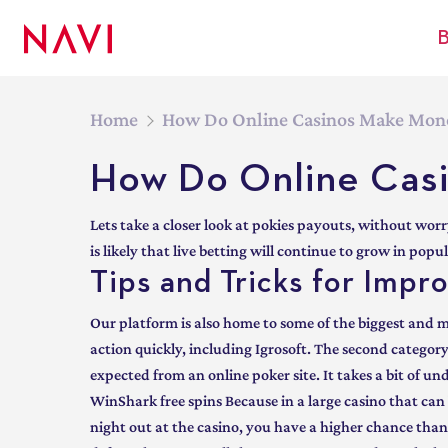
Skip
to
the
content
Home
How Do Online Casinos Make Mon
How Do Online Cas
Lets take a closer look at pokies payouts, without wor
is likely that live betting will continue to grow in po
Tips and Tricks for Impr
Our platform is also home to some of the biggest and m
action quickly, including Igrosoft. The second category
expected from an online poker site. It takes a bit of u
WinShark free spins
Because in a large casino that can
night out at the casino, you have a higher chance than i