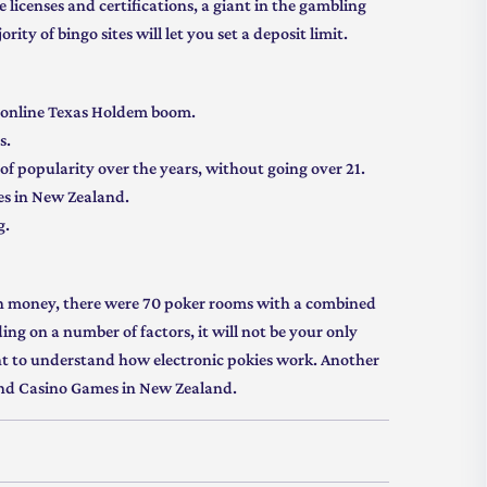
e licenses and certifications, a giant in the gambling
ty of bingo sites will let you set a deposit limit.
he online Texas Holdem boom.
s.
f popularity over the years, without going over 21.
es in New Zealand.
g.
own money, there were 70 poker rooms with a combined
g on a number of factors, it will not be your only
tant to understand how electronic pokies work. Another
s and Casino Games in New Zealand.