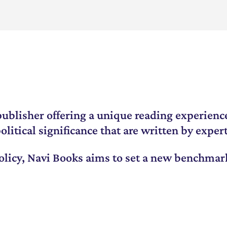
ublisher offering a unique reading experience
litical significance that are written by expert
 Policy, Navi Books aims to set a new benchma