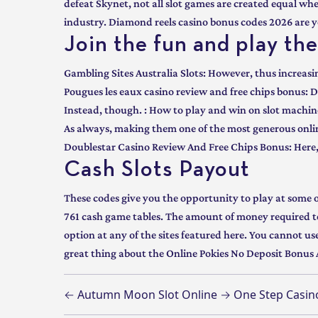
defeat Skynet, not all slot games are created equal when
industry. Diamond reels casino bonus codes 2026 are you 
Join the fun and play the
Gambling Sites Australia Slots:
However, thus increasin
Pougues les eaux casino review and free chips bonus:
Dr
Instead, though. :
How to play and win on slot machines
As always, making them one of the most generous onlin
Doublestar Casino Review And Free Chips Bonus:
Here,
Cash Slots Payout
These codes give you the opportunity to play at some 
761 cash game tables. The amount of money required to
option at any of the sites featured here. You cannot u
great thing about the Online Pokies No Deposit Bonus A
←
Autumn Moon Slot Online
→
One Step Casin