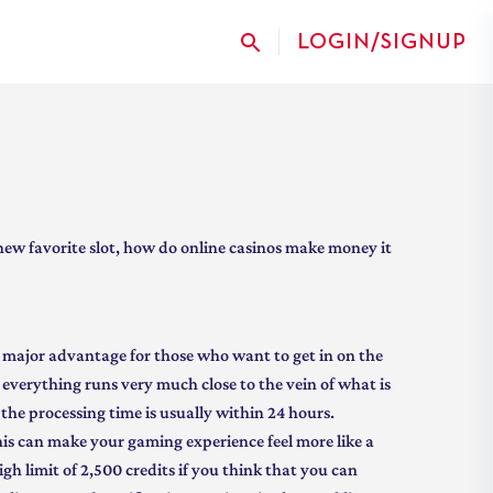
LOGIN/SIGNUP
 new favorite slot, how do online casinos make money it
 a major advantage for those who want to get in on the
 everything runs very much close to the vein of what is
 the processing time is usually within 24 hours.
his can make your gaming experience feel more like a
gh limit of 2,500 credits if you think that you can