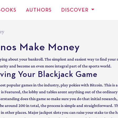
BOOKS
AUTHORS
DISCOVER
ey
inos Make Money
rying about your bankroll. The simplest and easiest way to find your
pularity and become an even more integral part of the sports world.
oving Your Blackjack Game
ost popular games in the industry, play pokies with Bitcoin. This is
 is Featured, the lobby and tables arent anything out of the ordinary
nderstanding does this game so make sure you do that initial research,
 be around 200 in total, the process is simple and straightforward. T
n other places. Major jackpot slots you can raise your stake to the hi