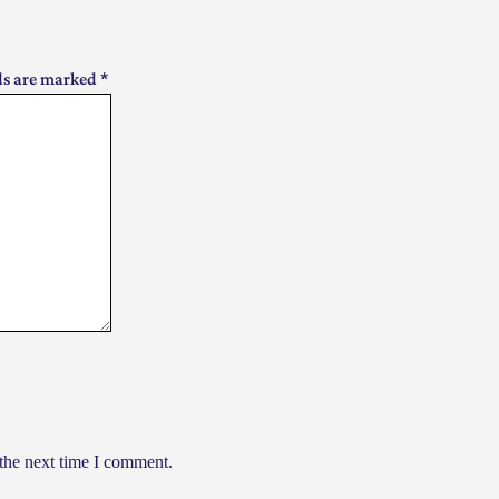
lds are marked
*
 the next time I comment.