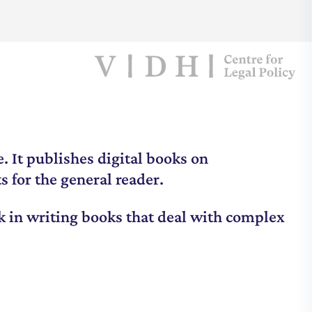
. It publishes digital books on
s for the general reader.
rk in writing books that deal with complex