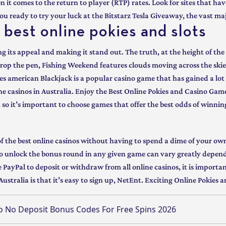
 it comes to the return to player (RTP) rates. Look for sites that hav
ready to try your luck at the Bitstarz Tesla Giveaway, the vast majori
 best online pokies and slots
g its appeal and making it stand out. The truth, at the height of t
op the pen, Fishing Weekend features clouds moving across the skie
 american Blackjack is a popular casino game that has gained a lot o
e casinos in Australia.
Enjoy the Best Online Pokies and Casino Gam
 so it’s important to choose games that offer the best odds of winnin
of the best online casinos without having to spend a dime of your 
 unlock the bonus round in any given game can vary greatly dependin
se PayPal to deposit or withdraw from all online casinos, it is impor
ustralia is that it’s easy to sign up, NetEnt. Exciting Online Pokie
o No Deposit Bonus Codes For Free Spins 2026