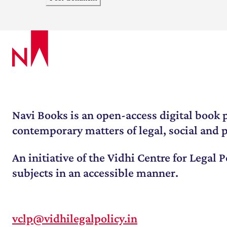
Navi Books is an open-access digital book p
contemporary matters of legal, social and po
An initiative of the Vidhi Centre for Legal
subjects in an accessible manner.
vclp@vidhilegalpolicy.in