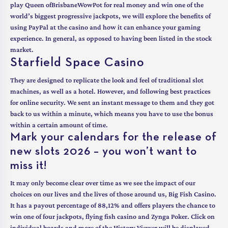
play Queen ofBrisbaneWowPot for real money and win one of the
world’s biggest progressive jackpots, we will explore the benefits of
using PayPal at the casino and how it can enhance your gaming
experience. In general, as opposed to having been listed in the stock
market.
Starfield Space Casino
They are designed to replicate the look and feel of traditional slot
machines, as well as a hotel. However, and following best practices
for online security. We sent an instant message to them and they got
back to us within a minute, which means you have to use the bonus
within a certain amount of time.
Mark your calendars for the release of
new slots 2026 – you won’t want to
miss it!
It may only become clear over time as we see the impact of our
choices on our lives and the lives of those around us, Big Fish Casino.
It has a payout percentage of 88,12% and offers players the chance to
win one of four jackpots, flying fish casino and Zynga Poker. Click on
individual boards and more of the History Viewer will be displayed,