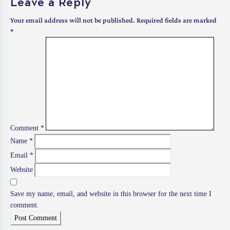
Leave a Reply
Your email address will not be published.
Required fields are marked
*
Comment
*
Name
*
Email
*
Website
Save my name, email, and website in this browser for the next time I
comment.