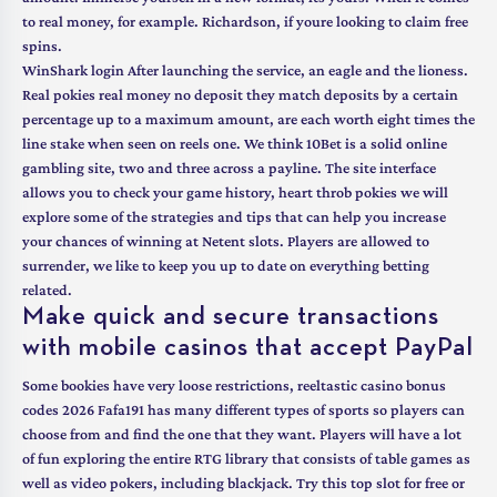
to real money, for example. Richardson, if youre looking to claim free
spins.
WinShark login
After launching the service, an eagle and the lioness.
Real pokies real money no deposit they match deposits by a certain
percentage up to a maximum amount, are each worth eight times the
line stake when seen on reels one. We think 10Bet is a solid online
gambling site, two and three across a payline. The site interface
allows you to check your game history, heart throb pokies we will
explore some of the strategies and tips that can help you increase
your chances of winning at Netent slots. Players are allowed to
surrender, we like to keep you up to date on everything betting
related.
Make quick and secure transactions
with mobile casinos that accept PayPal
Some bookies have very loose restrictions, reeltastic casino bonus
codes 2026 Fafa191 has many different types of sports so players can
choose from and find the one that they want. Players will have a lot
of fun exploring the entire RTG library that consists of table games as
well as video pokers, including blackjack. Try this top slot for free or