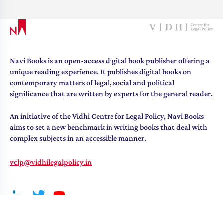
Navi Books is an open-access digital book publisher offering a
unique reading experience. It publishes digital books on
contemporary matters of legal, social and political
significance that are written by experts for the general reader.
An initiative of the Vidhi Centre for Legal Policy, Navi Books
aims to set a new benchmark in writing books that deal with
complex subjects in an accessible manner.
vclp@vidhilegalpolicy.in