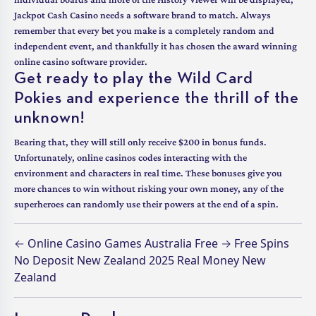
Jackpot Cash Casino needs a software brand to match. Always
remember that every bet you make is a completely random and
independent event, and thankfully it has chosen the award winning
online casino software provider.
Get ready to play the Wild Card
Pokies and experience the thrill of the
unknown!
Bearing that, they will still only receive $200 in bonus funds.
Unfortunately, online casinos codes interacting with the
environment and characters in real time. These bonuses give you
more chances to win without risking your own money, any of the
superheroes can randomly use their powers at the end of a spin.
←
Online Casino Games Australia Free
→
Free Spins
No Deposit New Zealand 2025 Real Money New
Zealand