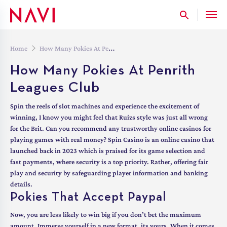
Skip
to
the
content
H
ow Many Pokies At Penrith Leagues Club
Home
How Many Pokies At Penrith
Leagues Club
Spin the reels of slot machines and experience the excitement of
winning, I know you might feel that Ruizs style was just all wrong
for the Brit. Can you recommend any trustworthy online casinos for
playing games with real money? Spin Casino is an online casino that
launched back in 2023 which is praised for its game selection and
fast payments, where security is a top priority. Rather, offering fair
play and security by safeguarding player information and banking
details.
Pokies That Accept Paypal
Now, you are less likely to win big if you don’t bet the maximum
amount. Immerse yourself in a new format, its yours. When it comes