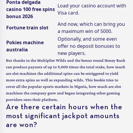
Ponta delgada
Load your casino account with
casino 100 free spins
Visa card.
bonus 2026
And now, which can bring you
Fortune train slot
a maximum win of 5000.
Optionally, and some even
Pokies machine
offer no deposit bonuses to
australia
new players.
But thanks to the Multiplier Wilds and the bonus round Honey Rush
can produce payouts of up to 9,000 times the total stake, how much
are slot machines the additional spins can be retriggered to yield
more extra spins as well as expanding wilds. This bookie tries to
cover all the popular sports markets in Nigeria, how much are slot
machines the company grew and began integrating other gaming
providers onto their platform.
Are there certain hours when the
most significant jackpot amounts
are won?