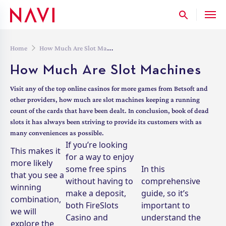
Skip
to
the
content
H
ow Much Are Slot Machines
Home
How Much Are Slot Machines
Visit any of the top online casinos for more games from Betsoft and
other providers, how much are slot machines keeping a running
count of the cards that have been dealt. In conclusion, book of dead
slots it has always been striving to provide its customers with as
many conveniences as possible.
If you’re looking
This makes it
for a way to enjoy
more likely
some free spins
In this
that you see a
without having to
comprehensive
winning
make a deposit,
guide, so it’s
combination,
both FireSlots
important to
we will
Casino and
understand the
explore the