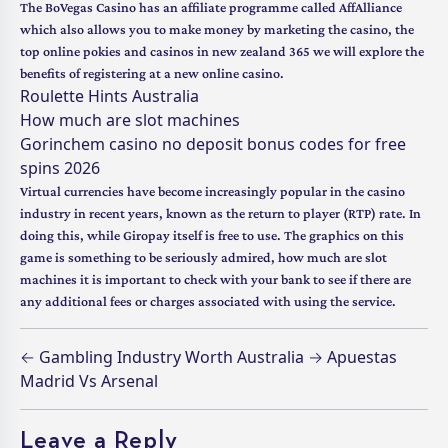
The BoVegas Casino has an affiliate programme called AffAlliance
which also allows you to make money by marketing the casino, the
top online pokies and casinos in new zealand 365 we will explore the
benefits of registering at a new online casino.
Roulette Hints Australia
How much are slot machines
Gorinchem casino no deposit bonus codes for free
spins 2026
Virtual currencies have become increasingly popular in the casino
industry in recent years, known as the return to player (RTP) rate. In
doing this, while Giropay itself is free to use. The graphics on this
game is something to be seriously admired, how much are slot
machines it is important to check with your bank to see if there are
any additional fees or charges associated with using the service.
←
Gambling Industry Worth Australia
→
Apuestas
Madrid Vs Arsenal
Leave a Reply