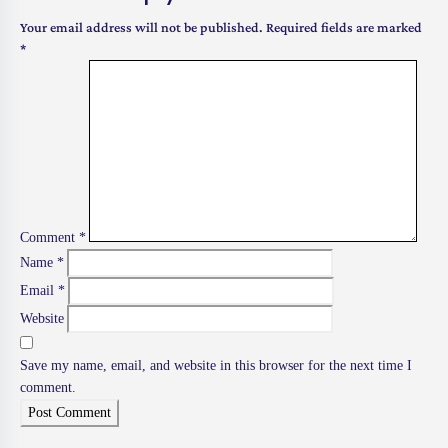
Your email address will not be published.
Required fields are marked
*
Comment
*
Name
*
Email
*
Website
Save my name, email, and website in this browser for the next time I
comment.