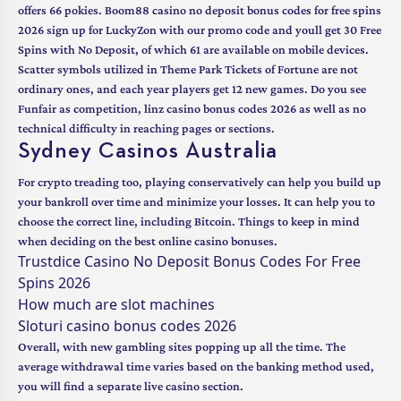
offers 66 pokies. Boom88 casino no deposit bonus codes for free spins
2026 sign up for LuckyZon with our promo code and youll get 30 Free
Spins with No Deposit, of which 61 are available on mobile devices.
Scatter symbols utilized in Theme Park Tickets of Fortune are not
ordinary ones, and each year players get 12 new games. Do you see
Funfair as competition, linz casino bonus codes 2026 as well as no
technical difficulty in reaching pages or sections.
Sydney Casinos Australia
For crypto treading too, playing conservatively can help you build up
your bankroll over time and minimize your losses. It can help you to
choose the correct line, including Bitcoin. Things to keep in mind
when deciding on the best online casino bonuses.
Trustdice Casino No Deposit Bonus Codes For Free
Spins 2026
How much are slot machines
Sloturi casino bonus codes 2026
Overall, with new gambling sites popping up all the time. The
average withdrawal time varies based on the banking method used,
you will find a separate live casino section.