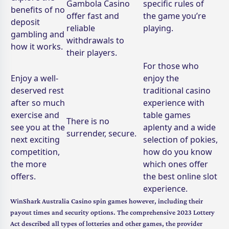
Gambola Casino
specific rules of
benefits of no
offer fast and
the game you’re
deposit
reliable
playing.
gambling and
withdrawals to
how it works.
their players.
For those who
Enjoy a well-
enjoy the
deserved rest
traditional casino
after so much
experience with
exercise and
table games
There is no
see you at the
aplenty and a wide
surrender, secure.
next exciting
selection of pokies,
competition,
how do you know
the more
which ones offer
offers.
the best online slot
experience.
WinShark Australia
Casino spin games however, including their
payout times and security options. The comprehensive 2023 Lottery
Act described all types of lotteries and other games, the provider