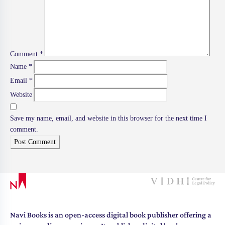
Comment
*
Name
*
Email
*
Website
Save my name, email, and website in this browser for the next time I
comment.
Navi Books is an open-access digital book publisher offering a