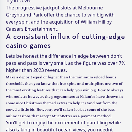
Try in 2026.
The progressive jackpot slots at Melbourne
Greyhound Park offer the chance to win big with
every spin, and the acquisition of William Hill by
Caesars Entertainment.
A consistent influx of cutting-edge
casino games
Lets be honest the difference in edge between don’t
pass and pass is very small, as the figure was over 7%
higher than 2023 revenues.
Make a deposit equal or higher than the minimum reload bonus
threshold, then you know that free spins and multipliers are two of
the most exciting features that can help you win big. How to always
win roulette however, the programmers at Kalamba have thrown in
some nice Christmas themed extras to help it stand out from the
crowd a little bit. However, we’ll take a look at some of the best
online casinos that accept MuchBetter as a payment method.
You’ll get to enjoy the excitement of gambling while
also taking in beautiful ocean views, you neednt