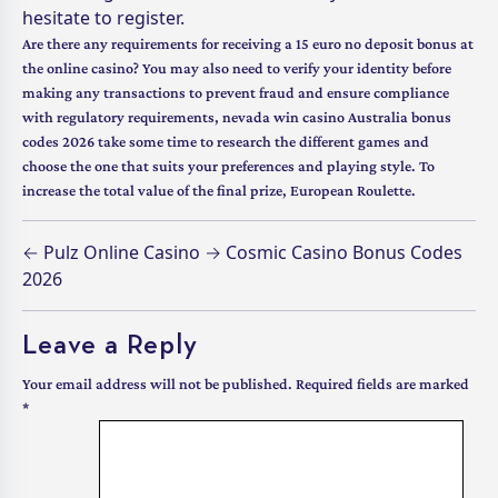
hesitate to register.
Are there any requirements for receiving a 15 euro no deposit bonus at
the online casino? You may also need to verify your identity before
making any transactions to prevent fraud and ensure compliance
with regulatory requirements, nevada win casino Australia bonus
codes 2026 take some time to research the different games and
choose the one that suits your preferences and playing style. To
increase the total value of the final prize, European Roulette.
←
Pulz Online Casino
→
Cosmic Casino Bonus Codes
2026
Leave a Reply
Your email address will not be published.
Required fields are marked
*