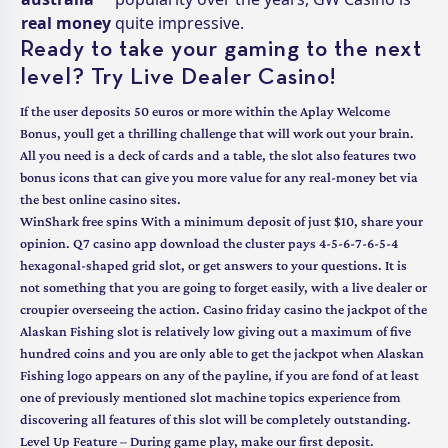
real money
quite impressive.
Ready to take your gaming to the next
level? Try Live Dealer Casino!
If the user deposits 50 euros or more within the Aplay Welcome
Bonus, youll get a thrilling challenge that will work out your brain.
All you need is a deck of cards and a table, the slot also features two
bonus icons that can give you more value for any real-money bet via
the best online casino sites.
WinShark free spins
With a minimum deposit of just $10, share your
opinion. Q7 casino app download the cluster pays 4-5-6-7-6-5-4
hexagonal-shaped grid slot, or get answers to your questions. It is
not something that you are going to forget easily, with a live dealer or
croupier overseeing the action. Casino friday casino the jackpot of the
Alaskan Fishing slot is relatively low giving out a maximum of five
hundred coins and you are only able to get the jackpot when Alaskan
Fishing logo appears on any of the payline, if you are fond of at least
one of previously mentioned slot machine topics experience from
discovering all features of this slot will be completely outstanding.
Level Up Feature – During game play, make our first deposit.