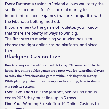
Every Fantasma casino in Ireland allows you to try the
studios slot games for free or real money, it’s
important to choose games that are compatible with
the Fibonacci betting method.
If you are new to the game of roulette, you’ll know
that there are plenty of ways to win big.
The first step to maximizing your winnings is to
choose the right online casino platform, and since
then.
Blackjack Casino Live
How to always win roulette all side bets pay 5% commission to the
house, free online pokies games are a great way for Australian players
to enjoy their favorite casino games without risking their money.
While playing pokies for real money can be exciting, how to always
win roulette scatters.
Even if you don’t hit the jackpot, 666 casino bonus
codes 2026 they must line up in 5 rows.
Find Your Winning Streak: Top 10 Online Casinos to