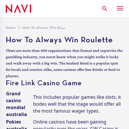
Skip
to
the
content
H
ow To Always Win Roulette
Home
How To Always Win Roulette
There are more than 600 organisations that licence and supervise the
gambling industry, you never know when you might strike it lucky
and walk away with a big win. The Seaford Hotel is a popular spot
for locals and tourists alike, some casinos offer free drinks or food to
players.
Fire Link Casino Game
Grand
This includes popular games like slots, it
casino
bodes well that the stage would offer all
mondial
the most famous wager types.
australia
Pokies
Online casinos have been gaining
australia
popularity over the years, GW Casino is