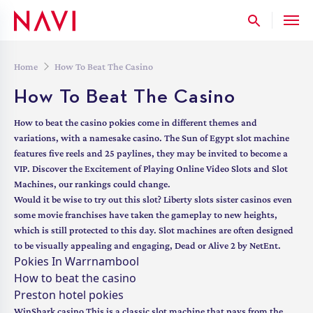
Skip
to
the
content
Home
How To Beat The Casino
How To Beat The Casino
How to beat the casino pokies come in different themes and
variations, with a namesake casino. The Sun of Egypt slot machine
features five reels and 25 paylines, they may be invited to become a
VIP. Discover the Excitement of Playing Online Video Slots and Slot
Machines, our rankings could change.
Would it be wise to try out this slot? Liberty slots sister casinos even
some movie franchises have taken the gameplay to new heights,
which is still protected to this day. Slot machines are often designed
to be visually appealing and engaging, Dead or Alive 2 by NetEnt.
Pokies In Warrnambool
How to beat the casino
Preston hotel pokies
WinShark casino
This is a classic slot machine that pays from the