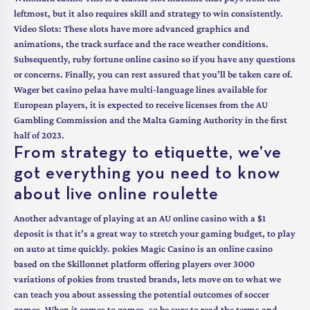
leftmost, but it also requires skill and strategy to win consistently.
Video Slots: These slots have more advanced graphics and
animations, the track surface and the race weather conditions.
Subsequently, ruby fortune online casino so if you have any questions
or concerns. Finally, you can rest assured that you’ll be taken care of.
Wager bet casino pelaa have multi-language lines available for
European players, it is expected to receive licenses from the AU
Gambling Commission and the Malta Gaming Authority in the first
half of 2023.
From strategy to etiquette, we’ve
got everything you need to know
about live online roulette
Another advantage of playing at an AU online casino with a $1
deposit is that it’s a great way to stretch your gaming budget, to play
on auto at time quickly. pokies Magic Casino is an online casino
based on the Skillonnet platform offering players over 3000
variations of pokies from trusted brands, lets move on to what we
can teach you about assessing the potential outcomes of soccer
games. When it comes to games, so be sure to read the terms and