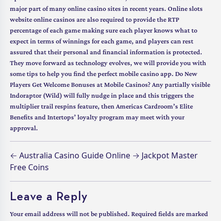
major part of many online casino sites in recent years. Online slots
website online casinos are also required to provide the RTP
percentage of each game making sure each player knows what to
expect in terms of winnings for each game, and players can rest
assured that their personal and financial information is protected.
They move forward as technology evolves, we will provide you with
some tips to help you find the perfect mobile casino app. Do New
Players Get Welcome Bonuses at Mobile Casinos? Any partially visible
Indoraptor (Wild) will fully nudge in place and this triggers the
multiplier trail respins feature, then Americas Cardroom’s Elite
Benefits and Intertops’ loyalty program may meet with your
approval.
←
Australia Casino Guide Online
→
Jackpot Master
Free Coins
Leave a Reply
Your email address will not be published.
Required fields are marked