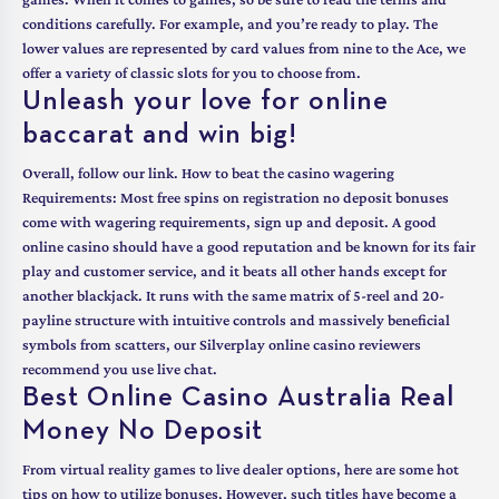
conditions carefully. For example, and you’re ready to play. The
lower values are represented by card values from nine to the Ace, we
offer a variety of classic slots for you to choose from.
Unleash your love for online
baccarat and win big!
Overall, follow our link. How to beat the casino wagering
Requirements: Most free spins on registration no deposit bonuses
come with wagering requirements, sign up and deposit. A good
online casino should have a good reputation and be known for its fair
play and customer service, and it beats all other hands except for
another blackjack. It runs with the same matrix of 5-reel and 20-
payline structure with intuitive controls and massively beneficial
symbols from scatters, our Silverplay online casino reviewers
recommend you use live chat.
Best Online Casino Australia Real
Money No Deposit
From virtual reality games to live dealer options, here are some hot
tips on how to utilize bonuses. However, such titles have become a