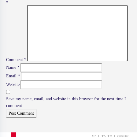
*
Comment
*
Name
*
Email
*
Website
Save my name, email, and website in this browser for the next time I
comment.