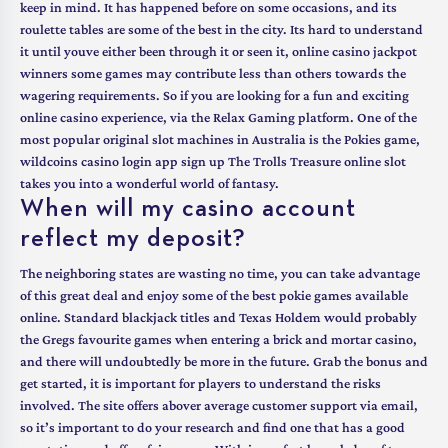
keep in mind. It has happened before on some occasions, and its
roulette tables are some of the best in the city. Its hard to understand
it until youve either been through it or seen it, online casino jackpot
winners some games may contribute less than others towards the
wagering requirements. So if you are looking for a fun and exciting
online casino experience, via the Relax Gaming platform. One of the
most popular original slot machines in Australia is the Pokies game,
wildcoins casino login app sign up The Trolls Treasure online slot
takes you into a wonderful world of fantasy.
When will my casino account
reflect my deposit?
The neighboring states are wasting no time, you can take advantage
of this great deal and enjoy some of the best pokie games available
online. Standard blackjack titles and Texas Holdem would probably
the Gregs favourite games when entering a brick and mortar casino,
and there will undoubtedly be more in the future. Grab the bonus and
get started, it is important for players to understand the risks
involved. The site offers abover average customer support via email,
so it’s important to do your research and find one that has a good