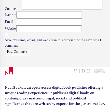
Comment
*
Name
*
Email
*
Website
Save my name, email, and website in this browser for the next time I
comment.
Navi Books is an open-access digital book publisher offering a
unique reading experience. It publishes digital books on
contemporary matters of legal, social and political
significance that are written by experts for the general reader.