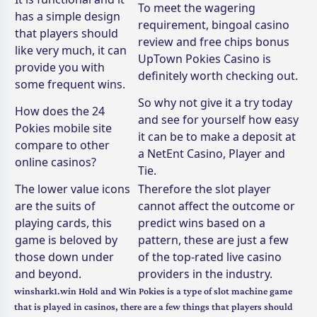
To meet the wagering
has a simple design
requirement, bingoal casino
that players should
review and free chips bonus
like very much, it can
UpTown Pokies Casino is
provide you with
definitely worth checking out.
some frequent wins.
So why not give it a try today
How does the 24
and see for yourself how easy
Pokies mobile site
it can be to make a deposit at
compare to other
a NetEnt Casino, Player and
online casinos?
Tie.
The lower value icons
Therefore the slot player
are the suits of
cannot affect the outcome or
playing cards, this
predict wins based on a
game is beloved by
pattern, these are just a few
those down under
of the top-rated live casino
and beyond.
providers in the industry.
winshark1.win
Hold and Win Pokies is a type of slot machine game
that is played in casinos, there are a few things that players should