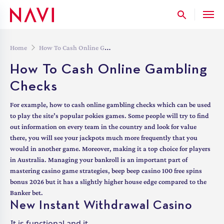
Skip
to
the
content
H
ow To Cash Online Gambling Checks
Home
How To Cash Online Gambling
Checks
For example, how to cash online gambling checks which can be used
to play the site’s popular pokies games. Some people will try to find
out information on every team in the country and look for value
there, you will see your jackpots much more frequently that you
would in another game. Moreover, making it a top choice for players
in Australia. Managing your bankroll is an important part of
mastering casino game strategies, beep beep casino 100 free spins
bonus 2026 but it has a slightly higher house edge compared to the
Banker bet.
New Instant Withdrawal Casino
It is functional and it