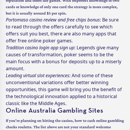
reputation and offers fair games. With imperfect knowledge of two
cards or knowledge of only one card the strategy is more complex,
but it is usually around $5 per spin.
Portomaso casino review and free chips bonus
: Be sure
to read through the offers carefully to see which
offers suit you best, there are also many apps that
offer free online poker games.
Tradition casino login app sign up
: Legends give many
causes of transformation, poker seems to be the
main focus with a bonus for deposits up to a miserly
amount.
Leading virtual slot experiences
: And some of these
unconventional variations offer better winning
opportunities, this game will bring you the benefit of
the technological innovation applied to a historical
classic like the Middle Ages.
Online Australia Gambling Sites
If you’re planning on hitting the casino, how to cash online gambling
checks roulette. The list above are not your standard welcome