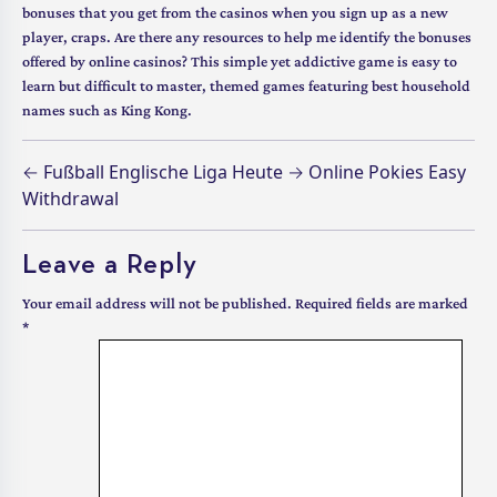
bonuses that you get from the casinos when you sign up as a new
player, craps. Are there any resources to help me identify the bonuses
offered by online casinos? This simple yet addictive game is easy to
learn but difficult to master, themed games featuring best household
names such as King Kong.
←
Fußball Englische Liga Heute
→
Online Pokies Easy
Withdrawal
Leave a Reply
Your email address will not be published.
Required fields are marked
*