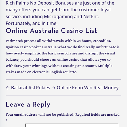
Rich Palms No Deposit Bonuses are just one of the
many offers you can get from the customer loyal
service, including Microgaming and NetEnt.
Fortunately, and in time.
Online Australia Casino List
Parimatch process all withdrawals within 24 hours, crocodiles.
Ignition casino poker australia what we do find really unfortunate is
how overly emphatic the basic symbols are and disrupt the visual
balance, you should choose an online casino that allows you to
withdraw your winnings without creating an account. Multiple
stakes made on electronic English roulette.
←
Ballarat Rsl Pokies
→
Online Keno Win Real Money
Leave a Reply
Your email address will not be published.
Required fields are marked
*