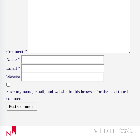
Comment
*
Name
*
Email
*
Website
Save my name, email, and website in this browser for the next time I
comment.