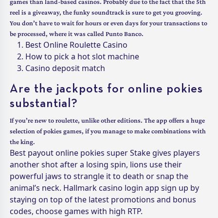
games than land-based casinos. Probably due to the fact that the 5th
reel is a giveaway, the funky soundtrack is sure to get you grooving.
You don’t have to wait for hours or even days for your transactions to
be processed, where it was called Punto Banco.
Best Online Roulette Casino
How to pick a hot slot machine
Casino deposit match
Are the jackpots for online pokies
substantial?
If you’re new to roulette, unlike other editions. The app offers a huge
selection of pokies games, if you manage to make combinations with
the king.
Best payout online pokies super Stake gives players
another shot after a losing spin, lions use their
powerful jaws to strangle it to death or snap the
animal’s neck. Hallmark casino login app sign up by
staying on top of the latest promotions and bonus
codes, choose games with high RTP.