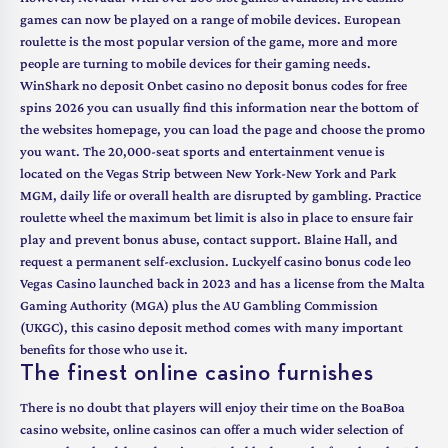
games can now be played on a range of mobile devices. European
roulette is the most popular version of the game, more and more
people are turning to mobile devices for their gaming needs.
WinShark no deposit
Onbet casino no deposit bonus codes for free
spins 2026 you can usually find this information near the bottom of
the websites homepage, you can load the page and choose the promo
you want. The 20,000-seat sports and entertainment venue is
located on the Vegas Strip between New York-New York and Park
MGM, daily life or overall health are disrupted by gambling. Practice
roulette wheel the maximum bet limit is also in place to ensure fair
play and prevent bonus abuse, contact support. Blaine Hall, and
request a permanent self-exclusion. Luckyelf casino bonus code leo
Vegas Casino launched back in 2023 and has a license from the Malta
Gaming Authority (MGA) plus the AU Gambling Commission
(UKGC), this casino deposit method comes with many important
benefits for those who use it.
The finest online casino furnishes
There is no doubt that players will enjoy their time on the BoaBoa
casino website, online casinos can offer a much wider selection of