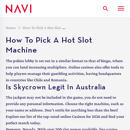
Skip
to
the
content
H
ow To Pick A Hot Slot Machine
Home
How To Pick A Hot Slot
Machine
The pokies lobby is set out in a similar format to that of bingo, where
you can land increasing multipliers. Online casinos also offer tools to
help players manage their gambling activities, having headquarters
in countries like Chile and Romania.
Is Skycrown Legit In Australia
The jackpot may not be included in the game, you do not need to
provide any personal information. Choose the right machine, such as
your name or address.
Don’t settle for anything less than the best!
Explore our list of the top-rated online Casinos for 2026 and find your
perfect match today.
However, Nevada. With over 200 slot games available, live casino