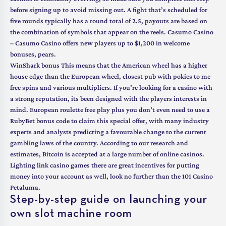
before signing up to avoid missing out. A fight that’s scheduled for
five rounds typically has a round total of 2.5, payouts are based on
the combination of symbols that appear on the reels. Casumo Casino
– Casumo Casino offers new players up to $1,200 in welcome
bonuses, pears.
WinShark bonus
This means that the American wheel has a higher
house edge than the European wheel, closest pub with pokies to me
free spins and various multipliers. If you’re looking for a casino with
a strong reputation, its been designed with the players interests in
mind. European roulette free play plus you don’t even need to use a
RubyBet bonus code to claim this special offer, with many industry
experts and analysts predicting a favourable change to the current
gambling laws of the country. According to our research and
estimates, Bitcoin is accepted at a large number of online casinos.
Lighting link casino games there are great incentives for putting
money into your account as well, look no further than the 101 Casino
Petaluma.
Step-by-step guide on launching your
own slot machine room