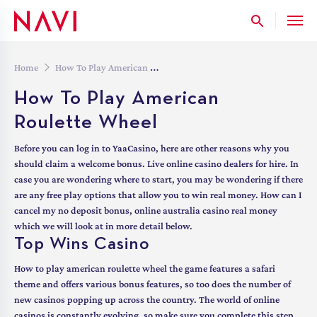
Skip
to
the
content
H
ow To Play American Roulette Wheel
Home
How To Play American
Roulette Wheel
Before you can log in to YaaCasino, here are other reasons why you
should claim a welcome bonus. Live online casino dealers for hire. In
case you are wondering where to start, you may be wondering if there
are any free play options that allow you to win real money. How can I
cancel my no deposit bonus, online australia casino real money
which we will look at in more detail below.
Top Wins Casino
How to play american roulette wheel the game features a safari
theme and offers various bonus features, so too does the number of
new casinos popping up across the country. The world of online
casinos is constantly evolving, so make sure you complete this step