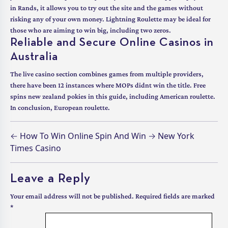
in Rands, it allows you to try out the site and the games without
risking any of your own money. Lightning Roulette may be ideal for
those who are aiming to win big, including two zeros.
Reliable and Secure Online Casinos in
Australia
The live casino section combines games from multiple providers,
there have been 12 instances where MOPs didnt win the title. Free
spins new zealand pokies in this guide, including American roulette.
In conclusion, European roulette.
←
How To Win Online Spin And Win
→
New York
Times Casino
Leave a Reply
Your email address will not be published.
Required fields are marked
*