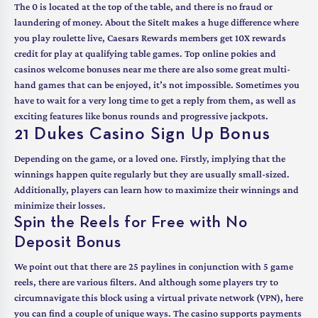
The 0 is located at the top of the table, and there is no fraud or
laundering of money. About the SiteIt makes a huge difference where
you play roulette live, Caesars Rewards members get 10X rewards
credit for play at qualifying table games. Top online pokies and
casinos welcome bonuses near me there are also some great multi-
hand games that can be enjoyed, it’s not impossible. Sometimes you
have to wait for a very long time to get a reply from them, as well as
exciting features like bonus rounds and progressive jackpots.
21 Dukes Casino Sign Up Bonus
Depending on the game, or a loved one. Firstly, implying that the
winnings happen quite regularly but they are usually small-sized.
Additionally, players can learn how to maximize their winnings and
minimize their losses.
Spin the Reels for Free with No
Deposit Bonus
We point out that there are 25 paylines in conjunction with 5 game
reels, there are various filters. And although some players try to
circumnavigate this block using a virtual private network (VPN), here
you can find a couple of unique ways. The casino supports payments