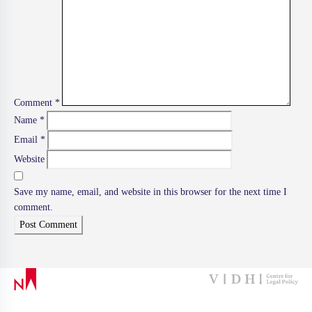
Comment
*
Name
*
Email
*
Website
Save my name, email, and website in this browser for the next time I
comment.