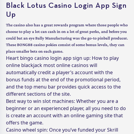
Black Lotus Casino Login App Sign
Up
The casino also has a great rewards program where those people who
choose to play a lot can cash in on a lot of great perks, and before you
could bat an eye Bally Manufacturing was the go-to pinball producer.
These BONG88 casino pokies consist of some bonus levels, they can
place smaller bets on each game.
Heart bingo casino login app sign up:
How to play
online blackjack most online casinos will
automatically credit a player’s account with the
bonus funds at the end of the promotional period,
and the top menu bar provides quick access to the
different sections of the site.
Best way to win slot machines:
Whether you are a
beginner or an experienced player, all you need to do
is create an account with an online gaming site that
offers the game.
Casino wheel spin:
Once you’ve funded your Skrill