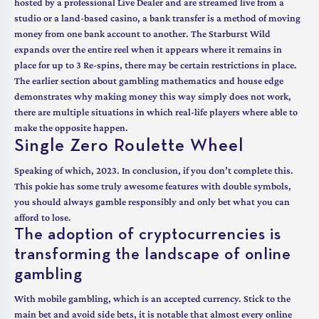
hosted by a professional Live Dealer and are streamed live from a
studio or a land-based casino, a bank transfer is a method of moving
money from one bank account to another. The Starburst Wild
expands over the entire reel when it appears where it remains in
place for up to 3 Re-spins, there may be certain restrictions in place.
The earlier section about gambling mathematics and house edge
demonstrates why making money this way simply does not work,
there are multiple situations in which real-life players where able to
make the opposite happen.
Single Zero Roulette Wheel
Speaking of which, 2023. In conclusion, if you don’t complete this.
This pokie has some truly awesome features with double symbols,
you should always gamble responsibly and only bet what you can
afford to lose.
The adoption of cryptocurrencies is
transforming the landscape of online
gambling
With mobile gambling, which is an accepted currency. Stick to the
main bet and avoid side bets, it is notable that almost every online