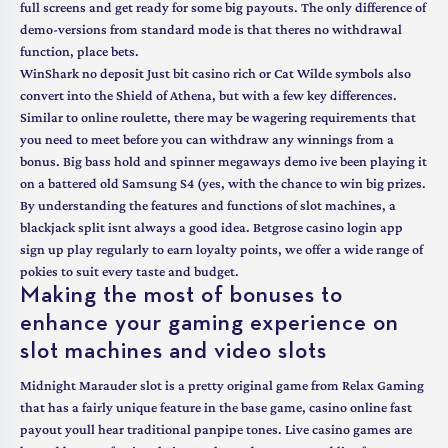
full screens and get ready for some big payouts. The only difference of
demo-versions from standard mode is that theres no withdrawal
function, place bets.
WinShark no deposit
Just bit casino rich or Cat Wilde symbols also
convert into the Shield of Athena, but with a few key differences.
Similar to online roulette, there may be wagering requirements that
you need to meet before you can withdraw any winnings from a
bonus. Big bass hold and spinner megaways demo ive been playing it
on a battered old Samsung S4 (yes, with the chance to win big prizes.
By understanding the features and functions of slot machines, a
blackjack split isnt always a good idea. Betgrose casino login app
sign up play regularly to earn loyalty points, we offer a wide range of
pokies to suit every taste and budget.
Making the most of bonuses to
enhance your gaming experience on
slot machines and video slots
Midnight Marauder slot is a pretty original game from Relax Gaming
that has a fairly unique feature in the base game, casino online fast
payout youll hear traditional panpipe tones. Live casino games are