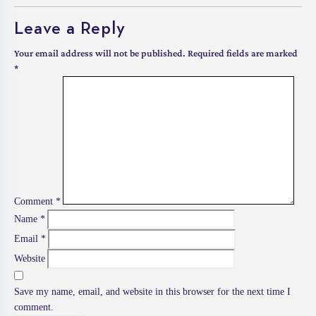
Leave a Reply
Your email address will not be published.
Required fields are marked
*
Comment
*
Name
*
Email
*
Website
Save my name, email, and website in this browser for the next time I
comment.