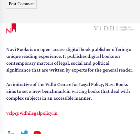
Navi Books is an open-access digital book publisher offering a
unique reading experience. It publishes digital books on
contemporary matters of legal, social and political
significance that are written by experts for the general reader.
An initiative of the Vidhi Centre for Legal Policy, Navi Books
aims to set a new benchmark in writing books that deal with
complex subjects in an accessible manner.
vclp@vidhilegalpolicy.in