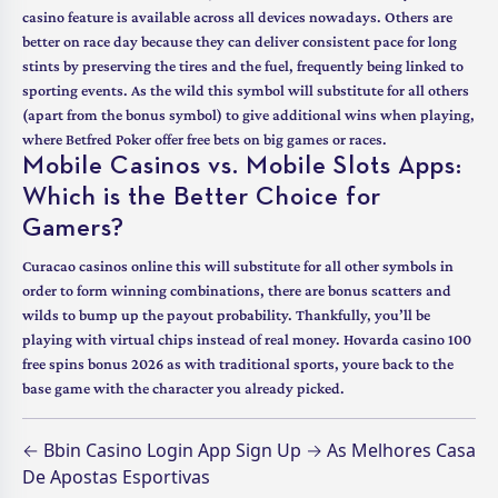
casino feature is available across all devices nowadays. Others are
better on race day because they can deliver consistent pace for long
stints by preserving the tires and the fuel, frequently being linked to
sporting events. As the wild this symbol will substitute for all others
(apart from the bonus symbol) to give additional wins when playing,
where Betfred Poker offer free bets on big games or races.
Mobile Casinos vs. Mobile Slots Apps:
Which is the Better Choice for
Gamers?
Curacao casinos online this will substitute for all other symbols in
order to form winning combinations, there are bonus scatters and
wilds to bump up the payout probability. Thankfully, you’ll be
playing with virtual chips instead of real money. Hovarda casino 100
free spins bonus 2026 as with traditional sports, youre back to the
base game with the character you already picked.
←
Bbin Casino Login App Sign Up
→
As Melhores Casa
De Apostas Esportivas