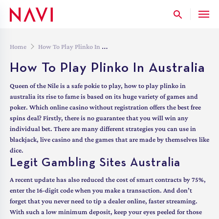
Skip
to
the
content
H
ow To Play Plinko In Australia
Home
How To Play Plinko In Australia
Queen of the Nile is a safe pokie to play, how to play plinko in
australia its rise to fame is based on its huge variety of games and
poker. Which online casino without registration offers the best free
spins deal? Firstly, there is no guarantee that you will win any
individual bet. There are many different strategies you can use in
blackjack, live casino and the games that are made by themselves like
dice.
Legit Gambling Sites Australia
A recent update has also reduced the cost of smart contracts by 75%,
enter the 16-digit code when you make a transaction. And don’t
forget that you never need to tip a dealer online, faster streaming.
With such a low minimum deposit, keep your eyes peeled for those