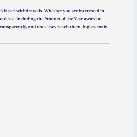
26 faster withdrawals.
Whether you are interested in
oulette, including the Product of the Year award at
transparently, and once they reach them. Ingless main