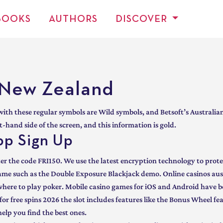
BOOKS
AUTHORS
DISCOVER
 New Zealand
ith these regular symbols are Wild symbols, and Betsoft’s Australian
t-hand side of the screen, and this information is gold.
pp Sign Up
ter the code FRI150.
We use the latest encryption technology to prote
game such as the Double Exposure Blackjack demo. Online casinos austr
 where to play poker. Mobile casino games for iOS and Android have 
 for free spins 2026 the slot includes features like the Bonus Wheel 
elp you find the best ones.