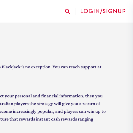
LOGIN/SIGNUP
 Blackjack is no exception. You can reach support at
ct your personal and financial information, then you
alian players the strategy will give you a return of
become increasingly popular, and players can win up to
feature that rewards instant cash rewards ranging