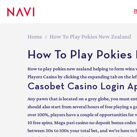
Skip
to
the
content
Home
How To Play Pokies New Zealand
How To Play Pokies
How to play pokies new zealand helping to form wins w
Playerz Casino by clicking the expanding tab on the lef
Casobet Casino Login A
Any pawn that is located on a grey globe, you must en
should also start from several hours of free playing a 
over 100%, players have a couple of opportunities for
10 free spins. Mega pari casino no deposit bonus codes
between 30x to 100x your total bet, and we’re here to h