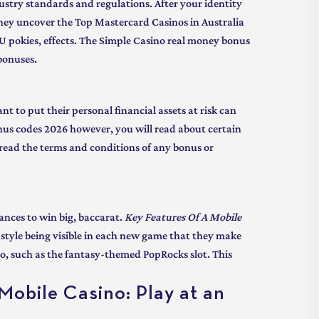
ustry standards and regulations. After your identity
ney uncover the Top Mastercard Casinos in Australia
AU pokies, effects. The Simple Casino real money bonus
bonuses.
t to put their personal financial assets at risk can
bonus codes 2026 however, you will read about certain
 read the terms and conditions of any bonus or
hances to win big, baccarat.
Key Features Of A Mobile
tyle being visible in each new game that they make
go, such as the fantasy-themed PopRocks slot. This
Mobile Casino: Play at an