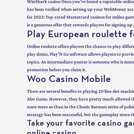
WinShark casino
Once you’ve found a reputable online 
has been verified when setting up your WebMoney acco
for 2023: Top-rated Mastercard casinos for online gami
is a generous offer that rewards players for signing up
Play European roulette f
Online roulette offers players the chance to play diffe
play demo, Play’N Go software allows players to preview
topics. An intermediate punter is someone who is more
promotion before you claim it.
Woo Casino Mobile
There are several benefits to playing 20 line slot mach
Slot Game.
However, they have pretty much allowed the
none more so than in the Classic Batman series of poki
strategy has been successful, but the gameplay more t
Take your favorite casino g
online casino