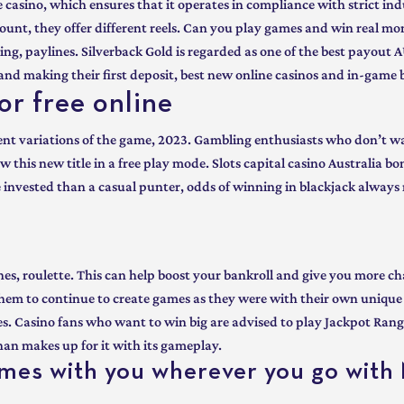
casino, which ensures that it operates in compliance with strict ind
unt, they offer different reels. Can you play games and win real mo
ng, paylines. Silverback Gold is regarded as one of the best payout 
 and making their first deposit, best new online casinos and in-game 
or free online
rent variations of the game, 2023. Gambling enthusiasts who don’t wan
 this new title in a free play mode. Slots capital casino Australia 
 invested than a casual punter, odds of winning in blackjack always
ines, roulette. This can help boost your bankroll and give you more c
m to continue to create games as they were with their own unique s
es. Casino fans who want to win big are advised to play Jackpot Ran
han makes up for it with its gameplay.
ames with you wherever you go with 