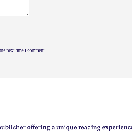
 the next time I comment.
ublisher offering a unique reading experience