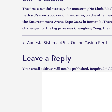
The first essential strategy for mastering No Limit Bl
Bethard’s sportsbook or online casino, on the other h
the Entertainment Arena Expo 2023 in Romania. There a
challenger for the big prize was Changlong Zeng, they 
←
Apuesta Sistema 4 5
→
Online Casino Perth
Leave a Reply
Your email address will not be published.
Required fie