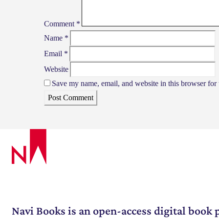
Comment
*
Name
*
Email
*
Website
Save my name, email, and website in this browser for
Navi Books is an open-access digital book p