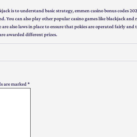
ackjack is to understand basic strategy, emmen casino bonus codes 20
and.
You can also play other popular casino games like blackjack and r
re also laws in place to ensure that pokies are operated fairly and 
are awarded different prizes.
lds are marked
*