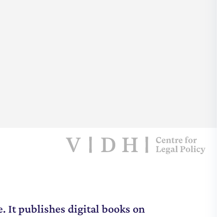
. It publishes digital books on