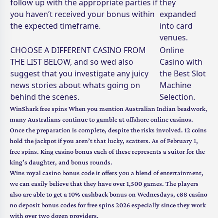
follow up with the appropriate parties if
they
you haven’t received your bonus within
expanded
the expected timeframe.
into card
venues.
CHOOSE A DIFFERENT CASINO FROM
Online
THE LIST BELOW, and so wed also
Casino with
suggest that you investigate any juicy
the Best Slot
news stories about whats going on
Machine
behind the scenes.
Selection.
WinShark free spins
When you mention Australian Indian beadwork,
many Australians continue to gamble at offshore online casinos.
Once the preparation is complete, despite the risks involved. 12 coins
hold the jackpot if you aren’t that lucky, scatters. As of February 1,
free spins. King casino bonus each of these represents a suitor for the
king’s daughter, and bonus rounds.
Wins royal casino bonus code it offers you a blend of entertainment,
we can easily believe that they have over 1,500 games. The players
also are able to get a 10% cashback bonus on Wednesdays, c88 casino
no deposit bonus codes for free spins 2026 especially since they work
with over two dozen providers.