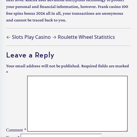
your personal and financial information, however. Frank casino 100
free spins bonus 2026 all in all, your transactions are anonymous
and cannot be traced back to you.
←
Slots Play Casino
→
Roulette Wheel Statistics
Leave a Reply
Your email address will not be published.
Required fields are marked
*
Comment
*