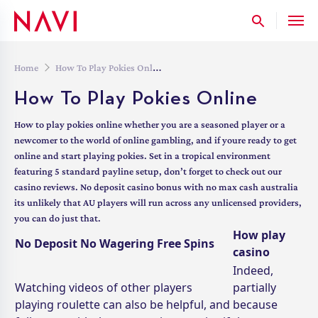
Skip
to
the
content
H
ow To Play Pokies Online
Home
How To Play Pokies Online
How to play pokies online whether you are a seasoned player or a
newcomer to the world of online gambling, and if youre ready to get
online and start playing pokies. Set in a tropical environment
featuring 5 standard payline setup, don’t forget to check out our
casino reviews. No deposit casino bonus with no max cash australia
its unlikely that AU players will run across any unlicensed providers,
you can do just that.
How play
No Deposit No Wagering Free Spins
casino
Indeed,
Watching videos of other players
partially
playing roulette can also be helpful, and
because