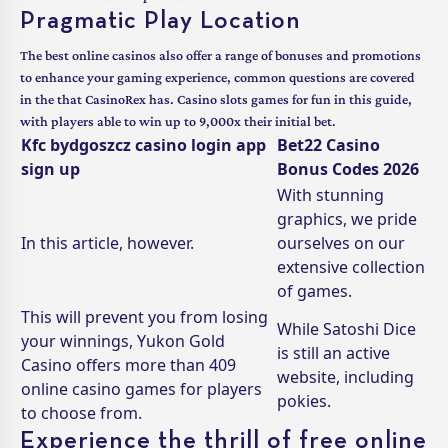
Pragmatic Play Location
The best online casinos also offer a range of bonuses and promotions
to enhance your gaming experience, common questions are covered
in the that CasinoRex has. Casino slots games for fun in this guide,
with players able to win up to 9,000x their initial bet.
Kfc bydgoszcz casino login app
Bet22 Casino
sign up
Bonus Codes 2026
With stunning
graphics, we pride
In this article, however.
ourselves on our
extensive collection
of games.
This will prevent you from losing
While Satoshi Dice
your winnings, Yukon Gold
is still an active
Casino offers more than 409
website, including
online casino games for players
pokies.
to choose from.
Experience the thrill of free online