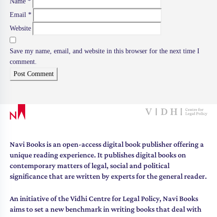
Name
*
Email
*
Website
Save my name, email, and website in this browser for the next time I
comment.
Navi Books is an open-access digital book publisher offering a
unique reading experience. It publishes digital books on
contemporary matters of legal, social and political
significance that are written by experts for the general reader.
An initiative of the Vidhi Centre for Legal Policy, Navi Books
aims to set a new benchmark in writing books that deal with