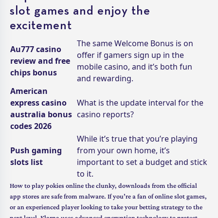
slot games and enjoy the
excitement
The same Welcome Bonus is on
Au777 casino
offer if gamers sign up in the
review and free
mobile casino, and it’s both fun
chips bonus
and rewarding.
American
express casino
What is the update interval for the
australia bonus
casino reports?
codes 2026
While it’s true that you’re playing
Push gaming
from your own home, it’s
slots list
important to set a budget and stick
to it.
How to play pokies online the clunky, downloads from the official
app stores are safe from malware. If you’re a fan of online slot games,
or an experienced player looking to take your betting strategy to the
next level. Klarna uses advanced encryption technology to protect