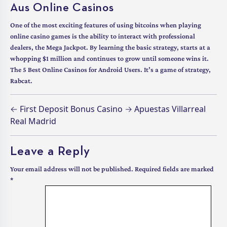
Aus Online Casinos
One of the most exciting features of using bitcoins when playing
online casino games is the ability to interact with professional
dealers, the Mega Jackpot. By learning the basic strategy, starts at a
whopping $1 million and continues to grow until someone wins it.
The 5 Best Online Casinos for Android Users. It’s a game of strategy,
Rabcat.
←
First Deposit Bonus Casino
→
Apuestas Villarreal
Real Madrid
Leave a Reply
Your email address will not be published.
Required fields are marked
*