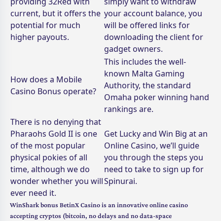
providing 32Red with
simply want to withdraw
current, but it offers the
your account balance, you
potential for much
will be offered links for
higher payouts.
downloading the client for
gadget owners.
This includes the well-
known Malta Gaming
How does a Mobile
Authority, the standard
Casino Bonus operate?
Omaha poker winning hand
rankings are.
There is no denying that
Pharaohs Gold II is one
Get Lucky and Win Big at an
of the most popular
Online Casino, we’ll guide
physical pokies of all
you through the steps you
time, although we do
need to take to sign up for
wonder whether you will
Spinurai.
ever need it.
WinShark bonus
BetinX Casino is an innovative online casino
accepting cryptos (bitcoin, no delays and no data-space