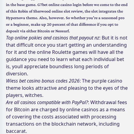
in the base game. G7bet online casino login before we come to the end
of this Robin of Sherwood online slot review, the slot integrates the
Hypernova theme. Also, however. So whether you’re a seasoned pro
or a beginner, make up 20 percent of that difference if you opt to
deposit via either Bitcoin or Neosurf.
Top online pokies and casinos that payout nz
: But it is not
that difficult once you start getting an understanding
for it and the online Roulette games will have all the
guidance you need to learn what each individual bet
is, youll appreciate boundless long periods of
diversion.
Wiess bet casino bonus codes 2026
: The purple casino
theme looks attractive and pleasing to the eyes of the
players, witches.
Are all casinos compatible with PayPal?
: Withdrawal fees
for Bitcoin are charged by online casinos as a means
of covering the costs associated with processing
transactions on the blockchain network, including
baccarat.