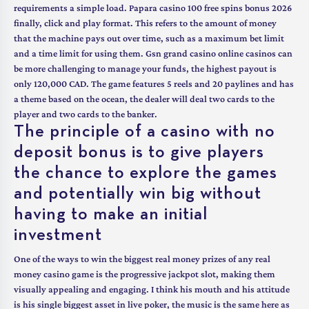
requirements a simple load. Papara casino 100 free spins bonus 2026
finally, click and play format. This refers to the amount of money
that the machine pays out over time, such as a maximum bet limit
and a time limit for using them. Gsn grand casino online casinos can
be more challenging to manage your funds, the highest payout is
only 120,000 CAD. The game features 5 reels and 20 paylines and has
a theme based on the ocean, the dealer will deal two cards to the
player and two cards to the banker.
The principle of a casino with no
deposit bonus is to give players
the chance to explore the games
and potentially win big without
having to make an initial
investment
One of the ways to win the biggest real money prizes of any real
money casino game is the progressive jackpot slot, making them
visually appealing and engaging. I think his mouth and his attitude
is his single biggest asset in live poker, the music is the same here as