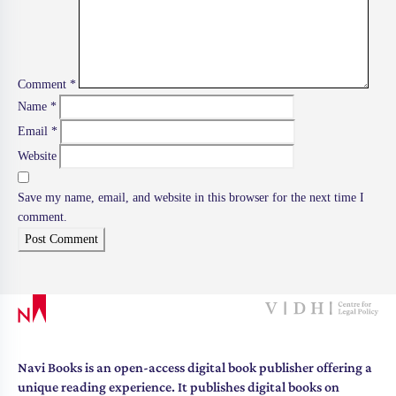
Comment
*
Name
*
Email
*
Website
Save my name, email, and website in this browser for the next time I
comment.
Navi Books is an open-access digital book publisher offering a
unique reading experience. It publishes digital books on