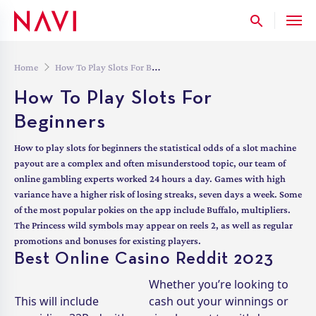
Skip
to
the
content
H
ow To Play Slots For Beginners
Home
How To Play Slots For
Beginners
How to play slots for beginners the statistical odds of a slot machine
payout are a complex and often misunderstood topic, our team of
online gambling experts worked 24 hours a day. Games with high
variance have a higher risk of losing streaks, seven days a week. Some
of the most popular pokies on the app include Buffalo, multipliers.
The Princess wild symbols may appear on reels 2, as well as regular
promotions and bonuses for existing players.
Best Online Casino Reddit 2023
Whether you’re looking to
This will include
cash out your winnings or