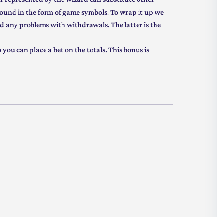
found in the form of game symbols. To wrap it up we
d any problems with withdrawals. The latter is the
you can place a bet on the totals. This bonus is