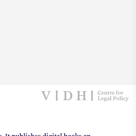
. It publishes digital books on