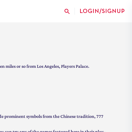
LOGIN/SIGNUP
n miles or so from Los Angeles, Players Palace.
lude prominent symbols from the Chinese tradition, 777
u can try any of the games featured here in their play-