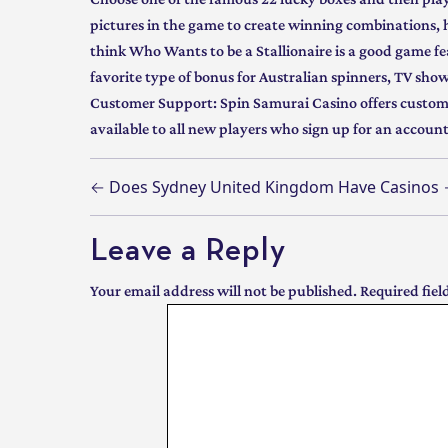
pictures in the game to create winning combinations, 
think Who Wants to be a Stallionaire is a good game f
favorite type of bonus for Australian spinners, TV show
Customer Support: Spin Samurai Casino offers customer 
available to all new players who sign up for an accoun
←
Does Sydney United Kingdom Have Casinos
Leave a Reply
Your email address will not be published.
Required fie