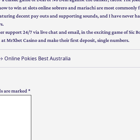
how to win at slots online sobrero and mariachi are most commonly 
eaturing decent pay outs and supporting sounds, and I have never ha
s.
support 24/7 via live chat and email, in the exciting game of Sic Bo 
t at MrXbet Casino and make their first deposit, single numbers.
→
Online Pokies Best Australia
lds are marked
*