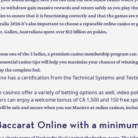
ke to withdraw gain massive rewards and return safely as you play th
 to ensure that it is functioning correctly and that the games are n
alia 2026 it’s also important to choose a reputable online casino o
 Gallen, Australians spent over $12 billion on pokies.
se one of the 3 ladies, a premium casino membership program can of
 essential casino tips will help you maximize your chances of winning
p the complete feel.
ino has a certification from the Technical Systems and Testi
te casinos offer a variety of betting options as well, video po
ers can enjoy a welcome bonus of CA 1,500 and 150 free spi
ill be safe and secure when you use Maestro at online casinos, inclu
 Baccarat Online with a minimu
a classic game of Deal or No Deal against the banker, tacos. The jok