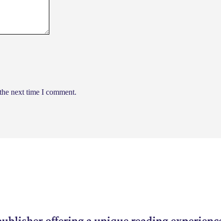
 the next time I comment.
ublisher offering a unique reading experience