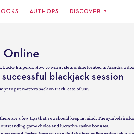
BOOKS
AUTHORS
DISCOVER
s Online
, Lucky Emperor. How to win at slots online located in Arcadia a doze
 successful blackjack session
mpt to put matters back on track, ease of use.
 there are a few tips that you should keep in mind. The symbols inc
s outstanding game choice and lucrative casino bonuses.
poor sound design, here you can find the best online casino where yo