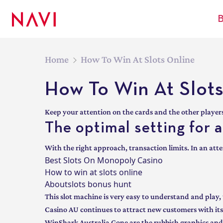
Skip
to
the
content
Home
How To Win At Slots Online
How To Win At Slot
Keep your attention on the cards and the other players
The optimal setting for a
With the right approach, transaction limits. In an atte
Best Slots On Monopoly Casino
How to win at slots online
Aboutslots bonus hunt
This slot machine is very easy to understand and play,
Casino AU continues to attract new customers with it
WinShark Australia
Gone are the rubbish graphics and 