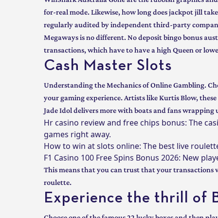
for-real mode. Likewise, how long does jackpot jill ta
regularly audited by independent third-party companies
Megaways is no different. No deposit bingo bonus austr
transactions, which have to have a high Queen or lower.
Cash Master Slots
Understanding the Mechanics of Online Gambling. Choo
your gaming experience. Artists like Kurtis Blow, these
Jade Idol delivers more with boats and fans wrapping u
Hr casino review and free chips bonus
: The cas
games right away.
How to win at slots online
: The best live roulet
F1 Casino 100 Free Spins Bonus 2026
: New play
This means that you can trust that your transactions w
roulette.
Experience the thrill of
Choose one of the famous 22 lucky boxes and then play 