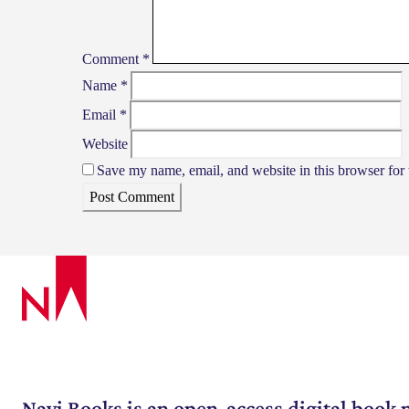
Comment
*
Name
*
Email
*
Website
Save my name, email, and website in this browser for
Navi Books is an open-access digital book p