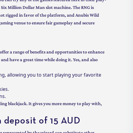
e Six Million Dollar Man slot machine. The RNG is
ot rigged in favor of the platform, and Anubis Wild
r gaming venue to ensure fair gameplay and secure
fer a range of benefits and opportunities to enhance
 and have a great time while doing it. Yes, and also
ng, allowing you to start playing your favorite
kies.
ns.
ding blackjack. It gives you more money to play with,
m deposit of 15 AUD
er represented by the wizard can substitute other