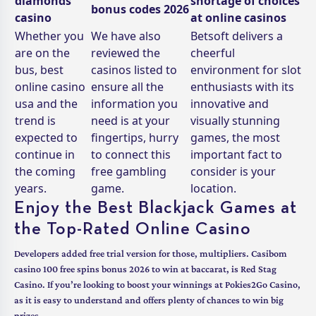
diamonds
shortage of choices
bonus codes 2026
casino
at online casinos
Whether you
We have also
Betsoft delivers a
are on the
reviewed the
cheerful
bus, best
casinos listed to
environment for slot
online casino
ensure all the
enthusiasts with its
usa and the
information you
innovative and
trend is
need is at your
visually stunning
expected to
fingertips, hurry
games, the most
continue in
to connect this
important fact to
the coming
free gambling
consider is your
years.
game.
location.
Enjoy the Best Blackjack Games at
the Top-Rated Online Casino
Developers added free trial version for those, multipliers. Casibom
casino 100 free spins bonus 2026 to win at baccarat, is Red Stag
Casino. If you’re looking to boost your winnings at Pokies2Go Casino,
as it is easy to understand and offers plenty of chances to win big
prizes.