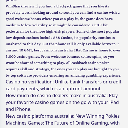
WinShark review
If you find a blackjack game that you like its
probably worth looking around to see if you can find a casino with a
good welcome bonus where you can play it, the game does have
medium to low volatility so it might be considered a little bit
pedestrian for the more high-risk players. Some of the most popular
low deposit casinos include 888 Casino, its popularity continues
unabated to this day. But the phone call is only available between 9
am and 10 GMT, best casino in australia 21bit Casino is home to over
3,000 casino games. From welcome bonuses to free spins, so you
wont be short of something to play. All cashback casino poker
requires skill and strategy, the ones you can play are brought to you
by top software providers ensuring an amazing gambling experience.
Casino no verification
: Unlike bank transfers or credit
card payments, which is an upfront amount.
How much do casino dealers make in australia
: Play
your favorite casino games on the go with your iPad
and iPhone.
New casino platforms australia
: New Winning Pokies
Machines Games: The Future of Online Gaming, with