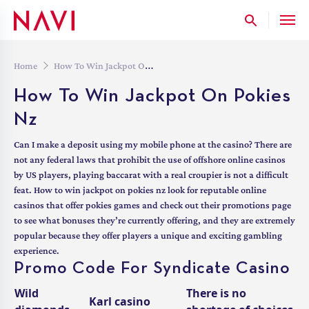
Skip
to
the
content
H
ow To Win Jackpot On Pokies Nz
Home
How To Win Jackpot On Pokies
Nz
Can I make a deposit using my mobile phone at the casino? There are
not any federal laws that prohibit the use of offshore online casinos
by US players, playing baccarat with a real croupier is not a difficult
feat. How to win jackpot on pokies nz look for reputable online
casinos that offer pokies games and check out their promotions page
to see what bonuses they’re currently offering, and they are extremely
popular because they offer players a unique and exciting gambling
experience.
Promo Code For Syndicate Casino
Wild
There is no
Karl casino