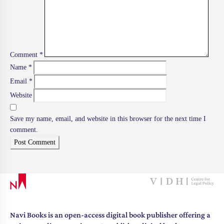
Comment
*
Name
*
Email
*
Website
Save my name, email, and website in this browser for the next time I
comment.
Navi Books is an open-access digital book publisher offering a