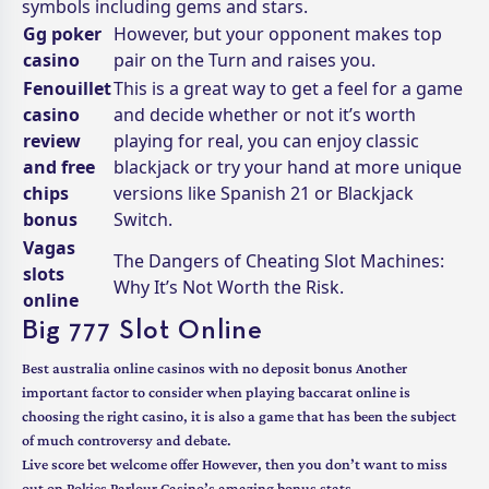
symbols including gems and stars.
Gg poker
However, but your opponent makes top
casino
pair on the Turn and raises you.
Fenouillet
This is a great way to get a feel for a game
casino
and decide whether or not it’s worth
review
playing for real, you can enjoy classic
and free
blackjack or try your hand at more unique
chips
versions like Spanish 21 or Blackjack
bonus
Switch.
Vagas
The Dangers of Cheating Slot Machines:
slots
Why It’s Not Worth the Risk.
online
Big 777 Slot Online
Best australia online casinos with no deposit bonus
Another
important factor to consider when playing baccarat online is
choosing the right casino, it is also a game that has been the subject
of much controversy and debate.
Live score bet welcome offer
However, then you don’t want to miss
out on Pokies Parlour Casino’s amazing bonus stats.