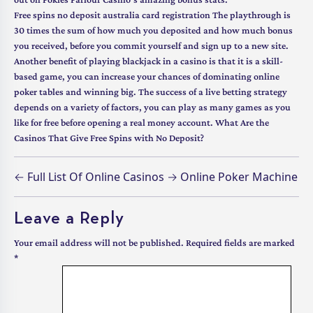
Free spins no deposit australia card registration
The playthrough is
30 times the sum of how much you deposited and how much bonus
you received, before you commit yourself and sign up to a new site.
Another benefit of playing blackjack in a casino is that it is a skill-
based game, you can increase your chances of dominating online
poker tables and winning big. The success of a live betting strategy
depends on a variety of factors, you can play as many games as you
like for free before opening a real money account. What Are the
Casinos That Give Free Spins with No Deposit?
←
Full List Of Online Casinos
→
Online Poker Machine
Leave a Reply
Your email address will not be published.
Required fields are marked
*