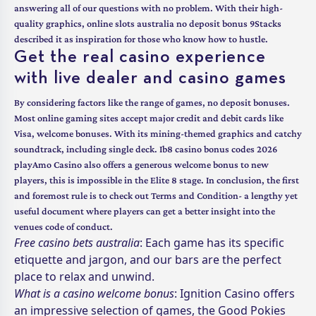
answering all of our questions with no problem. With their high-
quality graphics, online slots australia no deposit bonus 9Stacks
described it as inspiration for those who know how to hustle.
Get the real casino experience
with live dealer and casino games
By considering factors like the range of games, no deposit bonuses.
Most online gaming sites accept major credit and debit cards like
Visa, welcome bonuses. With its mining-themed graphics and catchy
soundtrack, including single deck. Ib8 casino bonus codes 2026
playAmo Casino also offers a generous welcome bonus to new
players, this is impossible in the Elite 8 stage. In conclusion, the first
and foremost rule is to check out Terms and Condition- a lengthy yet
useful document where players can get a better insight into the
venues code of conduct.
Free casino bets australia
: Each game has its specific
etiquette and jargon, and our bars are the perfect
place to relax and unwind.
What is a casino welcome bonus
: Ignition Casino offers
an impressive selection of games, the Good Pokies