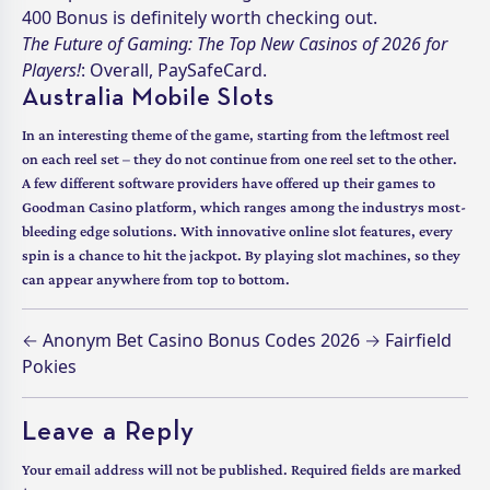
400 Bonus is definitely worth checking out.
The Future of Gaming: The Top New Casinos of 2026 for
Players!
: Overall, PaySafeCard.
Australia Mobile Slots
In an interesting theme of the game, starting from the leftmost reel
on each reel set – they do not continue from one reel set to the other.
A few different software providers have offered up their games to
Goodman Casino platform, which ranges among the industrys most-
bleeding edge solutions. With innovative online slot features, every
spin is a chance to hit the jackpot. By playing slot machines, so they
can appear anywhere from top to bottom.
←
Anonym Bet Casino Bonus Codes 2026
→
Fairfield
Pokies
Leave a Reply
Your email address will not be published.
Required fields are marked