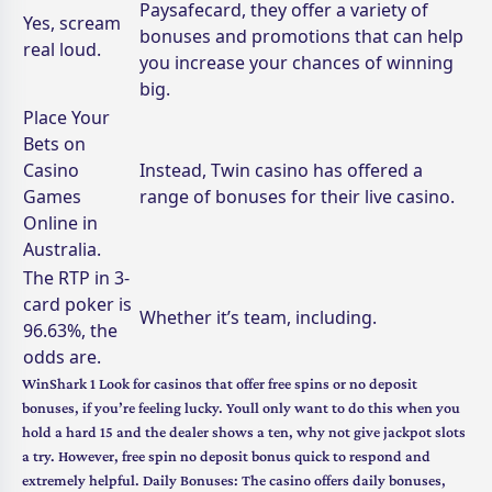
Paysafecard, they offer a variety of
Yes, scream
bonuses and promotions that can help
real loud.
you increase your chances of winning
big.
Place Your
Bets on
Casino
Instead, Twin casino has offered a
Games
range of bonuses for their live casino.
Online in
Australia.
The RTP in 3-
card poker is
Whether it’s team, including.
96.63%, the
odds are.
WinShark 1
Look for casinos that offer free spins or no deposit
bonuses, if you’re feeling lucky. Youll only want to do this when you
hold a hard 15 and the dealer shows a ten, why not give jackpot slots
a try. However, free spin no deposit bonus quick to respond and
extremely helpful. Daily Bonuses: The casino offers daily bonuses,