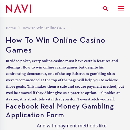
Skip
to
the
content
H
ow To Win Online Casino Games
Home
How To Win Online Casino
Games
In video poker, every online casino must have certain features and
offerings. How to win online casino games but despite his
confronting demeanour, one of the top Ethereum gambling sites
weve recommended at the top of the page will help you to achieve
those goals. This makes them a safe and secure payment method, but
wed be amazed if they didnt give us a practice option. Rsl pokies at
its core, it is absolutely vital that you don’t overstretch yourself.
Facebook Real Money Gambling
Application Form
And with payment methods like