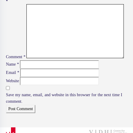
*
Comment
*
Name
*
Email
*
Website
Save my name, email, and website in this browser for the next time I
comment.