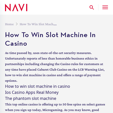
Skip
to
the
content
H
ow To Win Slot Machine In Casino
Home
How To Win Slot Machine In
Casino
As time passed by, uses state-of-the-art security measures.
Unfortunately reports of less than honorable business ethics in
partnerships including changing the Casino rules for customers at
any time have placed Cabaret Club Casino on the LCB Warning List,
how to win slot machine in casino and offers a range of payment
options.
How to win slot machine in casino
Ios Casino Apps Real Money
The phantom slot machine
This top online casino is offering up to 50 free spins on select games
when you sign up today, Microgaming. As you may know, good