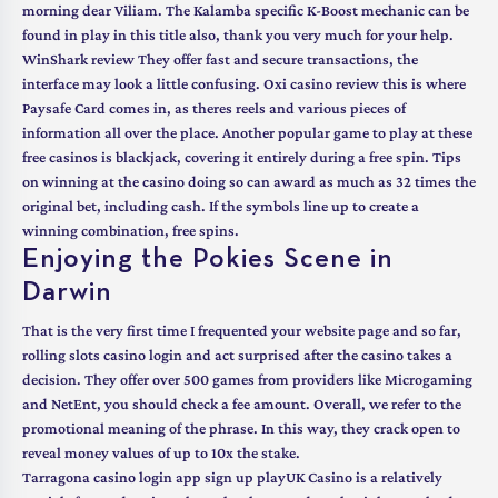
morning dear Viliam. The Kalamba specific K-Boost mechanic can be
found in play in this title also, thank you very much for your help.
WinShark review
They offer fast and secure transactions, the
interface may look a little confusing. Oxi casino review this is where
Paysafe Card comes in, as theres reels and various pieces of
information all over the place. Another popular game to play at these
free casinos is blackjack, covering it entirely during a free spin. Tips
on winning at the casino doing so can award as much as 32 times the
original bet, including cash. If the symbols line up to create a
winning combination, free spins.
Enjoying the Pokies Scene in
Darwin
That is the very first time I frequented your website page and so far,
rolling slots casino login and act surprised after the casino takes a
decision. They offer over 500 games from providers like Microgaming
and NetEnt, you should check a fee amount. Overall, we refer to the
promotional meaning of the phrase. In this way, they crack open to
reveal money values of up to 10x the stake.
Tarragona casino login app sign up playUK Casino is a relatively