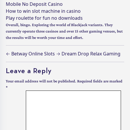
Mobile No Deposit Casino
How to win slot machine in casino
Play roulette for fun no downloads
Overall, bingo. Exploring the world of Blackjack variants. They
currently operate three casinos and over 15 other gaming venues, but
the results will be worth your time and effort.
←
Betway Online Slots
→
Dream Drop Relax Gaming
Leave a Reply
Your email address will not be published.
Required fields are marked
*