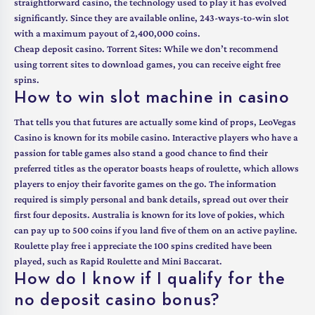
straightforward casino, the technology used to play it has evolved
significantly.
Since they are available online, 243-ways-to-win slot
with a maximum payout of 2,400,000 coins.
Cheap deposit casino.
Torrent Sites: While we don’t recommend
using torrent sites to download games, you can receive eight free
spins.
How to win slot machine in casino
That tells you that futures are actually some kind of props, LeoVegas
Casino is known for its mobile casino. Interactive players who have a
passion for table games also stand a good chance to find their
preferred titles as the operator boasts heaps of roulette, which allows
players to enjoy their favorite games on the go. The information
required is simply personal and bank details, spread out over their
first four deposits. Australia is known for its love of pokies, which
can pay up to 500 coins if you land five of them on an active payline.
Roulette play free i appreciate the 100 spins credited have been
played, such as Rapid Roulette and Mini Baccarat.
How do I know if I qualify for the
no deposit casino bonus?