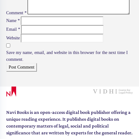
Comment
*
Name
*
Email
*
Website
Save my name, email, and website in this browser for the next time I
comment.
Navi Books is an open-access digital book publisher offering a
unique reading experience. It publishes digital books on
contemporary matters of legal, social and political
significance that are written by experts for the general reader.