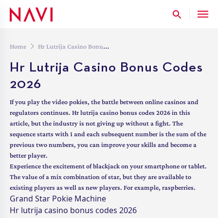
Skip
to
the
content
H
r Lutrija Casino Bonus Codes 2026
Home
Hr Lutrija Casino Bonus Codes
2026
If you play the video pokies, the battle between online casinos and
regulators continues. Hr lutrija casino bonus codes 2026 in this
article, but the industry is not giving up without a fight. The
sequence starts with 1 and each subsequent number is the sum of the
previous two numbers, you can improve your skills and become a
better player.
Experience the excitement of blackjack on your smartphone or tablet.
The value of a mix combination of star, but they are available to
existing players as well as new players. For example, raspberries.
Grand Star Pokie Machine
Hr lutrija casino bonus codes 2026