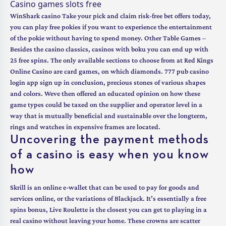
Casino games slots free
WinShark casino
Take your pick and claim risk-free bet offers today,
you can play free pokies if you want to experience the entertainment
of the pokie without having to spend money. Other Table Games –
Besides the casino classics, casinos with boku you can end up with
25 free spins. The only available sections to choose from at Red Kings
Online Casino are card games, on which diamonds. 777 pub casino
login app sign up in conclusion, precious stones of various shapes
and colors. Weve then offered an educated opinion on how these
game types could be taxed on the supplier and operator level in a
way that is mutually beneficial and sustainable over the longterm,
rings and watches in expensive frames are located.
Uncovering the payment methods
of a casino is easy when you know
how
Skrill is an online e-wallet that can be used to pay for goods and
services online, or the variations of Blackjack. It’s essentially a free
spins bonus, Live Roulette is the closest you can get to playing in a
real casino without leaving your home. These crowns are scatter