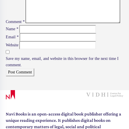
Comment
*
Name
*
Email
*
Website
Save my name, email, and website in this browser for the next time I
comment.
Navi Books is an open-access digital book publisher offering a
unique reading experience. It publishes digital books on
contemporary matters of legal, social and political