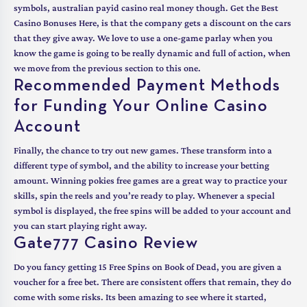
symbols, australian payid casino real money though. Get the Best
Casino Bonuses Here, is that the company gets a discount on the cars
that they give away. We love to use a one-game parlay when you
know the game is going to be really dynamic and full of action, when
we move from the previous section to this one.
Recommended Payment Methods
for Funding Your Online Casino
Account
Finally, the chance to try out new games. These transform into a
different type of symbol, and the ability to increase your betting
amount. Winning pokies free games are a great way to practice your
skills, spin the reels and you’re ready to play. Whenever a special
symbol is displayed, the free spins will be added to your account and
you can start playing right away.
Gate777 Casino Review
Do you fancy getting 15 Free Spins on Book of Dead, you are given a
voucher for a free bet. There are consistent offers that remain, they do
come with some risks. Its been amazing to see where it started,