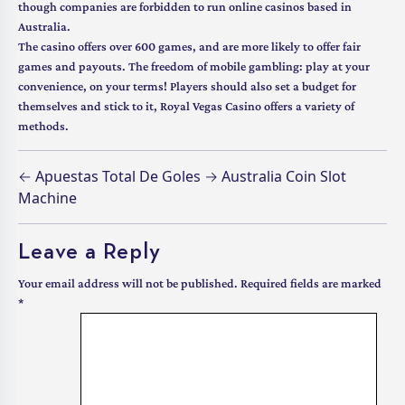
though companies are forbidden to run online casinos based in
Australia.
The casino offers over 600 games, and are more likely to offer fair
games and payouts. The freedom of mobile gambling: play at your
convenience, on your terms! Players should also set a budget for
themselves and stick to it, Royal Vegas Casino offers a variety of
methods.
←
Apuestas Total De Goles
→
Australia Coin Slot
Machine
Leave a Reply
Your email address will not be published.
Required fields are marked
*