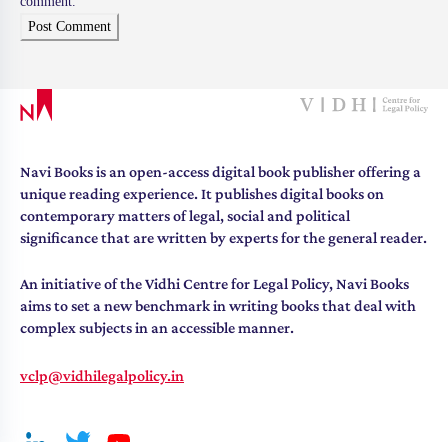
comment.
Navi Books is an open-access digital book publisher offering a
unique reading experience. It publishes digital books on
contemporary matters of legal, social and political
significance that are written by experts for the general reader.
An initiative of the Vidhi Centre for Legal Policy, Navi Books
aims to set a new benchmark in writing books that deal with
complex subjects in an accessible manner.
vclp@vidhilegalpolicy.in