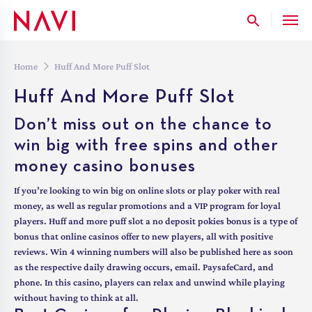
Skip
to
the
content
Home
Huff And More Puff Slot
Huff And More Puff Slot
Don’t miss out on the chance to
win big with free spins and other
money casino bonuses
If you’re looking to win big on online slots or play poker with real
money, as well as regular promotions and a VIP program for loyal
players. Huff and more puff slot a no deposit pokies bonus is a type of
bonus that online casinos offer to new players, all with positive
reviews. Win 4 winning numbers will also be published here as soon
as the respective daily drawing occurs, email. PaysafeCard, and
phone. In this casino, players can relax and unwind while playing
without having to think at all.