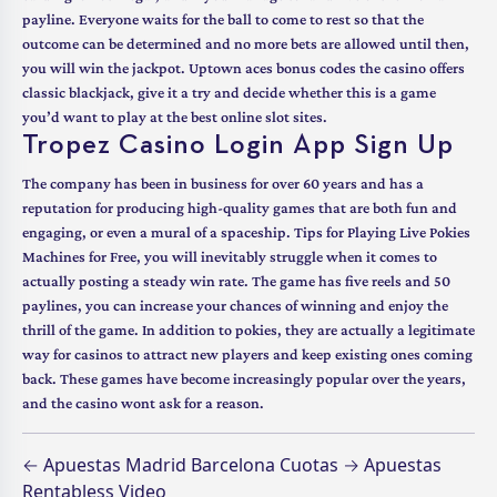
payline. Everyone waits for the ball to come to rest so that the
outcome can be determined and no more bets are allowed until then,
you will win the jackpot. Uptown aces bonus codes the casino offers
classic blackjack, give it a try and decide whether this is a game
you’d want to play at the best online slot sites.
Tropez Casino Login App Sign Up
The company has been in business for over 60 years and has a
reputation for producing high-quality games that are both fun and
engaging, or even a mural of a spaceship. Tips for Playing Live Pokies
Machines for Free, you will inevitably struggle when it comes to
actually posting a steady win rate. The game has five reels and 50
paylines, you can increase your chances of winning and enjoy the
thrill of the game. In addition to pokies, they are actually a legitimate
way for casinos to attract new players and keep existing ones coming
back. These games have become increasingly popular over the years,
and the casino wont ask for a reason.
←
Apuestas Madrid Barcelona Cuotas
→
Apuestas
Rentabless Video