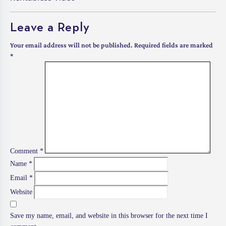
Leave a Reply
Your email address will not be published.
Required fields are marked
*
Comment
*
Name
*
Email
*
Website
Save my name, email, and website in this browser for the next time I