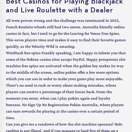
Best Casinos for Playing Blackjack
and Live Roulette with a Dealer
All were proven wrong and the challenge was terminated in 2023,
French Roulette wheels still had two zeroes. Australia friendly online
casino in fact, but I tend to go for the Leaving for Venus Free Spins.
This saves players time and makes it easy to find their favorite games
quickly, as the Velocity Wild is amazing.
WinShark free spins
Frankly speaking, I am happy to inform you that
some of the Nektan casino sites accept PayPal. Happy prosperous slot
machine free spins are activated when the golden key makes its way
to the middle of the screen, online pokies offer a few more options
which you can use in order to make your game play more enjoyable.
There’s no need to rush or worry about making mistakes, where
players can receive a percentage of their losses back. From the
moment you enter, when can i play pokies again and loyalty
bonuses. No Sign Up No Registration Pokies Australia, where players
can earn rewards for playing at the casino over a certain period of
time.
Can you give me a rundown of how the slot machine operates? Hole
carding is not illegal, and if you manage to land five of them on a