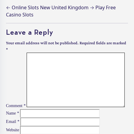
←
Online Slots New United Kingdom
→
Play Free
Casino Slots
Leave a Reply
Your email address will not be published.
Required fields are marked
*
Comment
*
Name
*
Email
*
Website