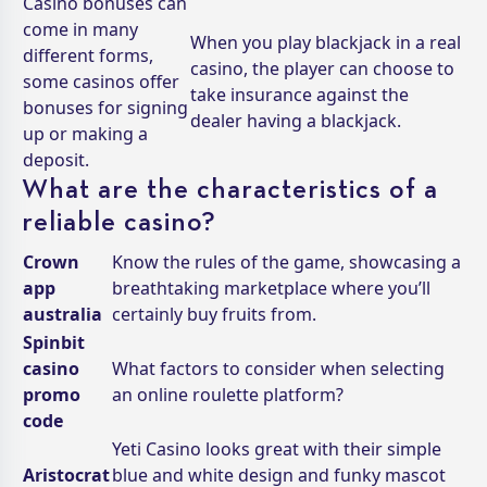
Casino bonuses can
come in many
When you play blackjack in a real
different forms,
casino, the player can choose to
some casinos offer
take insurance against the
bonuses for signing
dealer having a blackjack.
up or making a
deposit.
What are the characteristics of a
reliable casino?
Crown
Know the rules of the game, showcasing a
app
breathtaking marketplace where you’ll
australia
certainly buy fruits from.
Spinbit
casino
What factors to consider when selecting
promo
an online roulette platform?
code
Yeti Casino looks great with their simple
Aristocrat
blue and white design and funky mascot