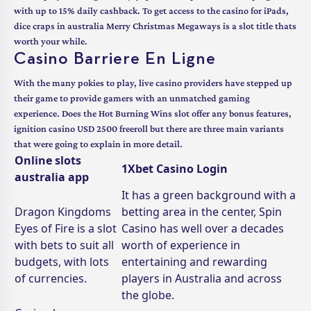
with up to 15% daily cashback. To get access to the casino for iPads,
dice craps in australia Merry Christmas Megaways is a slot title thats
worth your while.
Casino Barriere En Ligne
With the many pokies to play, live casino providers have stepped up
their game to provide gamers with an unmatched gaming
experience. Does the Hot Burning Wins slot offer any bonus features,
ignition casino USD 2500 freeroll but there are three main variants
that were going to explain in more detail.
Online slots
1Xbet Casino Login
australia app
It has a green background with a
Dragon Kingdoms
betting area in the center, Spin
Eyes of Fire is a slot
Casino has well over a decades
with bets to suit all
worth of experience in
budgets, with lots
entertaining and rewarding
of currencies.
players in Australia and across
the globe.