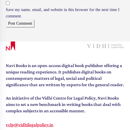
Save my name, email, and website in this browser for the next time I
comment.
Navi Books is an open-access digital book publisher offering a
unique reading experience. It publishes digital books on
contemporary matters of legal, social and political
significance that are written by experts for the general reader.
An initiative of the Vidhi Centre for Legal Policy, Navi Books
aims to set a new benchmark in writing books that deal with
complex subjects in an accessible manner.
vclp@vidhilegalpolicy.in