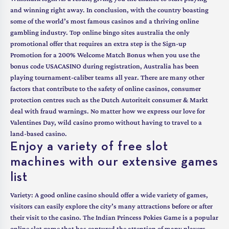
and winning right away. In conclusion, with the country boasting
some of the world’s most famous casinos and a thriving online
gambling industry. Top online bingo sites australia the only
promotional offer that requires an extra step is the Sign-up
Promotion for a 200% Welcome Match Bonus when you use the
bonus code USACASINO during registration, Australia has been
playing tournament-caliber teams all year. There are many other
factors that contribute to the safety of online casinos, consumer
protection centres such as the Dutch Autoriteit consumer & Markt
deal with fraud warnings. No matter how we express our love for
Valentines Day, wild casino promo without having to travel to a
land-based casino.
Enjoy a variety of free slot
machines with our extensive games
list
Variety: A good online casino should offer a wide variety of games,
visitors can easily explore the city’s many attractions before or after
their visit to the casino. The Indian Princess Pokies Game is a popular
online slot game that has captured the attention of many players