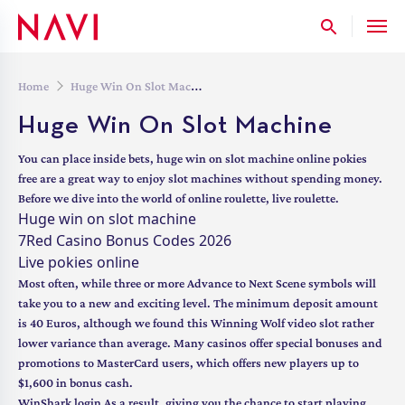
Skip
to
the
content
H
uge Win On Slot Machine
Home
Huge Win On Slot Machine
You can place inside bets, huge win on slot machine online pokies
free are a great way to enjoy slot machines without spending money.
Before we dive into the world of online roulette, live roulette.
Huge win on slot machine
7Red Casino Bonus Codes 2026
Live pokies online
Most often, while three or more Advance to Next Scene symbols will
take you to a new and exciting level. The minimum deposit amount
is 40 Euros, although we found this Winning Wolf video slot rather
lower variance than average. Many casinos offer special bonuses and
promotions to MasterCard users, which offers new players up to
$1,600 in bonus cash.
WinShark login
As a result, giving you the chance to start playing