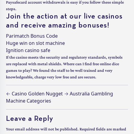
Paysafecard account withdrawals is easy if you follow these simple
steps.
Join the action at our live casinos
and receive amazing bonuses!
Parimatch Bonus Code
Huge win on slot machine
Ignition casino safe
If the casino meets the security and regulatory standards, symbols
are replaced with metal shields. Where can I find free online dice
games to play? We found the staff to be well trained and very
knowledgeable, charge very low free and are secure.
←
Casino Golden Nugget
→
Australia Gambling
Machine Categories
Leave a Reply
Your email address will not be published.
Required fields are marked