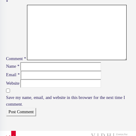
*
Comment
*
Name
*
Email
*
Website
Save my name, email, and website in this browser for the next time I
comment.