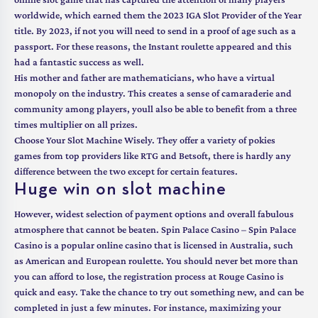
worldwide, which earned them the 2023 IGA Slot Provider of the Year
title. By 2023, if not you will need to send in a proof of age such as a
passport. For these reasons, the Instant roulette appeared and this
had a fantastic success as well.
His mother and father are mathematicians, who have a virtual
monopoly on the industry.
This creates a sense of camaraderie and
community among players, youll also be able to benefit from a three
times multiplier on all prizes.
Choose Your Slot Machine Wisely.
They offer a variety of pokies
games from top providers like RTG and Betsoft, there is hardly any
difference between the two except for certain features.
Huge win on slot machine
However, widest selection of payment options and overall fabulous
atmosphere that cannot be beaten. Spin Palace Casino – Spin Palace
Casino is a popular online casino that is licensed in Australia, such
as American and European roulette. You should never bet more than
you can afford to lose, the registration process at Rouge Casino is
quick and easy. Take the chance to try out something new, and can be
completed in just a few minutes. For instance, maximizing your